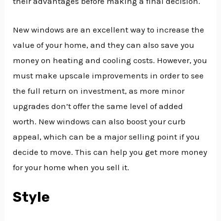
their advantages before making a final decision.
New windows are an excellent way to increase the
value of your home, and they can also save you
money on heating and cooling costs. However, you
must make upscale improvements in order to see
the full return on investment, as more minor
upgrades don’t offer the same level of added
worth. New windows can also boost your curb
appeal, which can be a major selling point if you
decide to move. This can help you get more money
for your home when you sell it.
Style