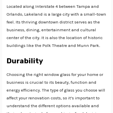
Located along Interstate 4 between Tampa and
Orlando, Lakeland is a large city with a small-town
feel. Its thriving downtown district serves as the
business, dining, entertainment and cultural
center of the city. It is also the location of historic
buildings like the Polk Theatre and Munn Park.
Durability
Choosing the right window glass for your home or
business is crucial to its beauty, function and
energy efficiency. The type of glass you choose will
affect your renovation costs, so it’s important to
understand the different options available and