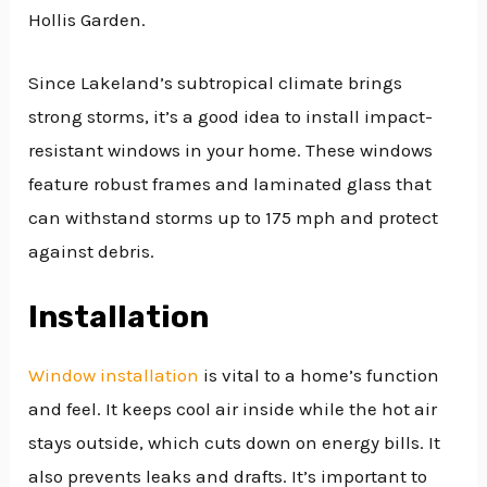
Hollis Garden.
Since Lakeland’s subtropical climate brings
strong storms, it’s a good idea to install impact-
resistant windows in your home. These windows
feature robust frames and laminated glass that
can withstand storms up to 175 mph and protect
against debris.
Installation
Window installation
is vital to a home’s function
and feel. It keeps cool air inside while the hot air
stays outside, which cuts down on energy bills. It
also prevents leaks and drafts. It’s important to