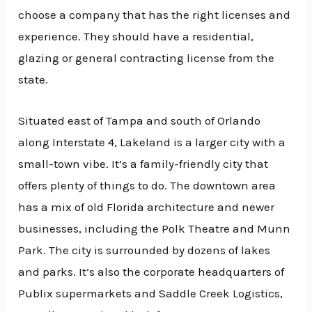
choose a company that has the right licenses and
experience. They should have a residential,
glazing or general contracting license from the
state.
Situated east of Tampa and south of Orlando
along Interstate 4, Lakeland is a larger city with a
small-town vibe. It’s a family-friendly city that
offers plenty of things to do. The downtown area
has a mix of old Florida architecture and newer
businesses, including the Polk Theatre and Munn
Park. The city is surrounded by dozens of lakes
and parks. It’s also the corporate headquarters of
Publix supermarkets and Saddle Creek Logistics,