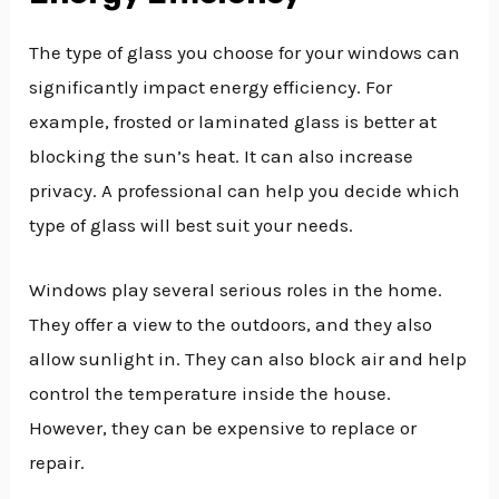
The type of glass you choose for your windows can
significantly impact energy efficiency. For
example, frosted or laminated glass is better at
blocking the sun’s heat. It can also increase
privacy. A professional can help you decide which
type of glass will best suit your needs.
Windows play several serious roles in the home.
They offer a view to the outdoors, and they also
allow sunlight in. They can also block air and help
control the temperature inside the house.
However, they can be expensive to replace or
repair.