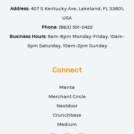
Address
:
407 S Kentucky Ave, Lakeland, FL 33801,
USA
Phone
:
(863) 591-0422
Business Hours
: 9am-8pm Monday-Friday, 10am-
3pm Saturday, 10am-2pm Sunday
Connect
Manta
Merchant Circle
Nextdoor
Crunchbase
Medium