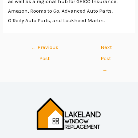
as well as a regional hub for GEICO Insurance,
Amazon, Rooms to Go, Advanced Auto Parts,
O’Reily Auto Parts, and Lockheed Martin.
←
Previous
Next
Post
Post
→