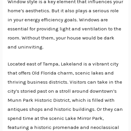
Window style is a key element that influences your
home’s aesthetics. But it also plays a serious role
in your energy efficiency goals. Windows are
essential for providing light and ventilation to the
room. Without them, your house would be dark
and uninviting.
Located east of Tampa, Lakeland is a vibrant city
that offers Old Florida charm, scenic lakes and
thriving business districts. Visitors can take in the
city’s storied past on a stroll around downtown’s
Munn Park Historic District, which is filled with
antiques shops and historic buildings. Or they can
spend time at the scenic Lake Mirror Park,
featuring a historic promenade and neoclassical