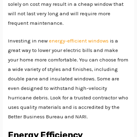
solely on cost may result in a cheap window that
will not last very long and will require more
frequent maintenance.
Investing in new
energy-efficient windows
is a
great way to lower your electric bills and make
your home more comfortable. You can choose from
a wide variety of styles and finishes, including
double pane and insulated windows. Some are
even designed to withstand high-velocity
hurricane debris. Look for a trusted contractor who
uses quality materials and is accredited by the
Better Business Bureau and NARI.
Energy Efficiency