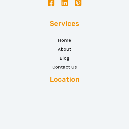
Services
Home
About
Blog
Contact Us
Location