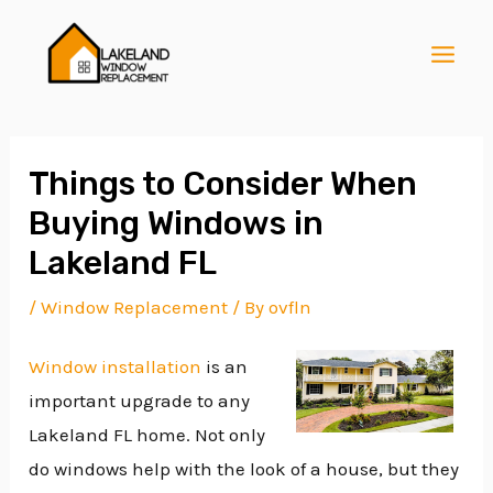
Skip
Post
MAI
to
navigation
MEN
content
Things to Consider When
Buying Windows in
E
Lakeland FL
/
Window Replacement
/ By
ovfln
E
Window installation
is an
important upgrade to any
E
Lakeland FL home. Not only
do windows help with the look of a house, but they