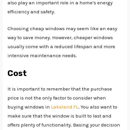
also play an important role in a home’s energy
efficiency and safety.
Choosing cheap windows may seem like an easy
way to save money. However, cheaper windows
usually come with a reduced lifespan and more
intensive maintenance needs.
Cost
It is important to remember that the purchase
price is not the only factor to consider when
buying windows in
Lakeland FL
. You also want to
make sure that the window is built to last and
offers plenty of functionality. Basing your decision