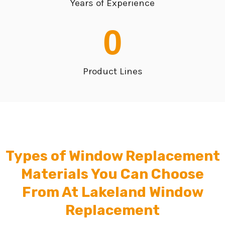
Years of Experience
0
Product Lines
Types of Window Replacement
Materials You Can Choose
From At Lakeland Window
Replacement