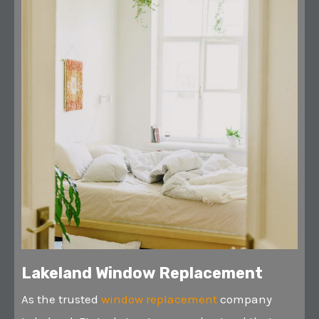
Lakeland Window Replacement
As the trusted
window replacement
company