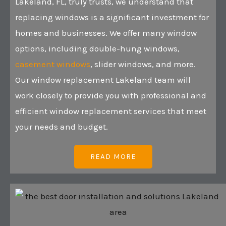
Lakeland, FL, truly trusts, we understand that
replacing windows is a significant investment for
homes and businesses. We offer many window
options, including double-hung windows,
casement windows
, slider windows, and more.
Our window replacement Lakeland team will
work closely to provide you with professional and
efficient window replacement services that meet
your needs and budget.
READ MORE