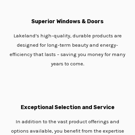
Superior Windows & Doors
Lakeland’s high-quality, durable products are
designed for long-term beauty and energy-
efficiency that lasts – saving you money for many
years to come.
Exceptional Selection and Service
In addition to the vast product offerings and
options available, you benefit from the expertise