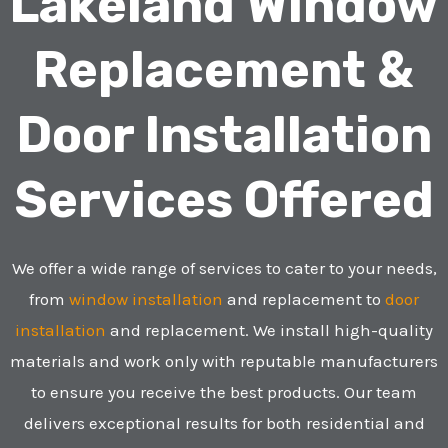
Lakeland Window
Replacement &
Door Installation
Services Offered
We offer a wide range of services to cater to your needs,
from
window installation
and replacement to
door
installation
and replacement. We install high-quality
materials and work only with reputable manufacturers
to ensure you receive the best products. Our team
delivers exceptional results for both residential and