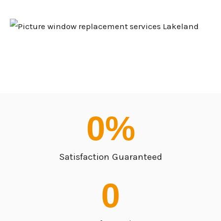
0
%
Satisfaction Guaranteed
0