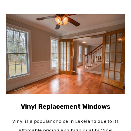
Vinyl Replacement Windows
Vinyl is a popular choice in Lakeland due to its
affordable pricing and high quality. Vinyl