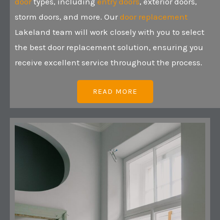
door
types, including
entry doors
, exterior doors,
storm doors, and more. Our
door replacement
Lakeland team will work closely with you to select
the best door replacement solution, ensuring you
receive excellent service throughout the process.
READ MORE