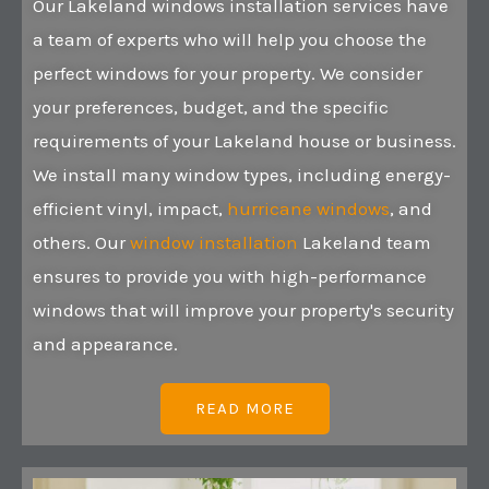
Our Lakeland windows installation services have
a team of experts who will help you choose the
perfect windows for your property. We consider
your preferences, budget, and the specific
requirements of your Lakeland house or business.
We install many window types, including energy-
efficient vinyl, impact,
hurricane windows
, and
others. Our
window installation
Lakeland team
ensures to provide you with high-performance
windows that will improve your property's security
and appearance.
READ MORE