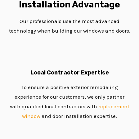
Installation Advantage
Our professionals use the most advanced
technology when building our windows and doors.
Local Contractor Expertise
To ensure a positive exterior remodeling
experience for our customers, we only partner
with qualified local contractors with
replacement
window
and door installation expertise.