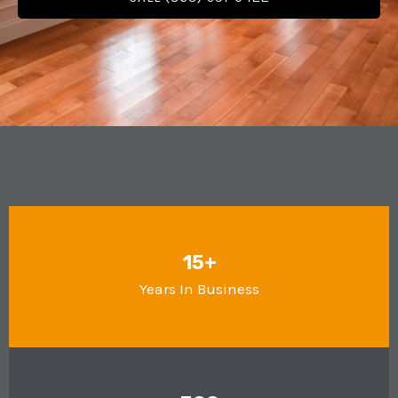
15+
Years In Business