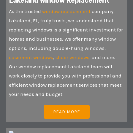
Lakeland Window Replacement
As the trusted
window replacement
company
Lakeland, FL, truly trusts, we understand that
replacing windows is a significant investment for
homes and businesses. We offer many window
options, including double-hung windows,
casement windows
,
slider windows
, and more.
Our window replacement Lakeland team will
work closely to provide you with professional and
efficient window replacement services that meet
your needs and budget.
READ MORE