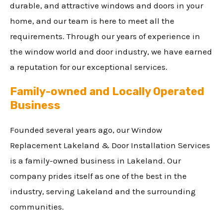
durable, and attractive windows and doors in your
home, and our team is here to meet all the
requirements. Through our years of experience in
the window world and door industry, we have earned
a reputation for our exceptional services.
Family-owned and Locally Operated
Business
Founded several years ago, our Window
Replacement Lakeland & Door Installation Services
is a family-owned business in Lakeland. Our
company prides itself as one of the best in the
industry, serving Lakeland and the surrounding
communities.