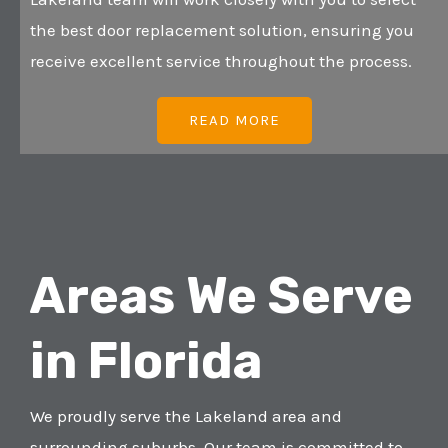
the best door replacement solution, ensuring you
receive excellent service throughout the process.
READ MORE
Areas We Serve
in Florida
We proudly serve the Lakeland area and
surrounding suburbs. Our team is committed to