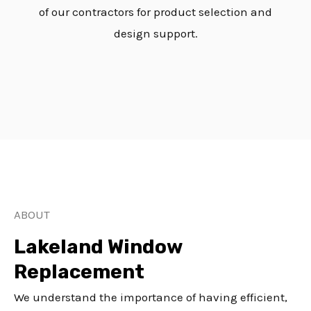
of our contractors for product selection and
design support.
ABOUT
Lakeland Window
Replacement
We understand the importance of having efficient,