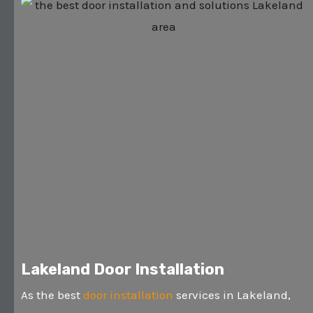
Lakeland Door Installation
As the best
door installation
services in Lakeland,