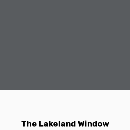
The Lakeland Window