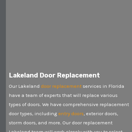
Lakeland Door Replacement
Our Lakeland
door replacement
services in Florida
have a team of experts that will replace various
types of doors. We have comprehensive replacement
door types, including
entry doors
, exterior doors,
storm doors, and more. Our door replacement
Lakeland team will work closely with you to select