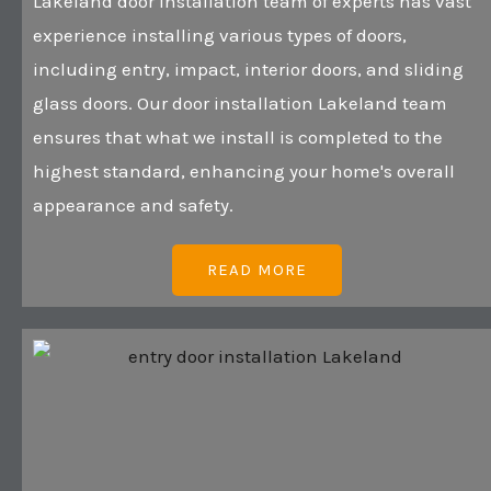
Lakeland door installation team of experts has vast
experience installing various types of doors,
including entry, impact, interior doors, and sliding
glass doors. Our door installation Lakeland team
ensures that what we install is completed to the
highest standard, enhancing your home's overall
appearance and safety.
READ MORE