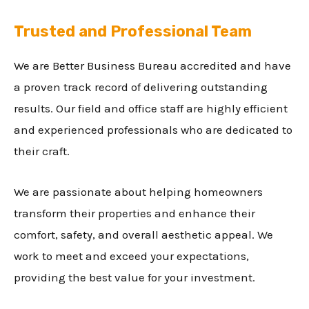
Trusted and Professional Team
We are Better Business Bureau accredited and have
a proven track record of delivering outstanding
results. Our field and office staff are highly efficient
and experienced professionals who are dedicated to
their craft.
We are passionate about helping homeowners
transform their properties and enhance their
comfort, safety, and overall aesthetic appeal. We
work to meet and exceed your expectations,
providing the best value for your investment.