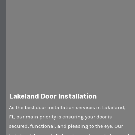
Lakeland Door Installation
As the best door installation services in Lakeland,
FL, our main priority is ensuring your door is
secured, functional, and pleasing to the eye. Our