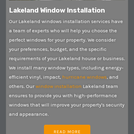
Lakeland Window Installation
Our Lakeland windows installation services have
a team of experts who will help you choose the
perfect windows for your property. We consider
your preferences, budget, and the specific
requirements of your Lakeland house or business.
We install many window types, including energy-
efficient vinyl, impact,
hurricane windows
, and
others. Our
window installation
Lakeland team
ensures to provide you with high-performance
windows that will improve your property's security
and appearance.
READ MORE