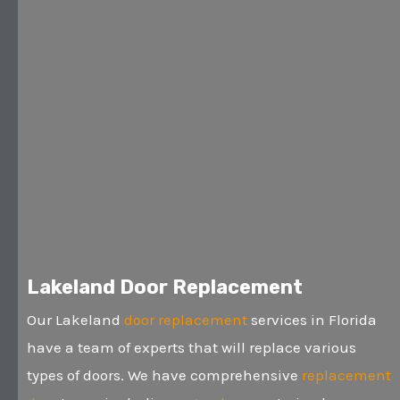
Lakeland Door Replacement
Our Lakeland
door replacement
services in Florida
have a team of experts that will replace various
types of doors. We have comprehensive
replacement