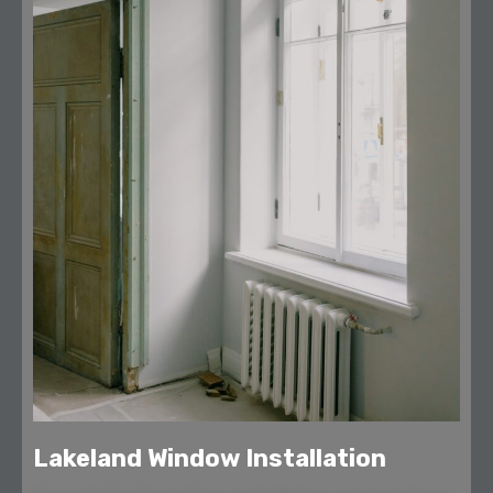
Lakeland Window Installation