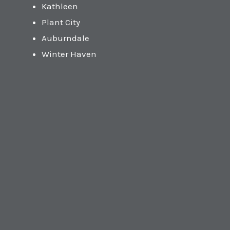
Kathleen
Plant City
Auburndale
Winter Haven