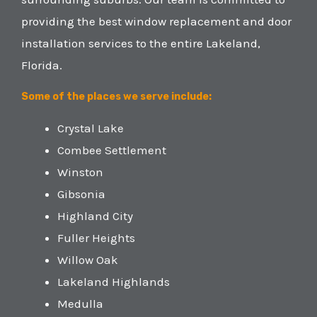
providing the best window replacement and door
installation services to the entire Lakeland,
Florida.
Some of the places we serve include:
Crystal Lake
Combee Settlement
Winston
Gibsonia
Highland City
Fuller Heights
Willow Oak
Lakeland Highlands
Medulla