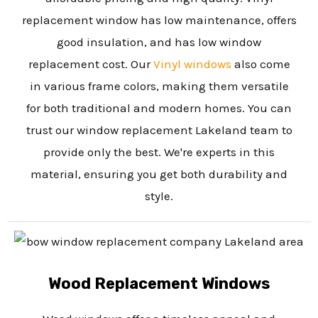
replacement window has low maintenance, offers
good insulation, and has low window
replacement cost. Our
Vinyl windows
also come
in various frame colors, making them versatile
for both traditional and modern homes. You can
trust our window replacement Lakeland team to
provide only the best. We're experts in this
material, ensuring you get both durability and
style.
Wood Replacement Windows