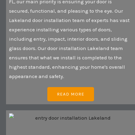
FL, our main priority is ensuring your door is
secured, functional, and pleasing to the eye. Our
Lakeland door installation team of experts has vast
experience installing various types of doors,
including entry, impact, interior doors, and sliding
glass doors. Our door installation Lakeland team
ensures that what we install is completed to the
highest standard, enhancing your home's overall
appearance and safety.
READ MORE