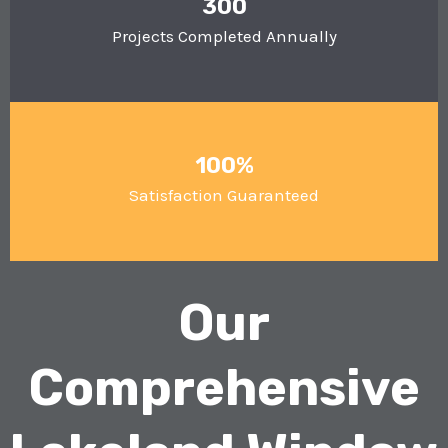
300
Projects Completed Annually
100%
Satisfaction Guaranteed
Our
Comprehensive