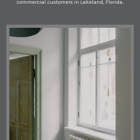
commercial customers in Lakeland, Florida.