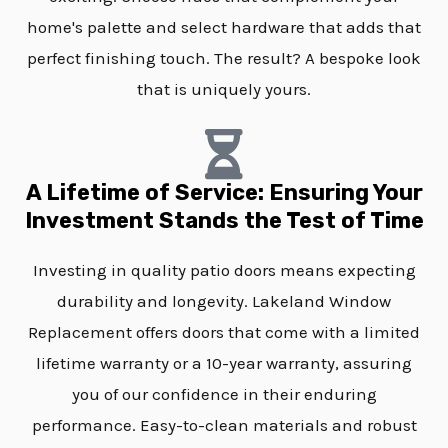
home's palette and select hardware that adds that
perfect finishing touch. The result? A bespoke look
that is uniquely yours.
A Lifetime of Service: Ensuring Your
Investment Stands the Test of Time
Investing in quality patio doors means expecting
durability and longevity. Lakeland Window
Replacement offers doors that come with a limited
lifetime warranty or a 10-year warranty, assuring
you of our confidence in their enduring
performance. Easy-to-clean materials and robust