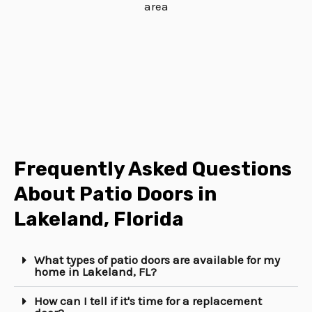
Frequently Asked Questions
About Patio Doors in
Lakeland, Florida
What types of patio doors are available for my
home in Lakeland, FL?
How can I tell if it's time for a replacement