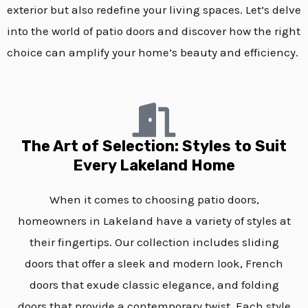
exterior but also redefine your living spaces. Let’s delve
into the world of patio doors and discover how the right
choice can amplify your home’s beauty and efficiency.
The Art of Selection: Styles to Suit
Every Lakeland Home
When it comes to choosing patio doors,
homeowners in Lakeland have a variety of styles at
their fingertips. Our collection includes sliding
doors that offer a sleek and modern look, French
doors that exude classic elegance, and folding
doors that provide a contemporary twist. Each style