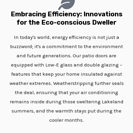
Embracing Efficiency: Innovations
for the Eco-conscious Dweller
In today's world, energy efficiency is not just a
buzzword; it's a commitment to the environment
and future generations. Our patio doors are
equipped with Low-E glass and double glazing –
features that keep your home insulated against
weather extremes. Weatherstripping further seals
the deal, ensuring that your air conditioning
remains inside during those sweltering Lakeland
summers, and the warmth stays put during the
cooler months.