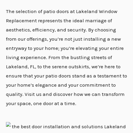
The selection of patio doors at Lakeland Window
Replacement represents the ideal marriage of
aesthetics, efficiency, and security. By choosing
from our offerings, you’re not just installing a new
entryway to your home; you’re elevating your entire
living experience. From the bustling streets of
Lakeland, FL, to the serene outskirts, we’re here to
ensure that your patio doors stand as a testament to
your home’s elegance and your commitment to
quality. Visit us and discover how we can transform
your space, one door at a time.