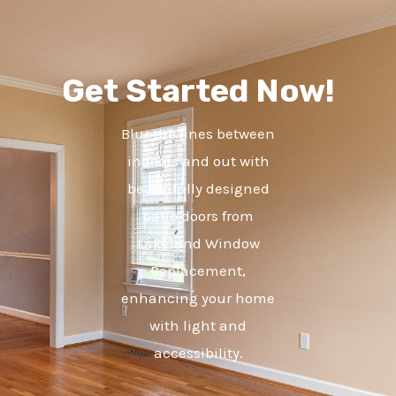
Get Started Now!
Blur the lines between
indoors and out with
beautifully designed
patio doors from
Lakeland Window
Replacement,
enhancing your home
with light and
accessibility.