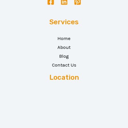
Services
Home
About
Blog
Contact Us
Location