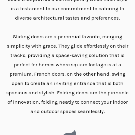
is a testament to our commitment to catering to
diverse architectural tastes and preferences.
Sliding doors are a perennial favorite, merging
simplicity with grace. They glide effortlessly on their
tracks, providing a space-saving solution that is
perfect for homes where square footage is at a
premium. French doors, on the other hand, swing
open to create an inviting entrance that is both
spacious and stylish. Folding doors are the pinnacle
of innovation, folding neatly to connect your indoor
and outdoor spaces seamlessly.