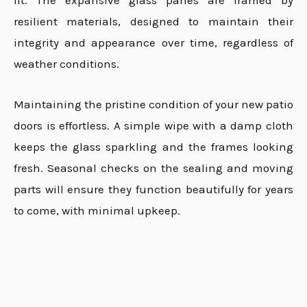
fit. The expansive glass panes are framed by
resilient materials, designed to maintain their
integrity and appearance over time, regardless of
weather conditions.
Maintaining the pristine condition of your new patio
doors is effortless. A simple wipe with a damp cloth
keeps the glass sparkling and the frames looking
fresh. Seasonal checks on the sealing and moving
parts will ensure they function beautifully for years
to come, with minimal upkeep.