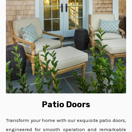
Patio Doors
Transform your home with our exquisite patio doors,
engineered for smooth operation and remarkable