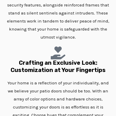
security features, alongside reinforced frames that
stand as silent sentinels against intruders. These
elements work in tandem to deliver peace of mind,
knowing that your home is safeguarded with the
utmost vigilance.
Crafting an Exclusive Look:
Customization at Your Fingertips
Your home is a reflection of your individuality, and
we believe your patio doors should be too. With an
array of color options and hardware choices,
customizing your doors is as effortless as it is
exciting. Choose hues that complement your