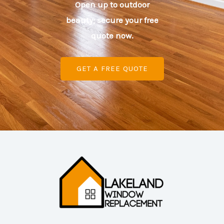
Open up to outdoor
beauty; secure your free
quote now.
GET A FREE QUOTE