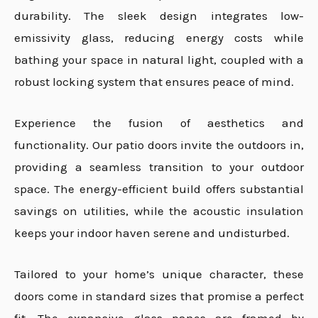
durability. The sleek design integrates low-
emissivity glass, reducing energy costs while
bathing your space in natural light, coupled with a
robust locking system that ensures peace of mind.
Experience the fusion of aesthetics and
functionality. Our patio doors invite the outdoors in,
providing a seamless transition to your outdoor
space. The energy-efficient build offers substantial
savings on utilities, while the acoustic insulation
keeps your indoor haven serene and undisturbed.
Tailored to your home’s unique character, these
doors come in standard sizes that promise a perfect