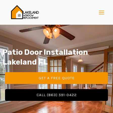
Skip
MAI
to
MEN
content
Patio Door Installation
E
Lakeland FL
E
GET A FREE QUOTE
E
CALL (863) 591-0422