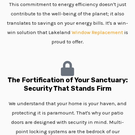
This commitment to energy efficiency doesn't just
contribute to the well-being of the planet; it also
translates to savings on your energy bills. It's a win-
win solution that Lakeland
Window Replacement
is
proud to offer.
The Fortification of Your Sanctuary:
Security That Stands Firm
We understand that your home is your haven, and
protecting it is paramount. That's why our patio
doors are designed with security in mind. Multi-
point locking systems are the bedrock of our