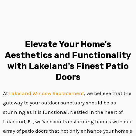
Elevate Your Home's
Aesthetics and Functionality
with Lakeland's Finest Patio
Doors
At
Lakeland
Window Replacement
, we believe that the
gateway to your outdoor sanctuary should be as
stunning as it is functional. Nestled in the heart of
Lakeland, FL, we’ve been transforming homes with our
array of patio doors that not only enhance your home’s