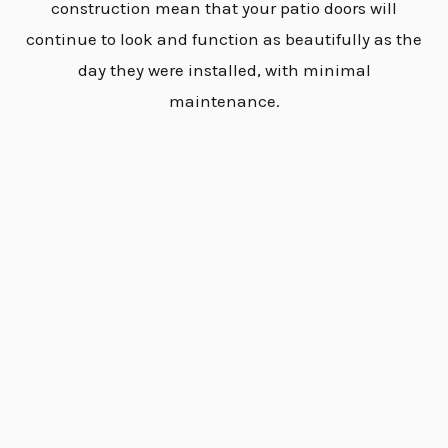
construction mean that your patio doors will
continue to look and function as beautifully as the
day they were installed, with minimal
maintenance.