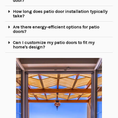
door?
How long does patio door installation typically
take?
Are there energy-efficient options for patio
doors?
Can I customize my patio doors to fit my
home's design?