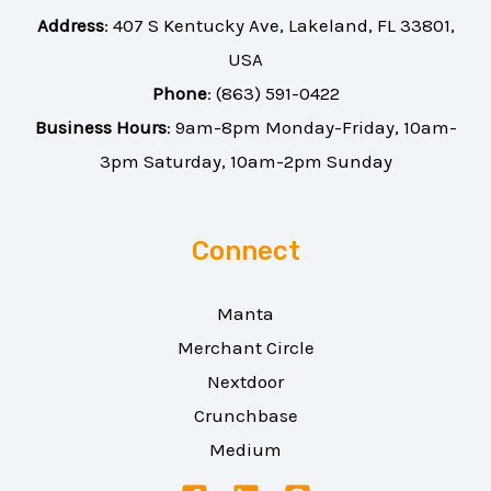
Address
:
407 S Kentucky Ave, Lakeland, FL 33801,
USA
Phone
:
(863) 591-0422
Business Hours
: 9am-8pm Monday-Friday, 10am-
3pm Saturday, 10am-2pm Sunday
Connect
Manta
Merchant Circle
Nextdoor
Crunchbase
Medium