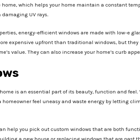
e home, which helps your home maintain a constant tempe
m damaging UV rays.
operties, energy-efficient windows are made with low-e gla
ore expensive upfront than traditional windows, but they
e’s value. They can also increase your home’s curb appeal
ows
ome is an essential part of its beauty, function and feel. 
homeowner feel uneasy and waste energy by letting clim
 help you pick out custom windows that are both functio
ilding a new house or replacing windows that are past th