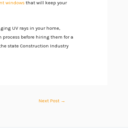
nt windows
that will keep your
aging UV rays in your home,
 process before hiring them for a
 the state Construction Industry
Next Post
→