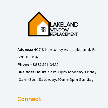
Address
:
407 S Kentucky Ave, Lakeland, FL
33801, USA
Phone
:
(863) 591-0422
Business Hours
: 9am-8pm Monday-Friday,
10am-3pm Saturday, 10am-2pm Sunday
Connect