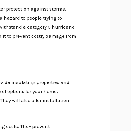
er protection against storms.
a hazard to people trying to
withstand a category 5 hurricane.
 it to prevent costly damage from
vide insulating properties and
 of options for your home,
ey will also offer installation,
g costs. They prevent