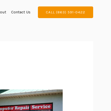
out
Contact Us
CALL (863) 591-0422