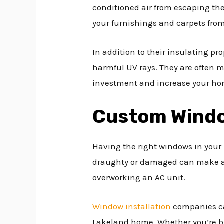
conditioned air from escaping th
your furnishings and carpets fro
In addition to their insulating pr
harmful UV rays. They are often m
investment and increase your hom
Custom Wind
Having the right windows in your h
draughty or damaged can make a 
overworking an AC unit.
Window installation
companies can
Lakeland home. Whether you’re bu