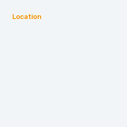
Location