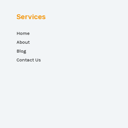
Services
Home
About
Blog
Contact Us