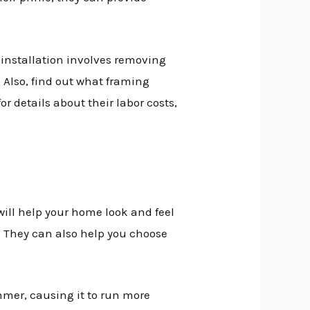
e installation involves removing
. Also, find out what framing
or details about their labor costs,
will help your home look and feel
e. They can also help you choose
mmer, causing it to run more