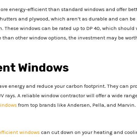
ore energy-efficient than standard windows and offer bett
shutters and plywood, which aren’t as durable and can be 
m. These windows can be rated up to DP 40, which should 
 than other window options, the investment may be worth
ient Windows
ave energy and reduce your carbon footprint. They can pro
rays. A reliable window contractor will offer a wide range
windows
from top brands like Andersen, Pella, and Marvin. Th
efficient windows
can cut down on your heating and coolin