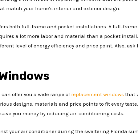
at match your home’s interior and exterior design.
ffers both full-frame and pocket installations. A full-fram
quires a lot more labor and material than a pocket install
erent level of energy efficiency and price point. Also, ask f
 Windows
 can offer you a wide range of
replacement windows
that 
ious designs, materials and price points to fit every tast
l save you money by reducing air-conditioning costs.
nst your air conditioner during the sweltering Florida su