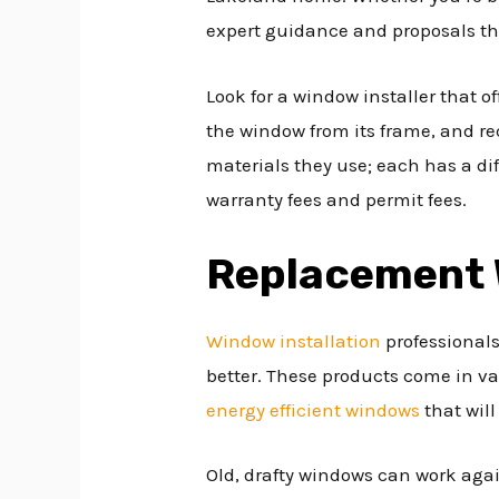
expert guidance and proposals th
Look for a window installer that o
the window from its frame, and re
materials they use; each has a diff
warranty fees and permit fees.
Replacement
Window installation
professionals
better. These products come in var
energy efficient windows
that wil
Old, drafty windows can work agai