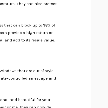
rature. They can also protect
ss that can block up to 98% of
 can provide a high return on
 and add to its resale value.
Windows that are out of style,
ate-controlled air escape and
nal and beautiful for your
eir prime, they can provide