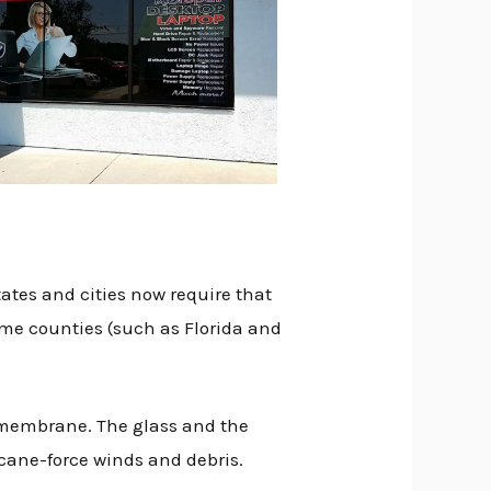
ates and cities now require that
ome counties (such as Florida and
 membrane. The glass and the
cane-force winds and debris.