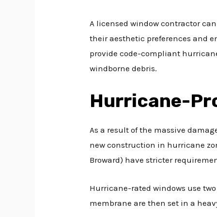
A licensed window contractor can
their aesthetic preferences and en
provide code-compliant hurricane 
windborne debris.
Hurricane-Pr
As a result of the massive damage
new construction in hurricane zon
Broward) have stricter requiremen
Hurricane-rated windows use two 
membrane are then set in a heavy