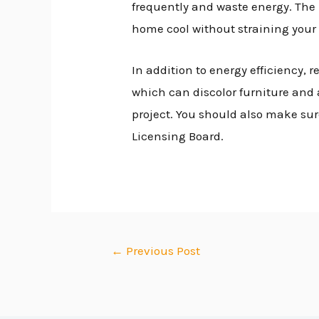
frequently and waste energy. The
home cool without straining your 
In addition to energy efficiency
which can discolor furniture and 
project. You should also make sur
Licensing Board.
←
Previous Post