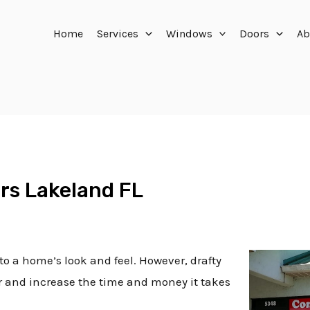
Home
Services
Windows
Doors
Ab
rs Lakeland FL
to a home’s look and feel. However, drafty
ir and increase the time and money it takes