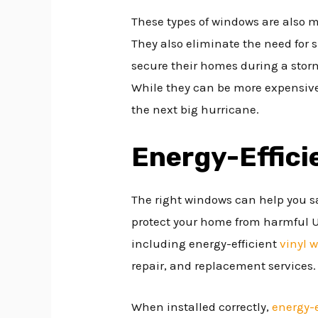
These types of windows are also m
They also eliminate the need for 
secure their homes during a stor
While they can be more expensive
the next big hurricane.
Energy-Effic
The right windows can help you s
protect your home from harmful UV 
including energy-efficient
vinyl 
repair, and replacement services.
When installed correctly,
energy-