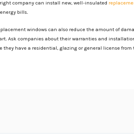
 right company can install new, well-insulated
replaceme
energy bills.
, replacement windows can also reduce the amount of dam
art. Ask companies about their warranties and installation
e they have a residential, glazing or general license from