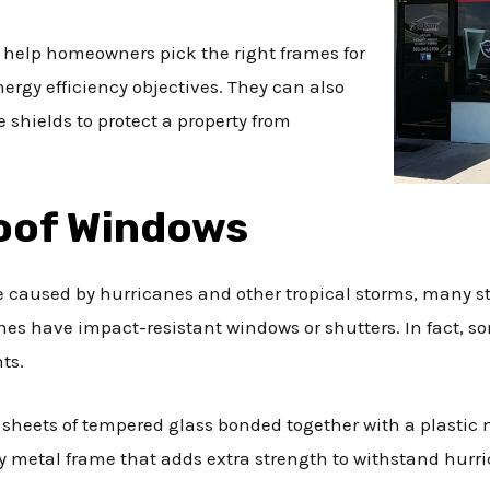
 help homeowners pick the right frames for
ergy efficiency objectives. They can also
shields to protect a property from
oof Windows
 caused by hurricanes and other tropical storms, many st
es have impact-resistant windows or shutters. In fact, s
ts.
sheets of tempered glass bonded together with a plastic
 metal frame that adds extra strength to withstand hurri