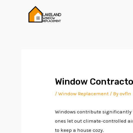
Skip
Post
to
navigation
content
Window Contracto
/
Window Replacement
/ By
ovfln
Windows contribute significantly 
ones let out climate-controlled a
to keep a house cozy.