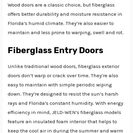
Wood doors are a classic choice, but fiberglass
offers better durability and moisture resistance in
Florida’s humid climate. They’re also easier to
maintain and less prone to warping, swell and rot.
Fiberglass Entry Doors
Unlike traditional wood doors, fiberglass exterior
doors don’t warp or crack over time. They’re also
easy to maintain with simple periodic wiping
down. They’re designed to resist the sun’s harsh
rays and Florida’s constant humidity. With energy
efficiency in mind, JELD-WEN’s fiberglass models
feature an insulated foam interior that helps to
keep the cool air in during the summer and warm