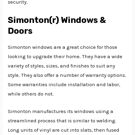
security.
Simonton(r) Windows &
Doors
Simonton windows are a great choice for those
looking to upgrade their home. They have a wide
variety of styles, sizes, and finishes to suit any
style. They also offer a number of warranty options.
Some warranties include installation and labor,
while others do not.
Simonton manufactures its windows using a
streamlined process that is similar to welding.
Long units of vinyl are cut into slats, then fused