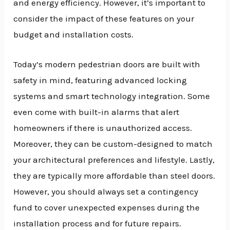
and energy efficiency. However, it’s important to
consider the impact of these features on your
budget and installation costs.
Today’s modern pedestrian doors are built with
safety in mind, featuring advanced locking
systems and smart technology integration. Some
even come with built-in alarms that alert
homeowners if there is unauthorized access.
Moreover, they can be custom-designed to match
your architectural preferences and lifestyle. Lastly,
they are typically more affordable than steel doors.
However, you should always set a contingency
fund to cover unexpected expenses during the
installation process and for future repairs.