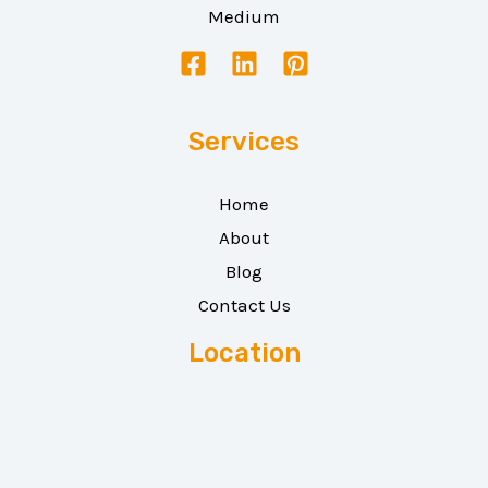
Medium
Services
Home
About
Blog
Contact Us
Location