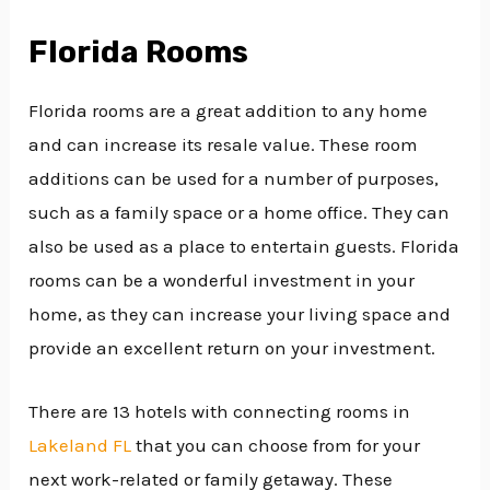
Florida Rooms
Florida rooms are a great addition to any home
and can increase its resale value. These room
additions can be used for a number of purposes,
such as a family space or a home office. They can
also be used as a place to entertain guests. Florida
rooms can be a wonderful investment in your
home, as they can increase your living space and
provide an excellent return on your investment.
There are 13 hotels with connecting rooms in
Lakeland FL
that you can choose from for your
next work-related or family getaway. These