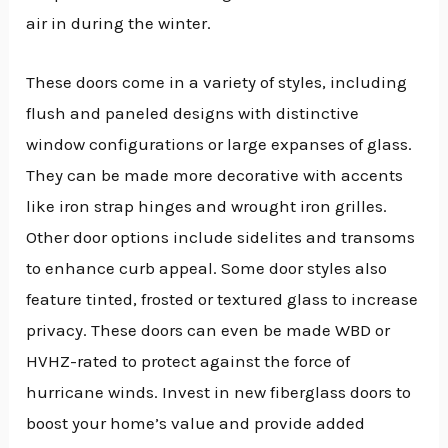
air in during the winter.
These doors come in a variety of styles, including
flush and paneled designs with distinctive
window configurations or large expanses of glass.
They can be made more decorative with accents
like iron strap hinges and wrought iron grilles.
Other door options include sidelites and transoms
to enhance curb appeal. Some door styles also
feature tinted, frosted or textured glass to increase
privacy. These doors can even be made WBD or
HVHZ-rated to protect against the force of
hurricane winds. Invest in new fiberglass doors to
boost your home’s value and provide added