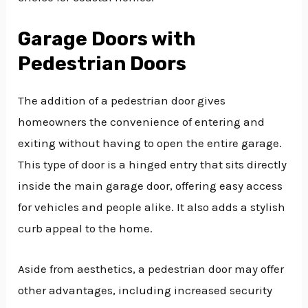
Garage Doors with
Pedestrian Doors
The addition of a pedestrian door gives
homeowners the convenience of entering and
exiting without having to open the entire garage.
This type of door is a hinged entry that sits directly
inside the main garage door, offering easy access
for vehicles and people alike. It also adds a stylish
curb appeal to the home.
Aside from aesthetics, a pedestrian door may offer
other advantages, including increased security