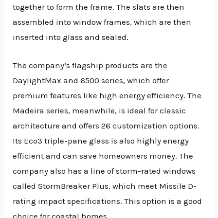
together to form the frame. The slats are then
assembled into window frames, which are then
inserted into glass and sealed.
The company’s flagship products are the
DaylightMax and 6500 series, which offer
premium features like high energy efficiency. The
Madeira series, meanwhile, is ideal for classic
architecture and offers 26 customization options.
Its Eco3 triple-pane glass is also highly energy
efficient and can save homeowners money. The
company also has a line of storm-rated windows
called StormBreaker Plus, which meet Missile D-
rating impact specifications. This option is a good
choice for coastal homes.