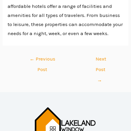
affordable hotels offer a range of facilities and
amenities for all types of travelers. From business
to leisure, these properties can accommodate your
needs for a night, week, or even a few weeks.
←
Previous
Next
Post
Post
→