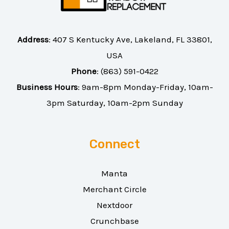
Address
:
407 S Kentucky Ave, Lakeland, FL 33801,
USA
Phone
:
(863) 591-0422
Business Hours
: 9am-8pm Monday-Friday, 10am-
3pm Saturday, 10am-2pm Sunday
Connect
Manta
Merchant Circle
Nextdoor
Crunchbase