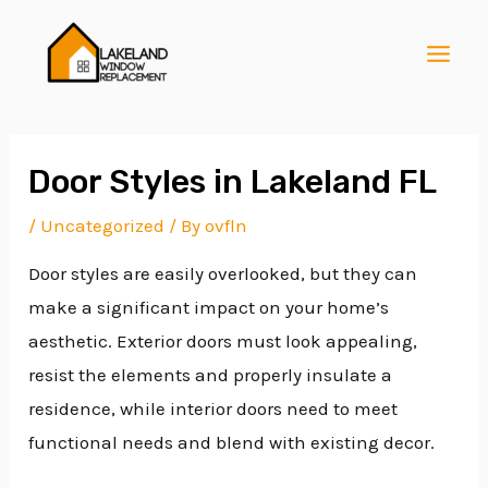
Skip
Post
MAI
to
navigation
MEN
content
Door Styles in Lakeland FL
/
Uncategorized
/ By
ovfln
E
Door styles are easily overlooked, but they can
make a significant impact on your home’s
E
aesthetic. Exterior doors must look appealing,
resist the elements and properly insulate a
residence, while interior doors need to meet
E
functional needs and blend with existing decor.