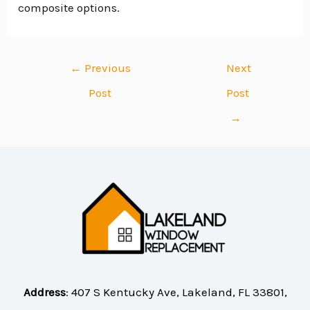
composite options.
←
Previous
Next
Post
Post
→
Address
:
407 S Kentucky Ave, Lakeland, FL 33801,