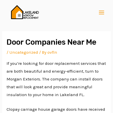
Skip
Post
MAI
to
navigation
MEN
content
Door Companies Near Me
/
Uncategorized
/ By
ovfln
E
If you’re looking for door replacement services that
are both beautiful and energy-efficient, turn to
E
Morgan Exteriors. The company can install doors
that will look great and provide meaningful
insulation to your home in Lakeland FL.
E
Clopay carriage house garage doors have received