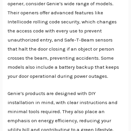
opener, consider Genie’s wide range of models.
Their openers offer advanced features like
Intellicode rolling code security, which changes
the access code with every use to prevent
unauthorized entry, and Safe-T-Beam sensors
that halt the door closing if an object or person
crosses the beam, preventing accidents. Some
models also include a battery backup that keeps
your door operational during power outages.
Genie’s products are designed with DIY
installation in mind, with clear instructions and
minimal tools required. They also place an
emphasis on energy efficiency, reducing your
utility bill and contributing to a green lifestyle.