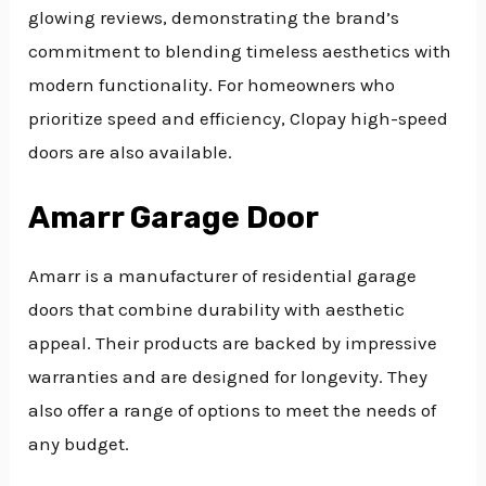
glowing reviews, demonstrating the brand’s
commitment to blending timeless aesthetics with
modern functionality. For homeowners who
prioritize speed and efficiency, Clopay high-speed
doors are also available.
Amarr Garage Door
Amarr is a manufacturer of residential garage
doors that combine durability with aesthetic
appeal. Their products are backed by impressive
warranties and are designed for longevity. They
also offer a range of options to meet the needs of
any budget.