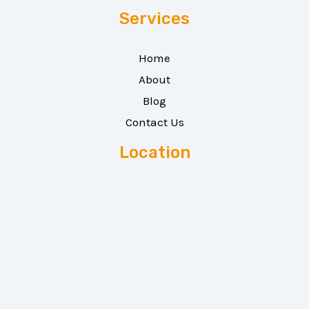
Services
Home
About
Blog
Contact Us
Location