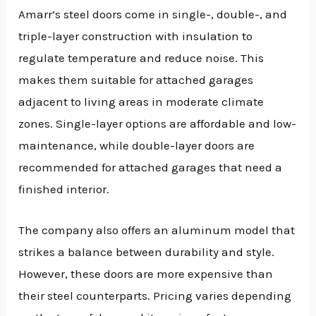
Amarr’s steel doors come in single-, double-, and
triple-layer construction with insulation to
regulate temperature and reduce noise. This
makes them suitable for attached garages
adjacent to living areas in moderate climate
zones. Single-layer options are affordable and low-
maintenance, while double-layer doors are
recommended for attached garages that need a
finished interior.
The company also offers an aluminum model that
strikes a balance between durability and style.
However, these doors are more expensive than
their steel counterparts. Pricing varies depending