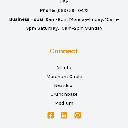
USA
Phone
:
(863) 591-0422
Business Hours
: 9am-8pm Monday-Friday, 10am-
3pm Saturday, 10am-2pm Sunday
Connect
Manta
Merchant Circle
Nextdoor
Crunchbase
Medium