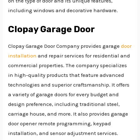
on the type of door and its unique features,
including windows and decorative hardware.
Clopay Garage Door
Clopay Garage Door Company provides garage
door
installation
and repair services for residential and
commercial properties. The company specializes
in high-quality products that feature advanced
technologies and superior craftsmanship. It offers
a variety of garage doors for every budget and
design preference, including traditional steel,
carriage house, and more. It also provides garage
door opener remote programming, keypad
installation, and sensor adjustment services.