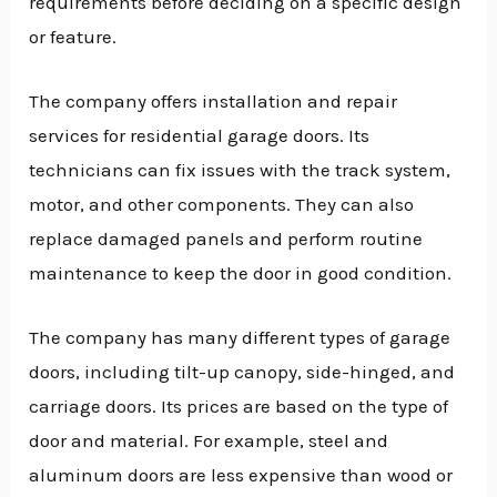
requirements before deciding on a specific design
or feature.
The company offers installation and repair
services for residential garage doors. Its
technicians can fix issues with the track system,
motor, and other components. They can also
replace damaged panels and perform routine
maintenance to keep the door in good condition.
The company has many different types of garage
doors, including tilt-up canopy, side-hinged, and
carriage doors. Its prices are based on the type of
door and material. For example, steel and
aluminum doors are less expensive than wood or