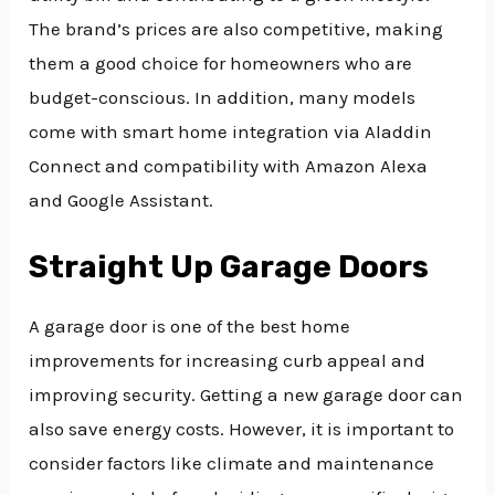
The brand’s prices are also competitive, making
them a good choice for homeowners who are
budget-conscious. In addition, many models
come with smart home integration via Aladdin
Connect and compatibility with Amazon Alexa
and Google Assistant.
Straight Up Garage Doors
A garage door is one of the best home
improvements for increasing curb appeal and
improving security. Getting a new garage door can
also save energy costs. However, it is important to
consider factors like climate and maintenance