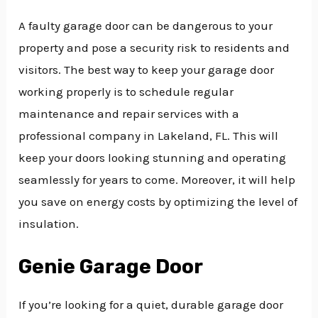
A faulty garage door can be dangerous to your
property and pose a security risk to residents and
visitors. The best way to keep your garage door
working properly is to schedule regular
maintenance and repair services with a
professional company in Lakeland, FL. This will
keep your doors looking stunning and operating
seamlessly for years to come. Moreover, it will help
you save on energy costs by optimizing the level of
insulation.
Genie Garage Door
If you’re looking for a quiet, durable garage door