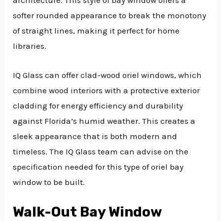
architecture. This style of bay window offers a
softer rounded appearance to break the monotony
of straight lines, making it perfect for home
libraries.
IQ Glass can offer clad-wood oriel windows, which
combine wood interiors with a protective exterior
cladding for energy efficiency and durability
against Florida’s humid weather. This creates a
sleek appearance that is both modern and
timeless. The IQ Glass team can advise on the
specification needed for this type of oriel bay
window to be built.
Walk-Out Bay Window