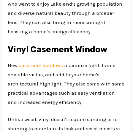
who want to enjoy Lakeland’s growing population
and diverse natural beauty through a broader
lens. They can also bring in more sunlight,
boosting a home’s energy efficiency.
Vinyl Casement Window
New
casement windows
maximize light, frame
enviable vistas, and add to your home’s
architectural highlight. They also come with some
practical advantages such as easy ventilation
and increased energy efficiency.
Unlike wood, vinyl doesn’t require sanding or re-
staining to maintain its look and resist moisture.