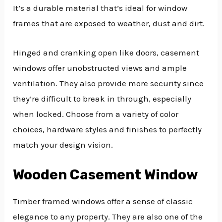
It’s a durable material that’s ideal for window
frames that are exposed to weather, dust and dirt.
Hinged and cranking open like doors, casement
windows offer unobstructed views and ample
ventilation. They also provide more security since
they’re difficult to break in through, especially
when locked. Choose from a variety of color
choices, hardware styles and finishes to perfectly
match your design vision.
Wooden Casement Window
Timber framed windows offer a sense of classic
elegance to any property. They are also one of the