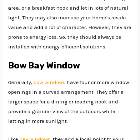
area, or a breakfast nook and let in lots of natural
light. They may also increase your home’s resale
value and add a lot of character. However, they are
prone to energy loss. So, they should always be
installed with energy-efficient solutions.
Bow Bay Window
Generally,
bow windows
have four or more window
openings in a curved arrangement. They offer a
larger space for a dining or reading nook and
provide a grander view of the outdoors while
letting in more sunlight.
Like
bay windows
, they add a focal point to your