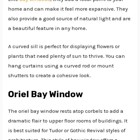
home and can make it feel more expansive. They
also provide a good source of natural light and are
a beautiful feature in any home.
A curved sill is perfect for displaying flowers or
plants that need plenty of sun to thrive. You can
hang curtains using a curved rod or mount
shutters to create a cohesive look.
Oriel Bay Window
The oriel bay window rests atop corbels to add a
dramatic flair to upper floor rooms of buildings. It
is best suited for Tudor or Gothic Revival styles of