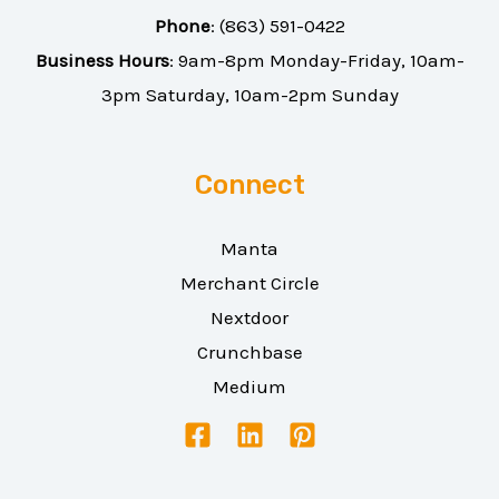
Phone
:
(863) 591-0422
Business Hours
: 9am-8pm Monday-Friday, 10am-
3pm Saturday, 10am-2pm Sunday
Connect
Manta
Merchant Circle
Nextdoor
Crunchbase
Medium