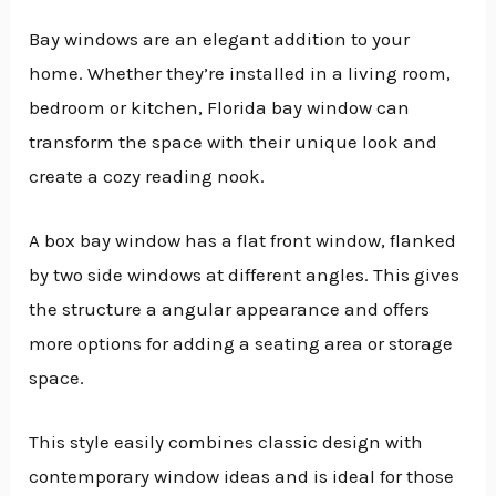
Bay windows are an elegant addition to your
home. Whether they’re installed in a living room,
bedroom or kitchen, Florida bay window can
transform the space with their unique look and
create a cozy reading nook.
A box bay window has a flat front window, flanked
by two side windows at different angles. This gives
the structure a angular appearance and offers
more options for adding a seating area or storage
space.
This style easily combines classic design with
contemporary window ideas and is ideal for those