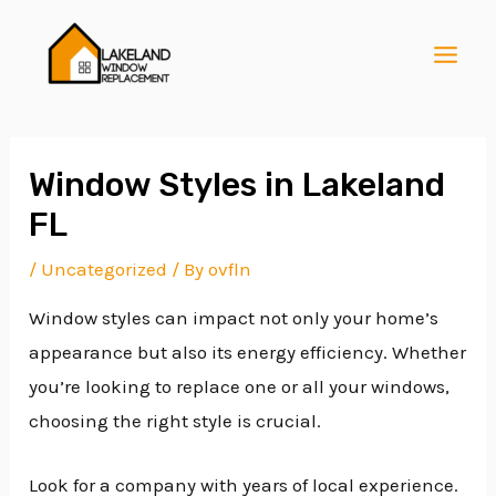
Skip
Post
MAI
to
navigation
MEN
content
Window Styles in Lakeland
FL
E
/
Uncategorized
/ By
ovfln
Window styles can impact not only your home’s
E
appearance but also its energy efficiency. Whether
you’re looking to replace one or all your windows,
E
choosing the right style is crucial.
Look for a company with years of local experience.