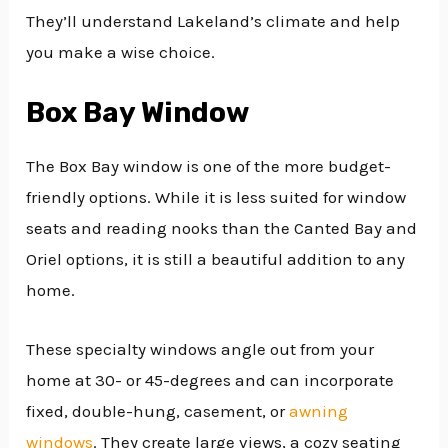
They’ll understand Lakeland’s climate and help
you make a wise choice.
Box Bay Window
The Box Bay window is one of the more budget-
friendly options. While it is less suited for window
seats and reading nooks than the Canted Bay and
Oriel options, it is still a beautiful addition to any
home.
These specialty windows angle out from your
home at 30- or 45-degrees and can incorporate
fixed, double-hung, casement, or
awning
windows
. They create large views, a cozy seating