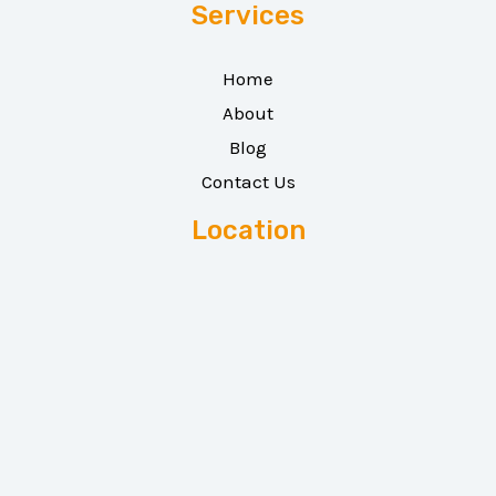
Services
Home
About
Blog
Contact Us
Location