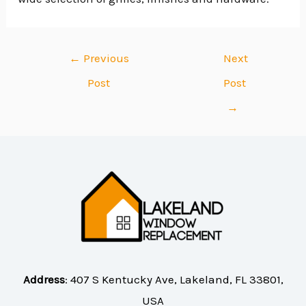
←
Previous
Next
Post
Post
→
Address
:
407 S Kentucky Ave, Lakeland, FL 33801,
USA