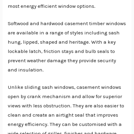
most energy efficient window options.
Softwood and hardwood casement timber windows
are available in a range of styles including sash
hung, lipped, shaped and heritage. With a key
lockable latch, friction stays and bulb seals to
prevent weather damage they provide security
and insulation.
Unlike sliding sash windows, casement windows
open by crank mechanism and allow for superior
views with less obstruction. They are also easier to
clean and create an airtight seal that improves
energy efficiency. They can be customised with a
wide selection of grilles, finishes and hardware.