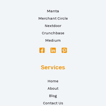
Manta
Merchant Circle
Nextdoor
Crunchbase
Medium
Services
Home
About
Blog
Contact Us