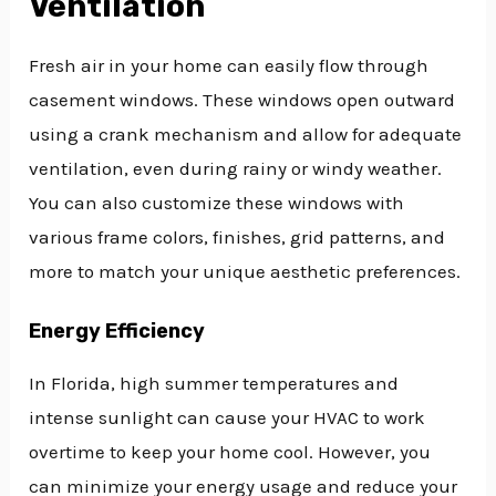
Ventilation
Fresh air in your home can easily flow through
casement windows. These windows open outward
using a crank mechanism and allow for adequate
ventilation, even during rainy or windy weather.
You can also customize these windows with
various frame colors, finishes, grid patterns, and
more to match your unique aesthetic preferences.
Energy Efficiency
In Florida, high summer temperatures and
intense sunlight can cause your HVAC to work
overtime to keep your home cool. However, you
can minimize your energy usage and reduce your