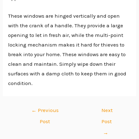
These windows are hinged vertically and open
with the crank of a handle. They provide a large
opening to let in fresh air, while the multi-point
locking mechanism makes it hard for thieves to
break into your home. These windows are easy to
clean and maintain. Simply wipe down their
surfaces with a damp cloth to keep them in good
condition.
←
Previous
Next
Post
Post
→