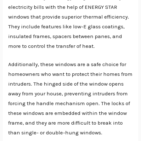
electricity bills with the help of ENERGY STAR
windows that provide superior thermal efficiency.
They include features like low-E glass coatings,
insulated frames, spacers between panes, and
more to control the transfer of heat.
Additionally, these windows are a safe choice for
homeowners who want to protect their homes from
intruders. The hinged side of the window opens
away from your house, preventing intruders from
forcing the handle mechanism open. The locks of
these windows are embedded within the window
frame, and they are more difficult to break into
than single- or double-hung windows.