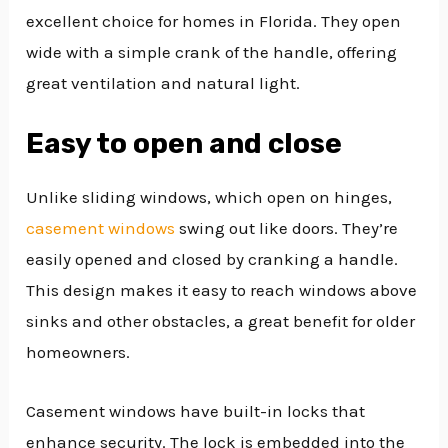
excellent choice for homes in Florida. They open
wide with a simple crank of the handle, offering
great ventilation and natural light.
Easy to open and close
Unlike sliding windows, which open on hinges,
casement windows
swing out like doors. They’re
easily opened and closed by cranking a handle.
This design makes it easy to reach windows above
sinks and other obstacles, a great benefit for older
homeowners.
Casement windows have built-in locks that
enhance security. The lock is embedded into the