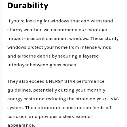
Durability
If you’re looking for windows that can withstand
stormy weather, we recommend our iVantage
impact-resistant casement windows. These sturdy
windows protect your home from intense winds
and airborne debris by securing a layered
interlayer between glass panes.
They also exceed ENERGY STAR performance
guidelines, potentially cutting your monthly
energy costs and reducing the strain on your HVAC
system. Their aluminum construction fends off
corrosion and provides a sleek exterior
appearance.