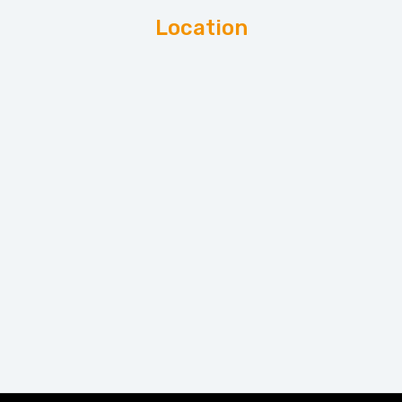
Location