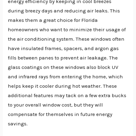
energy efficiency by keeping in cool breezes
during breezy days and reducing air leaks. This
makes them a great choice for Florida
homeowners who want to minimize their usage of
the air conditioning system. These windows often
have insulated frames, spacers, and argon gas
fills between panes to prevent air leakage. The
glass coatings on these windows also block UV
and infrared rays from entering the home, which
helps keep it cooler during hot weather. These
additional features may tack on a few extra bucks
to your overall window cost, but they will
compensate for themselves in future energy
savings.