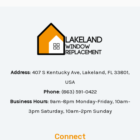
Address
:
407 S Kentucky Ave, Lakeland, FL 33801,
USA
Phone
:
(863) 591-0422
Business Hours
: 9am-8pm Monday-Friday, 10am-
3pm Saturday, 10am-2pm Sunday
Connect