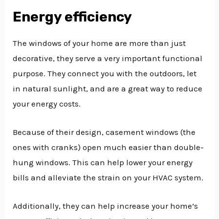
Energy efficiency
The windows of your home are more than just
decorative, they serve a very important functional
purpose. They connect you with the outdoors, let
in natural sunlight, and are a great way to reduce
your energy costs.
Because of their design, casement windows (the
ones with cranks) open much easier than double-
hung windows. This can help lower your energy
bills and alleviate the strain on your HVAC system.
Additionally, they can help increase your home’s