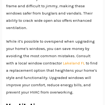
frame and difficult to jimmy, making these
windows safer from burglars and vandals. Their
ability to crack wide open also offers enhanced
ventilation.
While it’s possible to overspend when upgrading
your home’s windows, you can save money by
avoiding the most common mistakes. Consult
with a local window contractor
Lakeland FL
to find
a replacement option that heightens your home’s
style and functionality. Upgraded windows will
improve your comfort, reduce energy bills, and
prevent your HVAC from overworking.