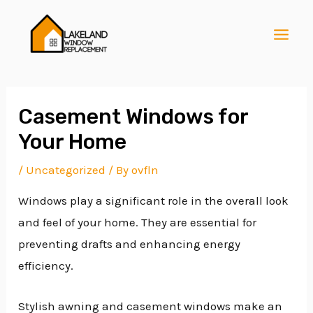
Skip
Post
MAI
to
navigation
MEN
content
Casement Windows for
Your Home
E
/
Uncategorized
/ By
ovfln
Windows play a significant role in the overall look
E
and feel of your home. They are essential for
preventing drafts and enhancing energy
E
efficiency.
Stylish awning and casement windows make an