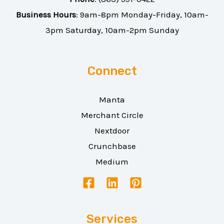
Business Hours
: 9am-8pm Monday-Friday, 10am-
3pm Saturday, 10am-2pm Sunday
Connect
Manta
Merchant Circle
Nextdoor
Crunchbase
Medium
Services