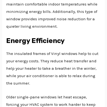
maintain comfortable indoor temperatures while
minimizing energy bills. Additionally, this type of
window provides improved noise reduction for a
quieter living environment.
Energy Efficiency
The insulated frames of Vinyl windows help to cut
your energy costs. They reduce heat transfer and
help your heater to take a breather in the winter,
while your air conditioner is able to relax during
the summer.
Older single-pane windows let heat escape,
forcing your HVAC system to work harder to keep