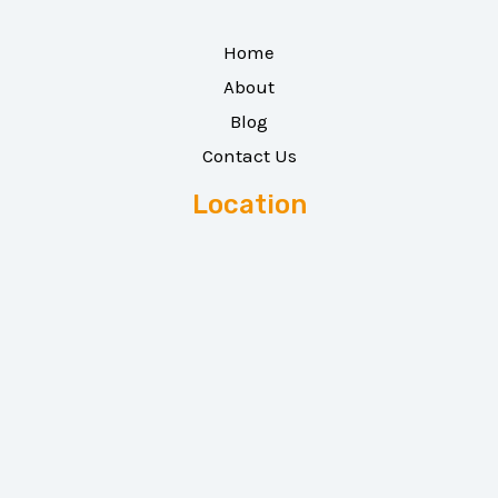
Home
About
Blog
Contact Us
Location