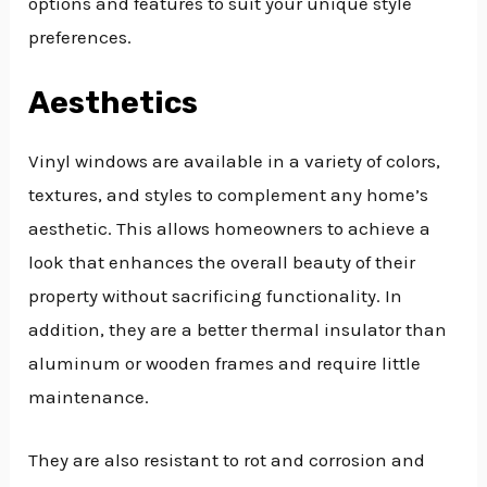
options and features to suit your unique style
preferences.
Aesthetics
Vinyl windows are available in a variety of colors,
textures, and styles to complement any home’s
aesthetic. This allows homeowners to achieve a
look that enhances the overall beauty of their
property without sacrificing functionality. In
addition, they are a better thermal insulator than
aluminum or wooden frames and require little
maintenance.
They are also resistant to rot and corrosion and