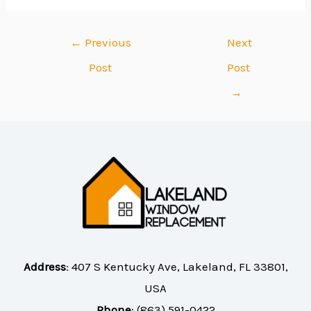
←
Previous
Next
Post
Post
→
Address
:
407 S Kentucky Ave, Lakeland, FL 33801,
USA
Phone
:
(863) 591-0422