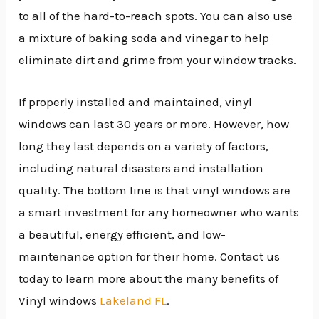
to all of the hard-to-reach spots. You can also use
a mixture of baking soda and vinegar to help
eliminate dirt and grime from your window tracks.
If properly installed and maintained, vinyl
windows can last 30 years or more. However, how
long they last depends on a variety of factors,
including natural disasters and installation
quality. The bottom line is that vinyl windows are
a smart investment for any homeowner who wants
a beautiful, energy efficient, and low-
maintenance option for their home. Contact us
today to learn more about the many benefits of
Vinyl windows
Lakeland FL
.