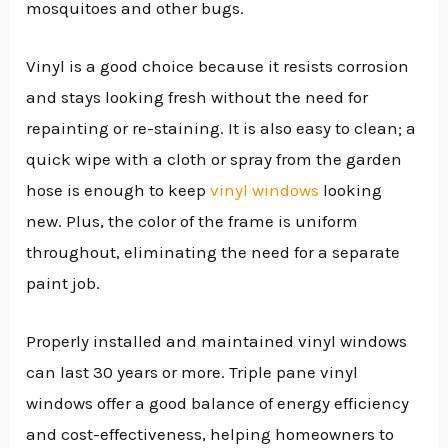
mosquitoes and other bugs.
Vinyl is a good choice because it resists corrosion
and stays looking fresh without the need for
repainting or re-staining. It is also easy to clean; a
quick wipe with a cloth or spray from the garden
hose is enough to keep
vinyl windows
looking
new. Plus, the color of the frame is uniform
throughout, eliminating the need for a separate
paint job.
Properly installed and maintained vinyl windows
can last 30 years or more. Triple pane vinyl
windows offer a good balance of energy efficiency
and cost-effectiveness, helping homeowners to