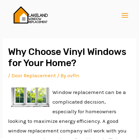
Skip
Post
MAI
to
navigation
MEN
content
Why Choose Vinyl Windows
for Your Home?
E
/
Door Replacement
/ By
ovfln
Window replacement can be a
E
complicated decision,
especially for homeowners
E
looking to maximize energy efficiency. A good
window replacement company will work with you