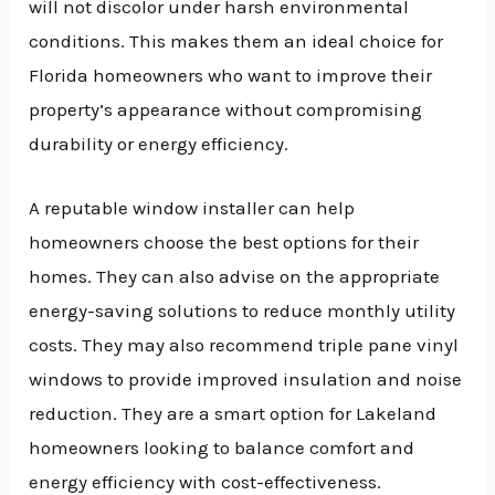
will not discolor under harsh environmental
conditions. This makes them an ideal choice for
Florida homeowners who want to improve their
property’s appearance without compromising
durability or energy efficiency.
A reputable window installer can help
homeowners choose the best options for their
homes. They can also advise on the appropriate
energy-saving solutions to reduce monthly utility
costs. They may also recommend triple pane vinyl
windows to provide improved insulation and noise
reduction. They are a smart option for Lakeland
homeowners looking to balance comfort and
energy efficiency with cost-effectiveness.