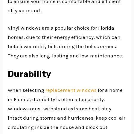
to ensure your home is comfortable and efficient
all year round.
Vinyl windows are a popular choice for Florida
homes, due to their energy efficiency, which can
help lower utility bills during the hot summers.
They are also long-lasting and low-maintenance.
Durability
When selecting
replacement windows
for a home
in Florida, durability is often a top priority.
Windows must withstand extreme heat, stay
intact during storms and hurricanes, keep cool air
circulating inside the house and block out