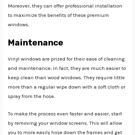
Moreover, they can offer professional installation
to maximize the benefits of these premium
windows.
Maintenance
Vinyl windows are prized for their ease of cleaning
and maintenance. In fact, they are much easier to
keep clean than wood windows. They require little
more than a regular wipe down with a soft cloth or
spray from the hose.
To make the process even faster and easier, start
by removing your window screens. This will allow
you to more easily hose down the frames and get