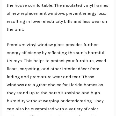
the house comfortable. The insulated vinyl frames
of new replacement windows prevent energy loss,
resulting in lower electricity bills and less wear on
the unit.
Premium vinyl window glass provides further
energy efficiency by reflecting the sun’s harmful
UV rays. This helps to protect your furniture, wood
floors, carpeting, and other interior décor from
fading and premature wear and tear. These
windows are a great choice for Florida homes as
they stand up to the harsh sunshine and high
humidity without warping or deteriorating. They
can also be customized with a variety of color