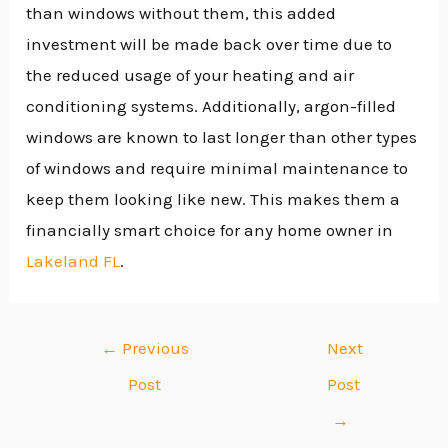
than windows without them, this added
investment will be made back over time due to
the reduced usage of your heating and air
conditioning systems. Additionally, argon-filled
windows are known to last longer than other types
of windows and require minimal maintenance to
keep them looking like new. This makes them a
financially smart choice for any home owner in
Lakeland FL
.
←
Previous
Next
Post
Post
→