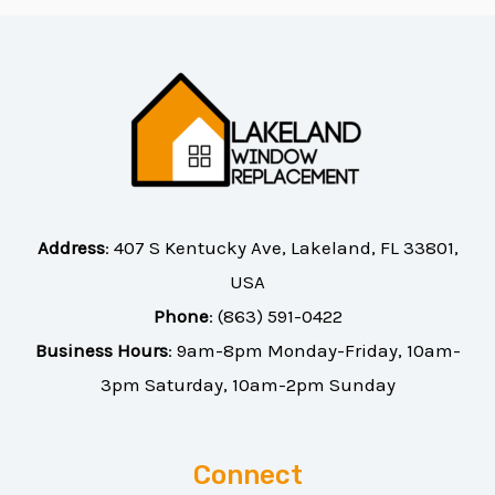
Address
:
407 S Kentucky Ave, Lakeland, FL 33801,
USA
Phone
:
(863) 591-0422
Business Hours
: 9am-8pm Monday-Friday, 10am-
3pm Saturday, 10am-2pm Sunday
Connect