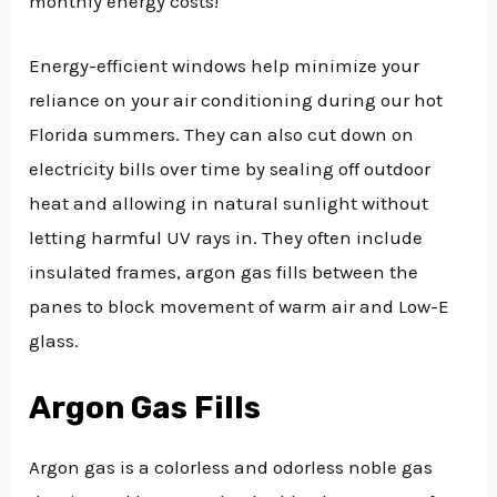
monthly energy costs!
Energy-efficient windows help minimize your
reliance on your air conditioning during our hot
Florida summers. They can also cut down on
electricity bills over time by sealing off outdoor
heat and allowing in natural sunlight without
letting harmful UV rays in. They often include
insulated frames, argon gas fills between the
panes to block movement of warm air and Low-E
glass.
Argon Gas Fills
Argon gas is a colorless and odorless noble gas