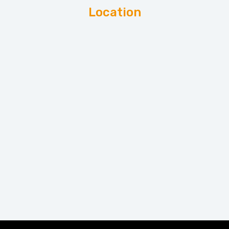
Location