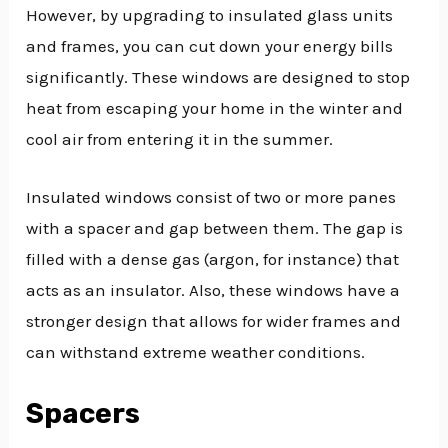
However, by upgrading to insulated glass units
and frames, you can cut down your energy bills
significantly. These windows are designed to stop
heat from escaping your home in the winter and
cool air from entering it in the summer.
Insulated windows consist of two or more panes
with a spacer and gap between them. The gap is
filled with a dense gas (argon, for instance) that
acts as an insulator. Also, these windows have a
stronger design that allows for wider frames and
can withstand extreme weather conditions.
Spacers