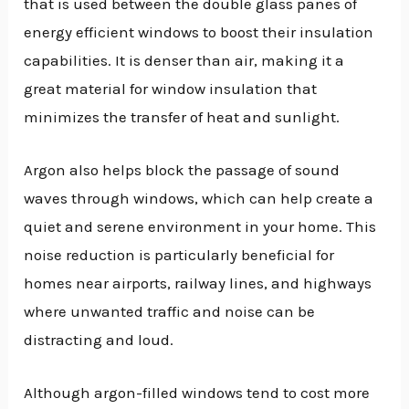
that is used between the double glass panes of
energy efficient windows to boost their insulation
capabilities. It is denser than air, making it a
great material for window insulation that
minimizes the transfer of heat and sunlight.
Argon also helps block the passage of sound
waves through windows, which can help create a
quiet and serene environment in your home. This
noise reduction is particularly beneficial for
homes near airports, railway lines, and highways
where unwanted traffic and noise can be
distracting and loud.
Although argon-filled windows tend to cost more