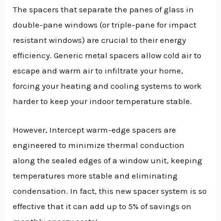
The spacers that separate the panes of glass in
double-pane windows (or triple-pane for impact
resistant windows) are crucial to their energy
efficiency. Generic metal spacers allow cold air to
escape and warm air to infiltrate your home,
forcing your heating and cooling systems to work
harder to keep your indoor temperature stable.
However, Intercept warm-edge spacers are
engineered to minimize thermal conduction
along the sealed edges of a window unit, keeping
temperatures more stable and eliminating
condensation. In fact, this new spacer system is so
effective that it can add up to 5% of savings on