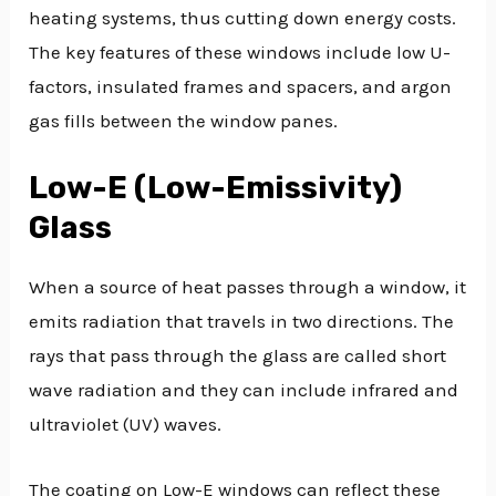
heating systems, thus cutting down energy costs.
The key features of these windows include low U-
factors, insulated frames and spacers, and argon
gas fills between the window panes.
Low-E (Low-Emissivity)
Glass
When a source of heat passes through a window, it
emits radiation that travels in two directions. The
rays that pass through the glass are called short
wave radiation and they can include infrared and
ultraviolet (UV) waves.
The coating on Low-E windows can reflect these