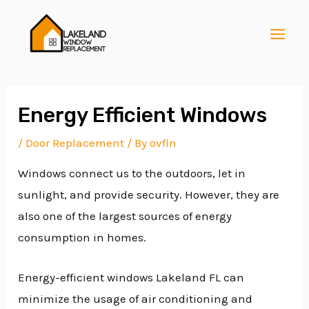
Skip
Post
MAI
to
navigation
MEN
content
Energy Efficient Windows
/
Door Replacement
/ By
ovfln
E
Windows connect us to the outdoors, let in
sunlight, and provide security. However, they are
E
also one of the largest sources of energy
consumption in homes.
E
Energy-efficient windows Lakeland FL can
minimize the usage of air conditioning and