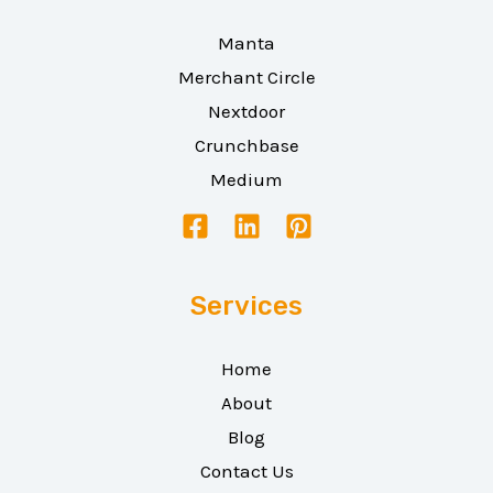
Manta
Merchant Circle
Nextdoor
Crunchbase
Medium
Services
Home
About
Blog
Contact Us