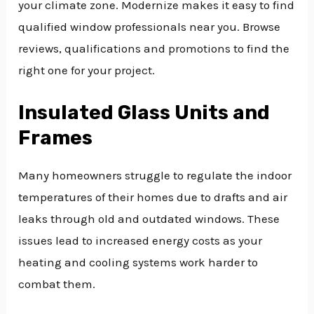
your climate zone. Modernize makes it easy to find
qualified window professionals near you. Browse
reviews, qualifications and promotions to find the
right one for your project.
Insulated Glass Units and
Frames
Many homeowners struggle to regulate the indoor
temperatures of their homes due to drafts and air
leaks through old and outdated windows. These
issues lead to increased energy costs as your
heating and cooling systems work harder to
combat them.