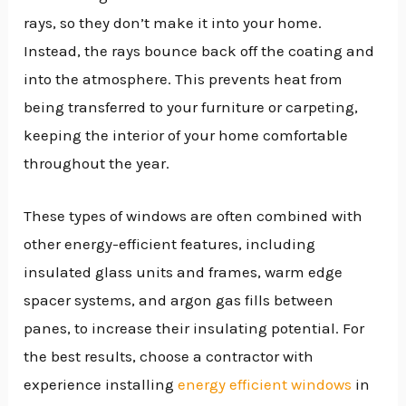
rays, so they don’t make it into your home.
Instead, the rays bounce back off the coating and
into the atmosphere. This prevents heat from
being transferred to your furniture or carpeting,
keeping the interior of your home comfortable
throughout the year.
These types of windows are often combined with
other energy-efficient features, including
insulated glass units and frames, warm edge
spacer systems, and argon gas fills between
panes, to increase their insulating potential. For
the best results, choose a contractor with
experience installing
energy efficient windows
in