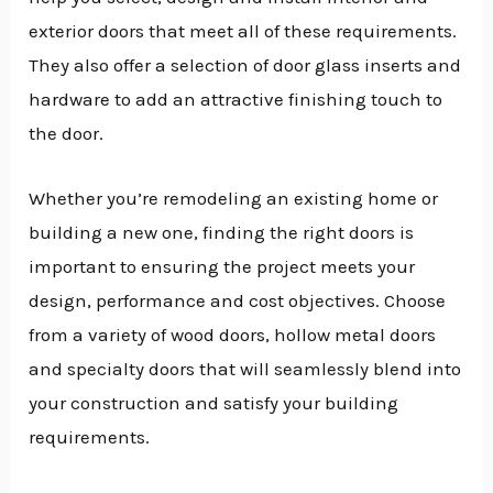
exterior doors that meet all of these requirements.
They also offer a selection of door glass inserts and
hardware to add an attractive finishing touch to
the door.
Whether you’re remodeling an existing home or
building a new one, finding the right doors is
important to ensuring the project meets your
design, performance and cost objectives. Choose
from a variety of wood doors, hollow metal doors
and specialty doors that will seamlessly blend into
your construction and satisfy your building
requirements.