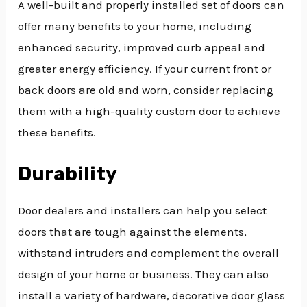
A well-built and properly installed set of doors can
offer many benefits to your home, including
enhanced security, improved curb appeal and
greater energy efficiency. If your current front or
back doors are old and worn, consider replacing
them with a high-quality custom door to achieve
these benefits.
Durability
Door dealers and installers can help you select
doors that are tough against the elements,
withstand intruders and complement the overall
design of your home or business. They can also
install a variety of hardware, decorative door glass