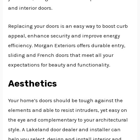
and interior doors.
Replacing your doors is an easy way to boost curb
appeal, enhance security and improve energy
efficiency. Morgan Exteriors offers durable entry,
sliding and French doors that meet all your
expectations for beauty and functionality.
Aesthetics
Your home’s doors should be tough against the
elements and able to resist intruders, yet easy on
the eye and complementary to your architectural
style. A Lakeland door dealer and installer can
help you select, design and install interior and