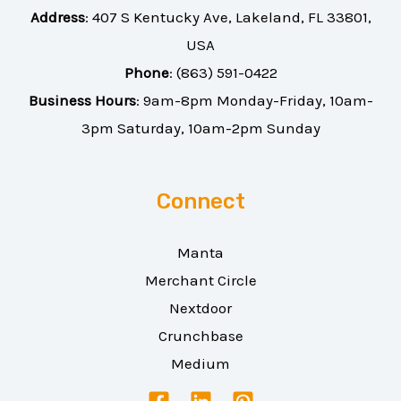
Address
:
407 S Kentucky Ave, Lakeland, FL 33801,
USA
Phone
:
(863) 591-0422
Business Hours
: 9am-8pm Monday-Friday, 10am-
3pm Saturday, 10am-2pm Sunday
Connect
Manta
Merchant Circle
Nextdoor
Crunchbase
Medium