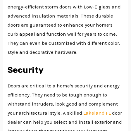
energy-efficient storm doors with Low-E glass and
advanced insulation materials. These durable
doors are guaranteed to enhance your home’s
curb appeal and function well for years to come.
They can even be customized with different color,
style and decorative hardware.
Security
Doors are critical to a home’s security and energy
efficiency. They need to be tough enough to
withstand intruders, look good and complement
your architectural style. A skilled
Lakeland FL
door
dealer can help you select and install exterior and
interior doors that meet these requirements.