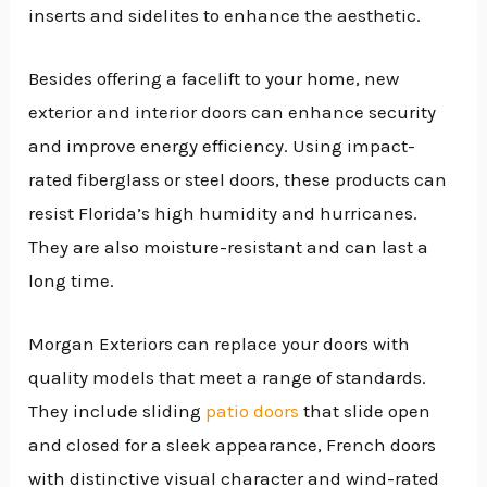
inserts and sidelites to enhance the aesthetic.
Besides offering a facelift to your home, new
exterior and interior doors can enhance security
and improve energy efficiency. Using impact-
rated fiberglass or steel doors, these products can
resist Florida’s high humidity and hurricanes.
They are also moisture-resistant and can last a
long time.
Morgan Exteriors can replace your doors with
quality models that meet a range of standards.
They include sliding
patio doors
that slide open
and closed for a sleek appearance, French doors
with distinctive visual character and wind-rated