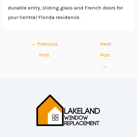
durable entry, sliding glass and French doors for
your Central Florida residence.
←
Previous
Next
Post
Post
→