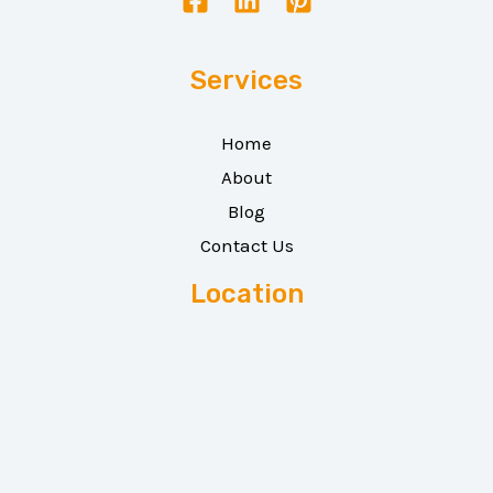
Services
Home
About
Blog
Contact Us
Location