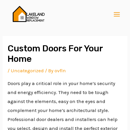
Skip
Post
MAI
to
navigation
MEN
content
Custom Doors For Your
Home
E
/
Uncategorized
/ By
ovfln
Doors play a critical role in your home’s security
E
and energy efficiency. They need to be tough
against the elements, easy on the eyes and
E
complement your home’s architectural style.
Professional door dealers and installers can help
you select, design and install the perfect exterior