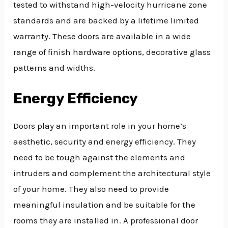
tested to withstand high-velocity hurricane zone
standards and are backed by a lifetime limited
warranty. These doors are available in a wide
range of finish hardware options, decorative glass
patterns and widths.
Energy Efficiency
Doors play an important role in your home’s
aesthetic, security and energy efficiency. They
need to be tough against the elements and
intruders and complement the architectural style
of your home. They also need to provide
meaningful insulation and be suitable for the
rooms they are installed in. A professional door