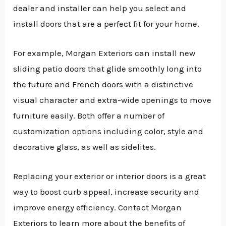
dealer and installer can help you select and
install doors that are a perfect fit for your home.
For example, Morgan Exteriors can install new
sliding patio doors that glide smoothly long into
the future and French doors with a distinctive
visual character and extra-wide openings to move
furniture easily. Both offer a number of
customization options including color, style and
decorative glass, as well as sidelites.
Replacing your exterior or interior doors is a great
way to boost curb appeal, increase security and
improve energy efficiency. Contact Morgan
Exteriors to learn more about the benefits of