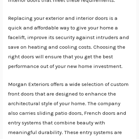
Replacing your exterior and interior doors is a
quick and affordable way to give your home a
facelift, improve its security against intruders and
save on heating and cooling costs. Choosing the
right doors will ensure that you get the best
performance out of your new home investment.
Morgan Exteriors offers a wide selection of custom
front doors that are designed to enhance the
architectural style of your home. The company
also carries sliding patio doors, French doors and
entry systems that combine beauty with
meaningful durability. These entry systems are