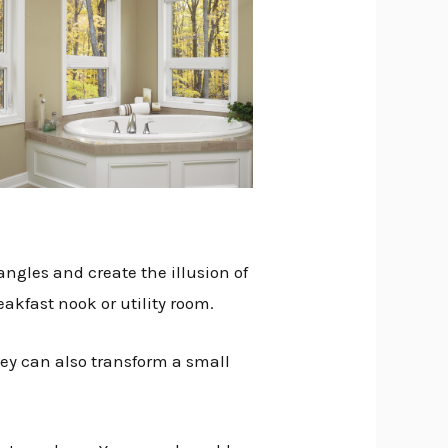
angles and create the illusion of
eakfast nook or utility room.
hey can also transform a small