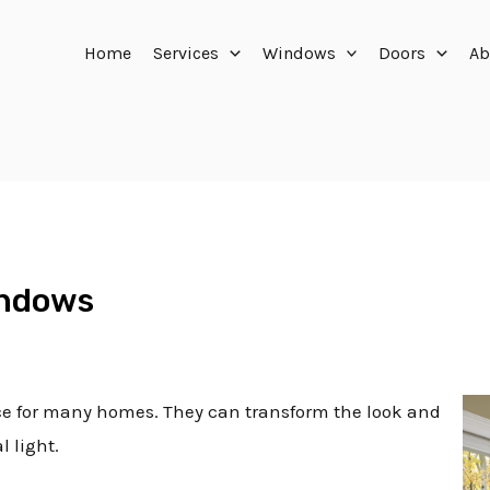
Home
Services
Windows
Doors
Ab
indows
ce for many homes. They can transform the look and
l light.