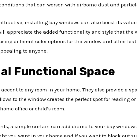
conditions that can worsen with airborne dust and particl
active, installing bay windows can also boost its value if 
ill appreciate the added functionality and style that the w
sing different color options for the window and other feat
appealing to anyone.
al Functional Space
 accent to any room in your home. They also provide a spa
ows to the window creates the perfect spot for reading or 
home office or child’s room.
ts, a simple curtain can add drama to your bay windows. 
ght you want in your home and if you want to block out sun