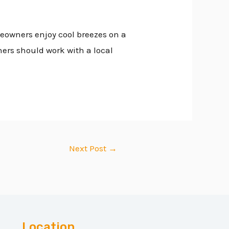
meowners enjoy cool breezes on a
ers should work with a local
Next Post
→
Location