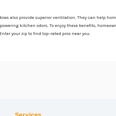
dows also provide superior ventilation. They can help ho
powering kitchen odors. To enjoy these benefits, homeown
Enter your zip to find top-rated pros near you.
Services