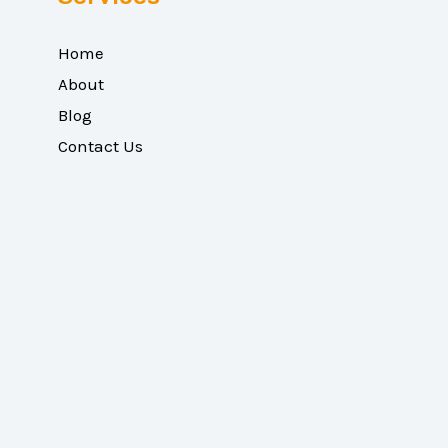
Home
About
Blog
Contact Us