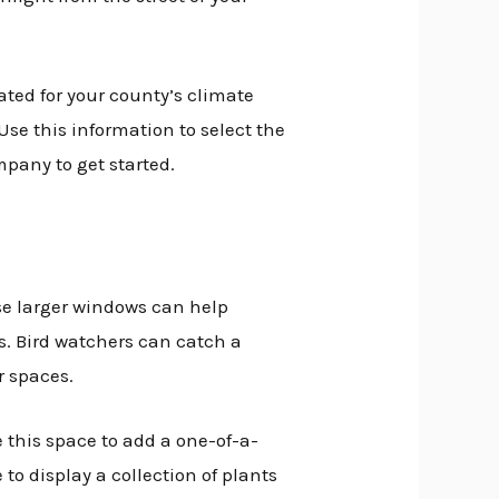
ated for your county’s climate
Use this information to select the
pany to get started.
ese larger windows can help
. Bird watchers can catch a
r spaces.
this space to add a one-of-a-
 to display a collection of plants