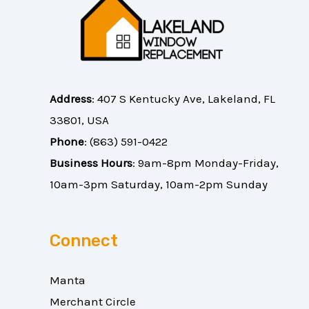
Address
:
407 S Kentucky Ave, Lakeland, FL
33801, USA
Phone
:
(863) 591-0422
Business Hours
: 9am-8pm Monday-Friday,
10am-3pm Saturday, 10am-2pm Sunday
Connect
Manta
Merchant Circle