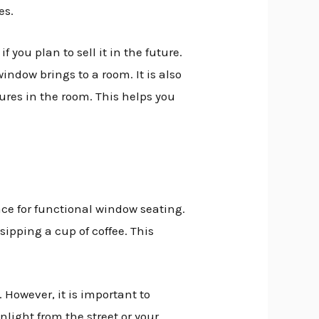
es.
you plan to sell it in the future.
indow brings to a room. It is also
ures in the room. This helps you
ce for functional window seating.
sipping a cup of coffee. This
However, it is important to
light from the street or your