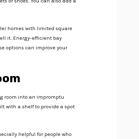
ts or shoes. You can also add a
ller homes with limited square
ll it. Energy-efficient bay
ese options can improve your
Room
ing room into an impromptu
 with a shelf to provide a spot
ecially helpful for people who