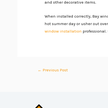
and other decorative items.
When installed correctly, Bay win
hot summer day or usher out over
window installation
professional. 
←
Previous Post