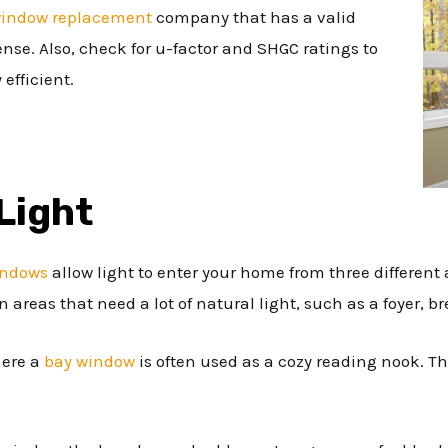
indow replacement
company that has a valid
cense. Also, check for u-factor and SHGC ratings to
efficient.
Light
indows
allow light to enter your home from three different 
 areas that need a lot of natural light, such as a foyer, br
here a
bay window
is often used as a cozy reading nook. T