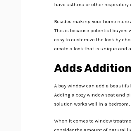
have asthma or other respiratory 
Besides making your home more attr
This is because potential buyers w
easy to customize the look by choo
create a look that is unique and 
Adds Addition
A bay window can add a beautiful
Adding a cozy window seat and pill
solution works well in a bedroom, 
When it comes to window treatmen
consider the amount of natural li