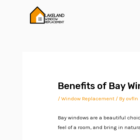
Skip
Post
to
navigation
content
Benefits of Bay W
/
Window Replacement
/ By
ovfln
Bay windows are a beautiful choi
feel of a room, and bring in natura