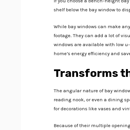
If you choose a bench-height bay
shelf below the bay window to disp
While bay windows can make any r
footage. They can add a lot of vis
windows are available with low u-
home’s energy efficiency and save
Transforms th
The angular nature of bay window
reading nook, or even a dining sp
for decorations like vases and vin
Because of their multiple opening