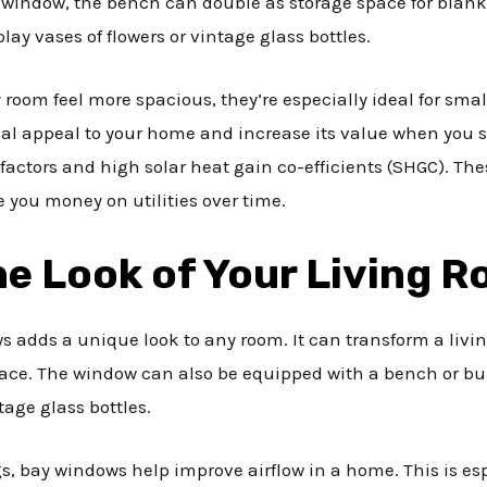
 window, the bench can double as storage space for blanke
lay vases of flowers or vintage glass bottles.
oom feel more spacious, they’re especially ideal for sma
ual appeal to your home and increase its value when you se
factors and high solar heat gain co-efficients (SHGC). Th
 you money on utilities over time.
e Look of Your Living 
s adds a unique look to any room. It can transform a liv
ace. The window can also be equipped with a bench or built
tage glass bottles.
s, bay windows help improve airflow in a home. This is esp