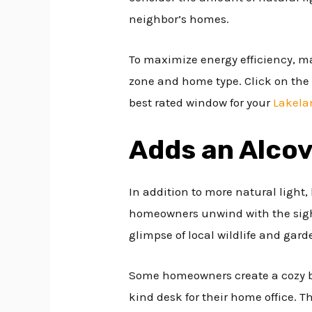
neighbor’s homes.
To maximize energy efficiency, m
zone and home type. Click on the 
best rated window for your
Lakela
Adds an Alco
In addition to more natural light
homeowners unwind with the sight
glimpse of local wildlife and gard
Some homeowners create a cozy br
kind desk for their home office. Th