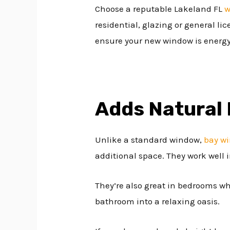
Choose a reputable Lakeland FL
w
residential, glazing or general li
ensure your new window is energy 
Adds Natural 
Unlike a standard window,
bay w
additional space. They work well in
They’re also great in bedrooms w
bathroom into a relaxing oasis.