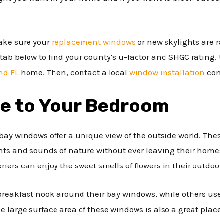
ake sure your
replacement windows
or new skylights are r
tab below to find your county’s u-factor and SHGC rating. 
nd FL
home. Then, contact a local
window installation
com
ve to Your Bedroom
, bay windows offer a unique view of the outside world. Th
s and sounds of nature without ever leaving their homes
eners can enjoy the sweet smells of flowers in their outdoo
eakfast nook around their bay windows, while others use 
e large surface area of these windows is also a great place