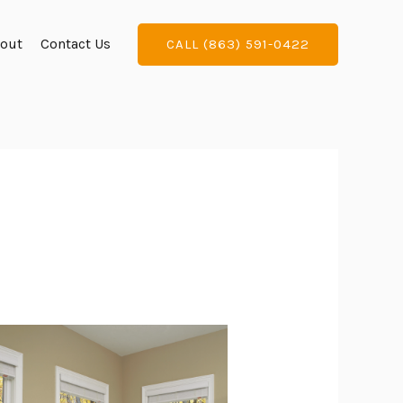
out
Contact Us
CALL (863) 591-0422