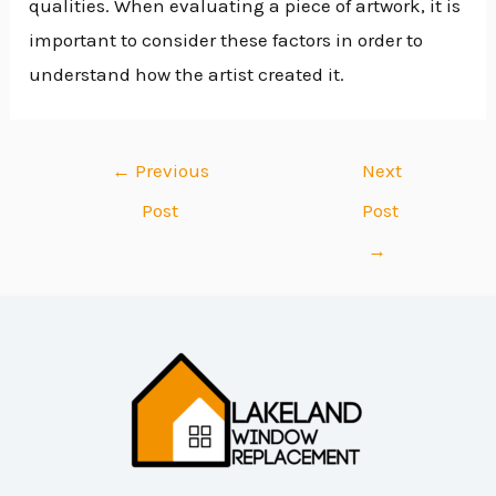
qualities. When evaluating a piece of artwork, it is
important to consider these factors in order to
understand how the artist created it.
←
Previous
Next
Post
Post
→