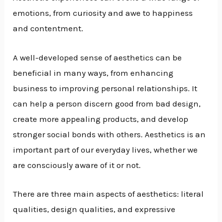
emotions, from curiosity and awe to happiness
and contentment.
A well-developed sense of aesthetics can be
beneficial in many ways, from enhancing
business to improving personal relationships. It
can help a person discern good from bad design,
create more appealing products, and develop
stronger social bonds with others. Aesthetics is an
important part of our everyday lives, whether we
are consciously aware of it or not.
There are three main aspects of aesthetics: literal
qualities, design qualities, and expressive