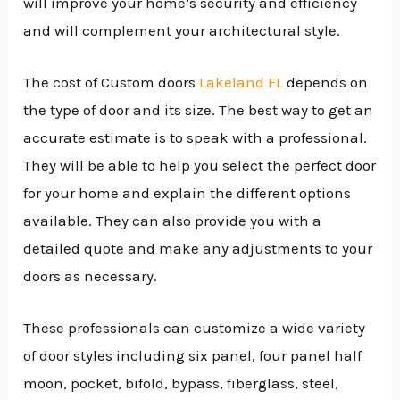
will improve your home’s security and efficiency
and will complement your architectural style.
The cost of Custom doors
Lakeland FL
depends on
the type of door and its size. The best way to get an
accurate estimate is to speak with a professional.
They will be able to help you select the perfect door
for your home and explain the different options
available. They can also provide you with a
detailed quote and make any adjustments to your
doors as necessary.
These professionals can customize a wide variety
of door styles including six panel, four panel half
moon, pocket, bifold, bypass, fiberglass, steel,