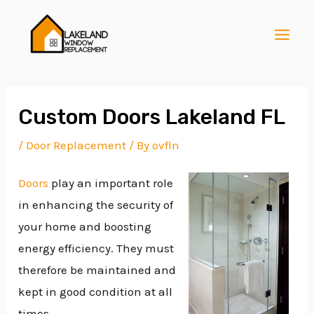
Skip
Post
MAI
to
navigation
MEN
content
Custom Doors Lakeland FL
/
Door Replacement
/ By
ovfln
E
Doors
play an important role
in enhancing the security of
E
your home and boosting
energy efficiency. They must
E
therefore be maintained and
kept in good condition at all
times.