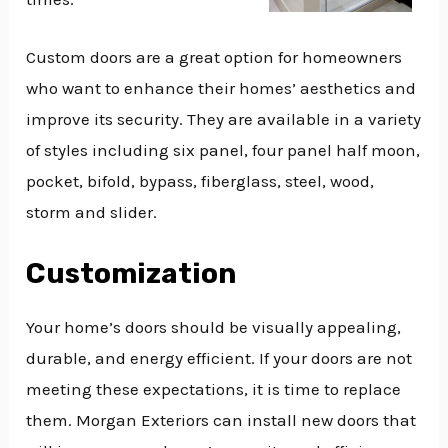
Custom doors are a great option for homeowners
who want to enhance their homes’ aesthetics and
improve its security. They are available in a variety
of styles including six panel, four panel half moon,
pocket, bifold, bypass, fiberglass, steel, wood,
storm and slider.
Customization
Your home’s doors should be visually appealing,
durable, and energy efficient. If your doors are not
meeting these expectations, it is time to replace
them. Morgan Exteriors can install new doors that