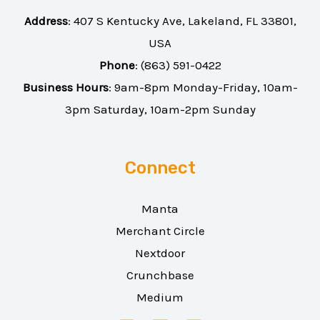
Address
:
407 S Kentucky Ave, Lakeland, FL 33801,
USA
Phone
:
(863) 591-0422
Business Hours
: 9am-8pm Monday-Friday, 10am-
3pm Saturday, 10am-2pm Sunday
Connect
Manta
Merchant Circle
Nextdoor
Crunchbase
Medium