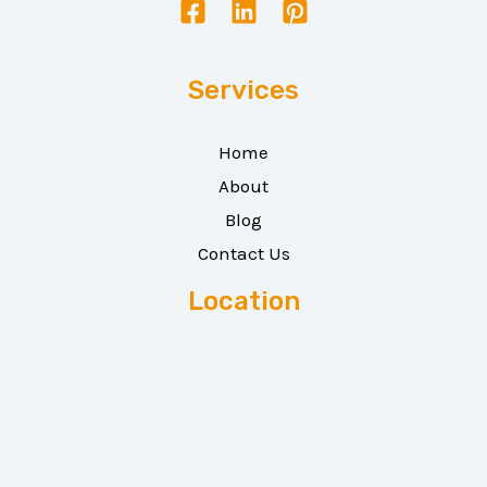
Services
Home
About
Blog
Contact Us
Location