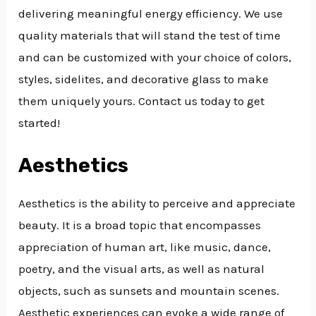
delivering meaningful energy efficiency. We use
quality materials that will stand the test of time
and can be customized with your choice of colors,
styles, sidelites, and decorative glass to make
them uniquely yours. Contact us today to get
started!
Aesthetics
Aesthetics is the ability to perceive and appreciate
beauty. It is a broad topic that encompasses
appreciation of human art, like music, dance,
poetry, and the visual arts, as well as natural
objects, such as sunsets and mountain scenes.
Aesthetic experiences can evoke a wide range of