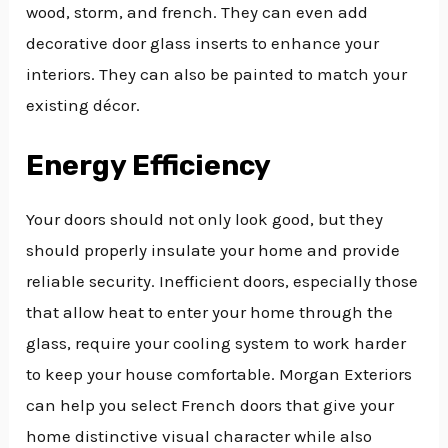
wood, storm, and french. They can even add
decorative door glass inserts to enhance your
interiors. They can also be painted to match your
existing décor.
Energy Efficiency
Your doors should not only look good, but they
should properly insulate your home and provide
reliable security. Inefficient doors, especially those
that allow heat to enter your home through the
glass, require your cooling system to work harder
to keep your house comfortable. Morgan Exteriors
can help you select French doors that give your
home distinctive visual character while also