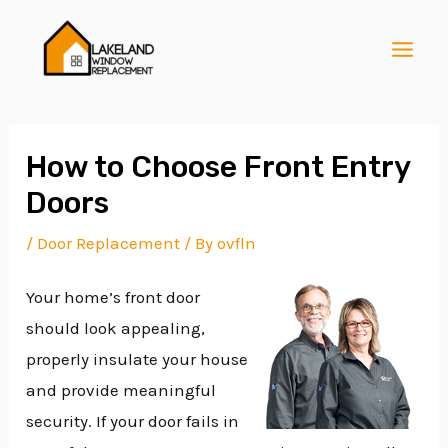
Skip
Post
MAI
to
navigation
MEN
content
How to Choose Front Entry
Doors
E
/
Door Replacement
/ By
ovfln
Your home’s front door
E
should look appealing,
properly insulate your house
E
and provide meaningful
security. If your door fails in