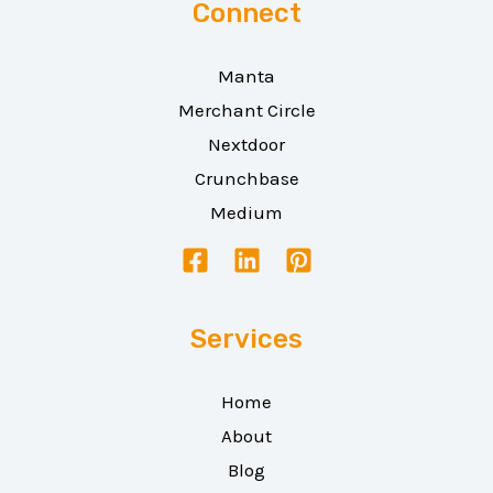
Connect
Manta
Merchant Circle
Nextdoor
Crunchbase
Medium
Services
Home
About
Blog