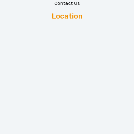
Contact Us
Location