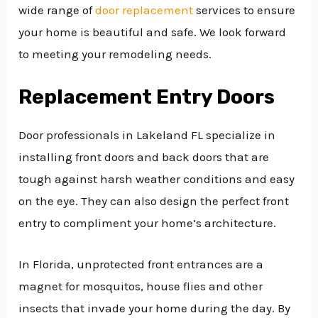
wide range of
door replacement
services to ensure
your home is beautiful and safe. We look forward
to meeting your remodeling needs.
Replacement Entry Doors
Door professionals in Lakeland FL specialize in
installing front doors and back doors that are
tough against harsh weather conditions and easy
on the eye. They can also design the perfect front
entry to compliment your home’s architecture.
In Florida, unprotected front entrances are a
magnet for mosquitos, house flies and other
insects that invade your home during the day. By