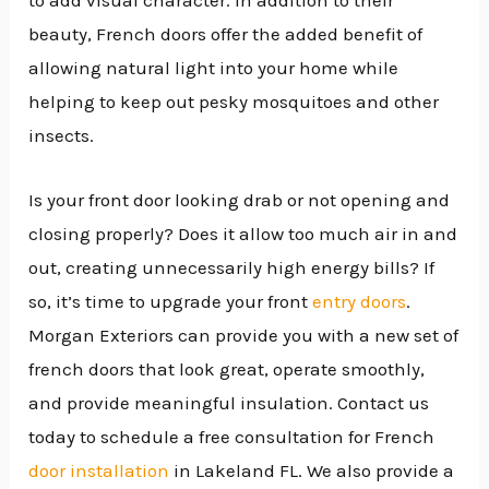
to add visual character. In addition to their
beauty, French doors offer the added benefit of
allowing natural light into your home while
helping to keep out pesky mosquitoes and other
insects.
Is your front door looking drab or not opening and
closing properly? Does it allow too much air in and
out, creating unnecessarily high energy bills? If
so, it’s time to upgrade your front
entry doors
.
Morgan Exteriors can provide you with a new set of
french doors that look great, operate smoothly,
and provide meaningful insulation. Contact us
today to schedule a free consultation for French
door installation
in Lakeland FL. We also provide a