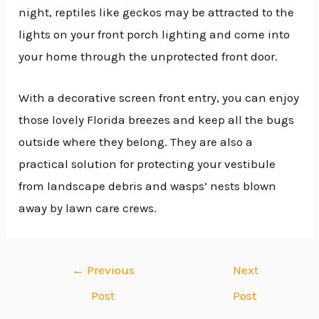
night, reptiles like geckos may be attracted to the
lights on your front porch lighting and come into
your home through the unprotected front door.
With a decorative screen front entry, you can enjoy
those lovely Florida breezes and keep all the bugs
outside where they belong. They are also a
practical solution for protecting your vestibule
from landscape debris and wasps’ nests blown
away by lawn care crews.
←
Previous
Next
Post
Post