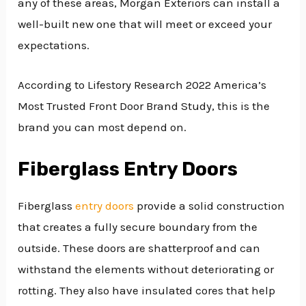
any of these areas, Morgan Exteriors can install a
well-built new one that will meet or exceed your
expectations.
According to Lifestory Research 2022 America’s
Most Trusted Front Door Brand Study, this is the
brand you can most depend on.
Fiberglass Entry Doors
Fiberglass
entry doors
provide a solid construction
that creates a fully secure boundary from the
outside. These doors are shatterproof and can
withstand the elements without deteriorating or
rotting. They also have insulated cores that help