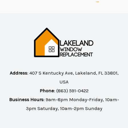
→
Address
:
407 S Kentucky Ave, Lakeland, FL 33801,
USA
Phone
:
(863) 591-0422
Business Hours
: 9am-8pm Monday-Friday, 10am-
3pm Saturday, 10am-2pm Sunday