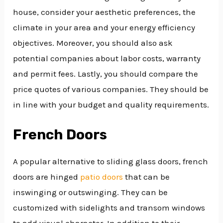
house, consider your aesthetic preferences, the
climate in your area and your energy efficiency
objectives. Moreover, you should also ask
potential companies about labor costs, warranty
and permit fees. Lastly, you should compare the
price quotes of various companies. They should be
in line with your budget and quality requirements.
French Doors
A popular alternative to sliding glass doors, french
doors are hinged
patio doors
that can be
inswinging or outswinging. They can be
customized with sidelights and transom windows