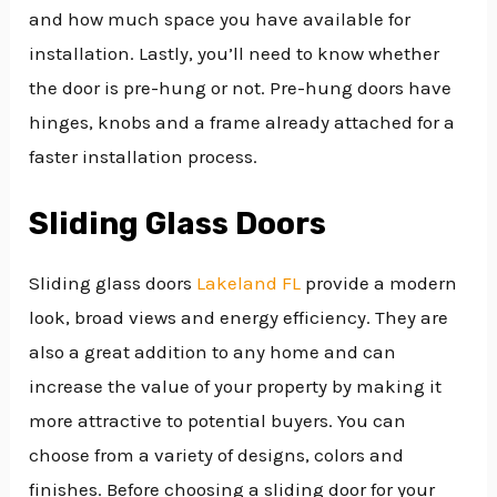
and how much space you have available for
installation. Lastly, you’ll need to know whether
the door is pre-hung or not. Pre-hung doors have
hinges, knobs and a frame already attached for a
faster installation process.
Sliding Glass Doors
Sliding glass doors
Lakeland FL
provide a modern
look, broad views and energy efficiency. They are
also a great addition to any home and can
increase the value of your property by making it
more attractive to potential buyers. You can
choose from a variety of designs, colors and
finishes. Before choosing a sliding door for your