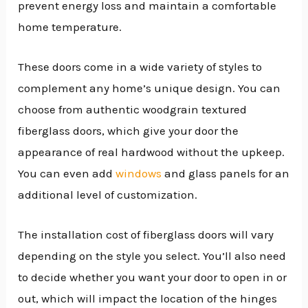
prevent energy loss and maintain a comfortable
home temperature.
These doors come in a wide variety of styles to
complement any home’s unique design. You can
choose from authentic woodgrain textured
fiberglass doors, which give your door the
appearance of real hardwood without the upkeep.
You can even add
windows
and glass panels for an
additional level of customization.
The installation cost of fiberglass doors will vary
depending on the style you select. You’ll also need
to decide whether you want your door to open in or
out, which will impact the location of the hinges