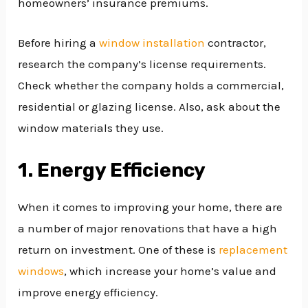
homeowners’ insurance premiums.
Before hiring a
window installation
contractor,
research the company’s license requirements.
Check whether the company holds a commercial,
residential or glazing license. Also, ask about the
window materials they use.
1. Energy Efficiency
When it comes to improving your home, there are
a number of major renovations that have a high
return on investment. One of these is
replacement
windows
, which increase your home’s value and
improve energy efficiency.