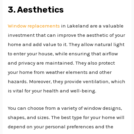
3. Aesthetics
Window replacements
in Lakeland are a valuable
investment that can improve the aesthetic of your
home and add value to it. They allow natural light
to enter your house, while ensuring that airflow
and privacy are maintained. They also protect
your home from weather elements and other
hazards. Moreover, they provide ventilation, which
is vital for your health and well-being.
You can choose from a variety of window designs,
shapes, and sizes. The best type for your home will
depend on your personal preferences and the