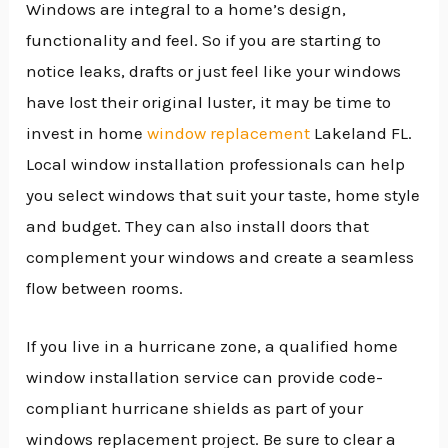
Windows are integral to a home’s design,
functionality and feel. So if you are starting to
notice leaks, drafts or just feel like your windows
have lost their original luster, it may be time to
invest in home
window replacement
Lakeland FL.
Local window installation professionals can help
you select windows that suit your taste, home style
and budget. They can also install doors that
complement your windows and create a seamless
flow between rooms.
If you live in a hurricane zone, a qualified home
window installation service can provide code-
compliant hurricane shields as part of your
windows replacement project. Be sure to clear a