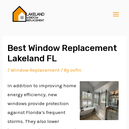
Skip
Post
MAI
to
navigation
MEN
content
Best Window Replacement
Lakeland FL
E
/
Window Replacement
/ By
ovfln
In addition to improving home
E
energy efficiency, new
windows provide protection
E
against Florida’s frequent
storms. They also lower