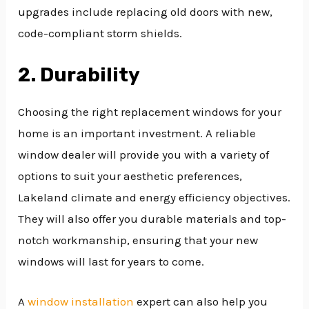
upgrades include replacing old doors with new,
code-compliant storm shields.
2. Durability
Choosing the right replacement windows for your
home is an important investment. A reliable
window dealer will provide you with a variety of
options to suit your aesthetic preferences,
Lakeland climate and energy efficiency objectives.
They will also offer you durable materials and top-
notch workmanship, ensuring that your new
windows will last for years to come.
A
window installation
expert can also help you