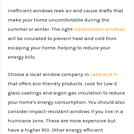
Inefficient windows leak air and cause drafts that
make your home uncomfortable during the
summer or winter. The right
replacement windows
will be insulated to prevent heat and cold from
escaping your home, helping to reduce your
energy bills.
Choose a local window company in
Lakeland FL
that offers eco-friendly products. Look for Low-E
glass coatings and argon gas insulation to reduce
your home’s energy consumption. You should also
consider impact-resistant windows if you live in a
hurricane zone. These are more expensive but
have a higher ROI. Other energy-efficient