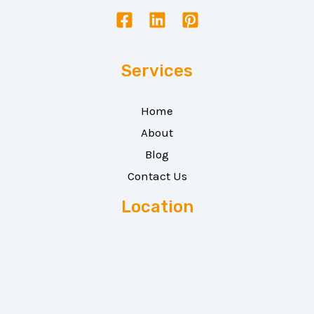
Services
Home
About
Blog
Contact Us
Location