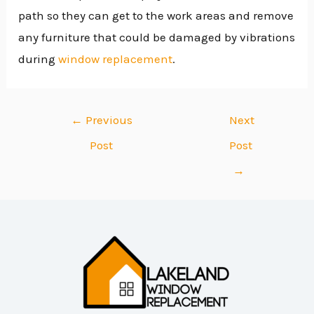
path so they can get to the work areas and remove
any furniture that could be damaged by vibrations
during
window replacement
.
←
Previous
Next
Post
Post
→