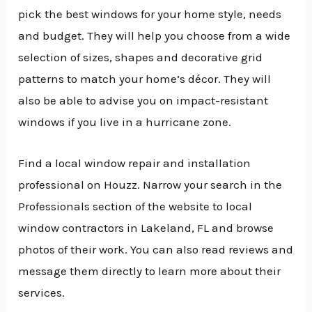
pick the best windows for your home style, needs
and budget. They will help you choose from a wide
selection of sizes, shapes and decorative grid
patterns to match your home’s décor. They will
also be able to advise you on impact-resistant
windows if you live in a hurricane zone.
Find a local window repair and installation
professional on Houzz. Narrow your search in the
Professionals section of the website to local
window contractors in Lakeland, FL and browse
photos of their work. You can also read reviews and
message them directly to learn more about their
services.