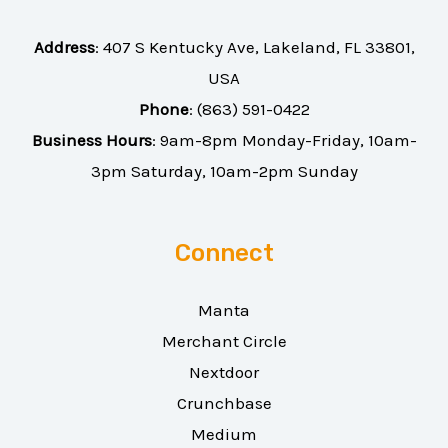
Address
:
407 S Kentucky Ave, Lakeland, FL 33801,
USA
Phone
:
(863) 591-0422
Business Hours
: 9am-8pm Monday-Friday, 10am-
3pm Saturday, 10am-2pm Sunday
Connect
Manta
Merchant Circle
Nextdoor
Crunchbase
Medium