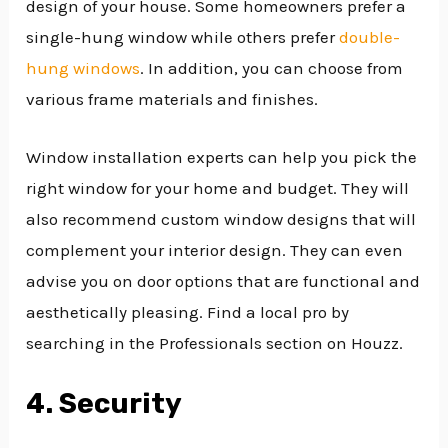
design of your house. Some homeowners prefer a
single-hung window while others prefer
double-
hung windows
. In addition, you can choose from
various frame materials and finishes.
Window installation experts can help you pick the
right window for your home and budget. They will
also recommend custom window designs that will
complement your interior design. They can even
advise you on door options that are functional and
aesthetically pleasing. Find a local pro by
searching in the Professionals section on Houzz.
4. Security