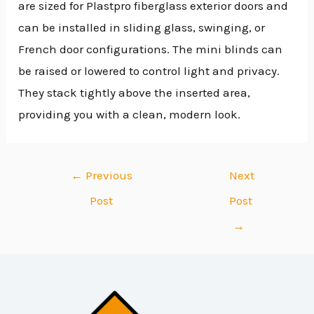
are sized for Plastpro fiberglass exterior doors and
can be installed in sliding glass, swinging, or
French door configurations. The mini blinds can
be raised or lowered to control light and privacy.
They stack tightly above the inserted area,
providing you with a clean, modern look.
←
Previous
Next
Post
Post
→