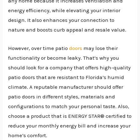
any home because it increases ventilation and
energy efficiency, while elevating your interior
design. It also enhances your connection to
nature and boosts curb appeal and resale value.
However, over time patio
doors
may lose their
functionality or become leaky. That’s why you
should look for a company that offers high-quality
patio doors that are resistant to Florida’s humid
climate. A reputable manufacturer should offer
patio doors in different styles, materials and
configurations to match your personal taste. Also,
choose a product that is ENERGY STAR® certified to
reduce your monthly energy bill and increase your
home’s comfort.