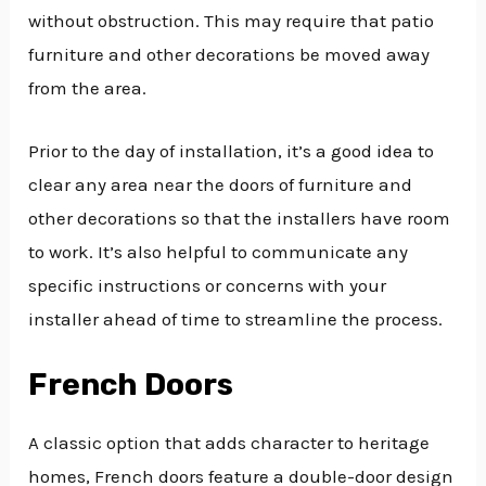
without obstruction. This may require that patio
furniture and other decorations be moved away
from the area.
Prior to the day of installation, it’s a good idea to
clear any area near the doors of furniture and
other decorations so that the installers have room
to work. It’s also helpful to communicate any
specific instructions or concerns with your
installer ahead of time to streamline the process.
French Doors
A classic option that adds character to heritage
homes, French doors feature a double-door design