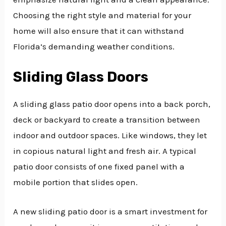
Choosing the right style and material for your
home will also ensure that it can withstand
Florida’s demanding weather conditions.
Sliding Glass Doors
A sliding glass patio door opens into a back porch,
deck or backyard to create a transition between
indoor and outdoor spaces. Like windows, they let
in copious natural light and fresh air. A typical
patio door consists of one fixed panel with a
mobile portion that slides open.
A new sliding patio door is a smart investment for