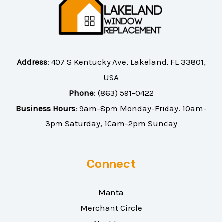
Address
:
407 S Kentucky Ave, Lakeland, FL 33801,
USA
Phone
:
(863) 591-0422
Business Hours
: 9am-8pm Monday-Friday, 10am-
3pm Saturday, 10am-2pm Sunday
Connect
Manta
Merchant Circle