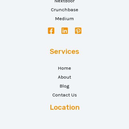
Nextdoor
Crunchbase
Medium
Services
Home
About
Blog
Contact Us
Location