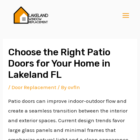
Skip
Post
MAI
to
navigation
MEN
content
Choose the Right Patio
Doors for Your Home in
E
Lakeland FL
/
Door Replacement
/ By
ovfln
E
Patio doors can improve indoor-outdoor flow and
create a seamless transition between the interior
E
and exterior spaces. Current design trends favor
large glass panels and minimal frames that
emphasize natural light and a clean appearance.