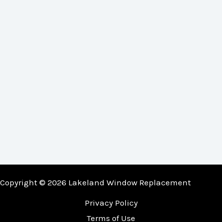
Copyright © 2026 Lakeland Window Replacement
Privacy Policy
Terms of Use