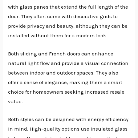
with glass panes that extend the full length of the
door. They often come with decorative grids to
provide privacy and beauty, although they can be
installed without them for a modern look.
Both sliding and French doors can enhance
natural light flow and provide a visual connection
between indoor and outdoor spaces. They also
offer a sense of elegance, making them a smart
choice for homeowners seeking increased resale
value.
Both styles can be designed with energy efficiency
in mind. High-quality options use insulated glass