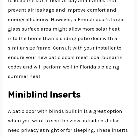
to keep the sun’s heat at bay and frames that
prevent air leakage and improve comfort and
energy efficiency. However, a French door’s larger
glass surface area might allow more solar heat
into the home than a sliding patio door with a
similar size frame. Consult with your installer to
ensure your new patio doors meet local building
codes and will perform well in Florida’s blazing
summer heat.
Miniblind Inserts
A patio door with blinds built in is a great option
when you want to see the view outside but also
need privacy at night or for sleeping. These inserts