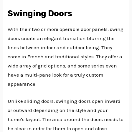
Swinging Doors
With their two or more operable door panels, swing
doors create an elegant transition blurring the
lines between indoor and outdoor living. They
come in French and traditional styles. They offer a
wide array of grid options, and some series even
have a multi-pane look for a truly custom
appearance.
Unlike sliding doors, swinging doors open inward
or outward depending on the style and your
home’s layout. The area around the doors needs to
be clear in order for them to open and close