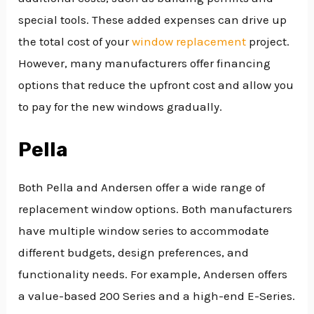
special tools. These added expenses can drive up
the total cost of your
window replacement
project.
However, many manufacturers offer financing
options that reduce the upfront cost and allow you
to pay for the new windows gradually.
Pella
Both Pella and Andersen offer a wide range of
replacement window options. Both manufacturers
have multiple window series to accommodate
different budgets, design preferences, and
functionality needs. For example, Andersen offers
a value-based 200 Series and a high-end E-Series.