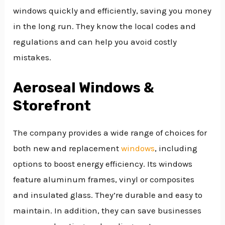
windows quickly and efficiently, saving you money
in the long run. They know the local codes and
regulations and can help you avoid costly
mistakes.
Aeroseal Windows &
Storefront
The company provides a wide range of choices for
both new and replacement
windows
, including
options to boost energy efficiency. Its windows
feature aluminum frames, vinyl or composites
and insulated glass. They’re durable and easy to
maintain. In addition, they can save businesses