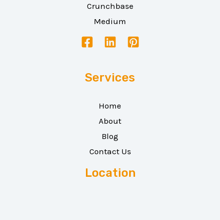
Crunchbase
Medium
Services
Home
About
Blog
Contact Us
Location