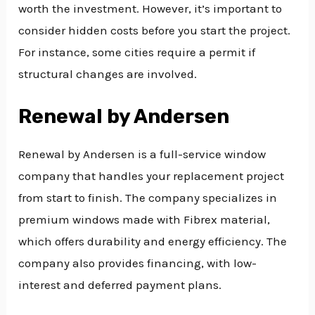
worth the investment. However, it’s important to
consider hidden costs before you start the project.
For instance, some cities require a permit if
structural changes are involved.
Renewal by Andersen
Renewal by Andersen is a full-service window
company that handles your replacement project
from start to finish. The company specializes in
premium windows made with Fibrex material,
which offers durability and energy efficiency. The
company also provides financing, with low-
interest and deferred payment plans.