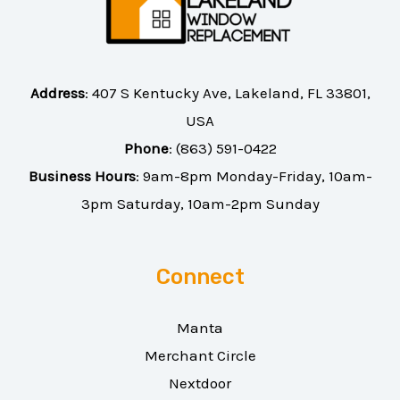
Address
:
407 S Kentucky Ave, Lakeland, FL 33801,
USA
Phone
:
(863) 591-0422
Business Hours
: 9am-8pm Monday-Friday, 10am-
3pm Saturday, 10am-2pm Sunday
Connect
Manta
Merchant Circle
Nextdoor