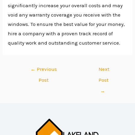
significantly increase your overall costs and may
void any warranty coverage you receive with the
windows. To ensure the best value for your money,
hire a company with a proven track record of
quality work and outstanding customer service.
←
Previous
Next
Post
Post
→