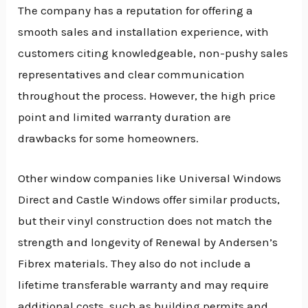
The company has a reputation for offering a
smooth sales and installation experience, with
customers citing knowledgeable, non-pushy sales
representatives and clear communication
throughout the process. However, the high price
point and limited warranty duration are
drawbacks for some homeowners.
Other window companies like Universal Windows
Direct and Castle Windows offer similar products,
but their vinyl construction does not match the
strength and longevity of Renewal by Andersen’s
Fibrex materials. They also do not include a
lifetime transferable warranty and may require
additional costs, such as building permits and