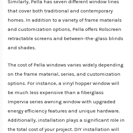
Similarly, Pella has seven different window lines
that cover both traditional and contemporary
homes. In addition to a variety of frame materials
and customization options, Pella offers Rolscreen
retractable screens and between-the-glass blinds
and shades.
The cost of Pella windows varies widely depending
on the frame material, series, and customization
options. For instance, a vinyl hopper window will
be much less expensive than a fiberglass
Impervia series awning window with upgraded
energy efficiency features and unique hardware.
Additionally, installation plays a significant role in
the total cost of your project. DIY installation will