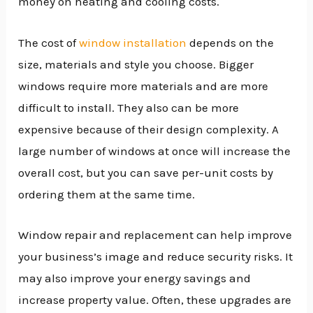
money on heating and cooling costs.
The cost of
window installation
depends on the
size, materials and style you choose. Bigger
windows require more materials and are more
difficult to install. They also can be more
expensive because of their design complexity. A
large number of windows at once will increase the
overall cost, but you can save per-unit costs by
ordering them at the same time.
Window repair and replacement can help improve
your business’s image and reduce security risks. It
may also improve your energy savings and
increase property value. Often, these upgrades are