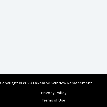
Copyright © 2026 Lakeland Window Replacement
Privacy Policy
Terms of Use