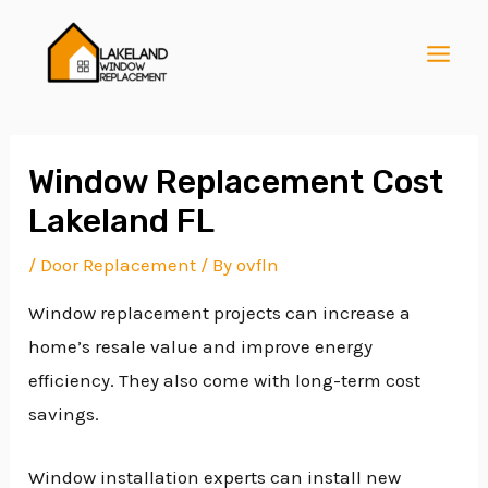
Skip
Post
MAI
to
navigation
MEN
content
Window Replacement Cost
Lakeland FL
E
/
Door Replacement
/ By
ovfln
Window replacement projects can increase a
E
home’s resale value and improve energy
efficiency. They also come with long-term cost
E
savings.
Window installation experts can install new