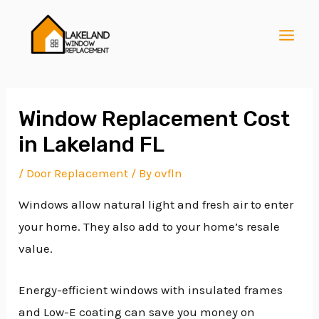
Skip
Post
MAI
to
navigation
MEN
content
Window Replacement Cost
in Lakeland FL
E
/
Door Replacement
/ By
ovfln
Windows allow natural light and fresh air to enter
E
your home. They also add to your home’s resale
value.
E
Energy-efficient windows with insulated frames
and Low-E coating can save you money on