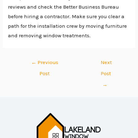
reviews and check the Better Business Bureau
before hiring a contractor. Make sure you clear a
path for the installation crew by moving furniture
and removing window treatments.
←
Previous
Next
Post
Post
→