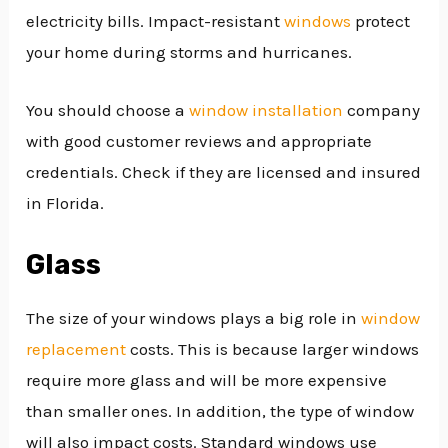
electricity bills. Impact-resistant
windows
protect
your home during storms and hurricanes.
You should choose a
window installation
company
with good customer reviews and appropriate
credentials. Check if they are licensed and insured
in Florida.
Glass
The size of your windows plays a big role in
window
replacement
costs. This is because larger windows
require more glass and will be more expensive
than smaller ones. In addition, the type of window
will also impact costs. Standard windows use