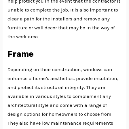
help protect you in the event that the contractor is
unable to complete the job. It is also important to
clear a path for the installers and remove any
furniture or wall decor that may be in the way of
the work area.
Frame
Depending on their construction, windows can
enhance a home’s aesthetics, provide insulation,
and protect its structural integrity. They are
available in various styles to complement any
architectural style and come with a range of
design options for homeowners to choose from.
They also have low maintenance requirements