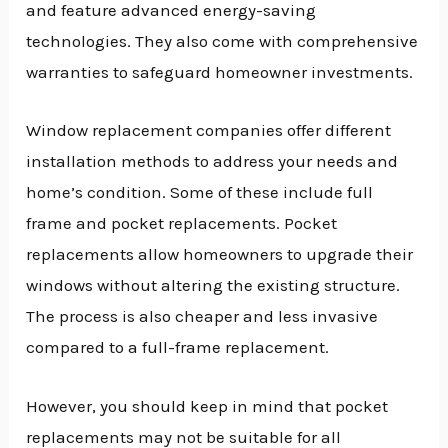
and feature advanced energy-saving
technologies. They also come with comprehensive
warranties to safeguard homeowner investments.
Window replacement companies offer different
installation methods to address your needs and
home’s condition. Some of these include full
frame and pocket replacements. Pocket
replacements allow homeowners to upgrade their
windows without altering the existing structure.
The process is also cheaper and less invasive
compared to a full-frame replacement.
However, you should keep in mind that pocket
replacements may not be suitable for all