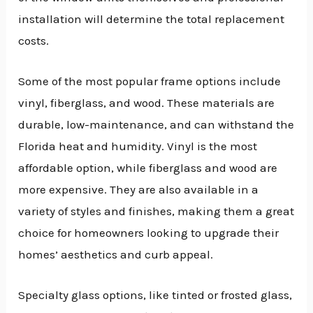
installation will determine the total replacement
costs.
Some of the most popular frame options include
vinyl, fiberglass, and wood. These materials are
durable, low-maintenance, and can withstand the
Florida heat and humidity. Vinyl is the most
affordable option, while fiberglass and wood are
more expensive. They are also available in a
variety of styles and finishes, making them a great
choice for homeowners looking to upgrade their
homes’ aesthetics and curb appeal.
Specialty glass options, like tinted or frosted glass,