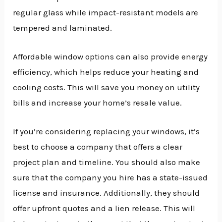
regular glass while impact-resistant models are
tempered and laminated.
Affordable window options can also provide energy
efficiency, which helps reduce your heating and
cooling costs. This will save you money on utility
bills and increase your home’s resale value.
If you’re considering replacing your windows, it’s
best to choose a company that offers a clear
project plan and timeline. You should also make
sure that the company you hire has a state-issued
license and insurance. Additionally, they should
offer upfront quotes and a lien release. This will