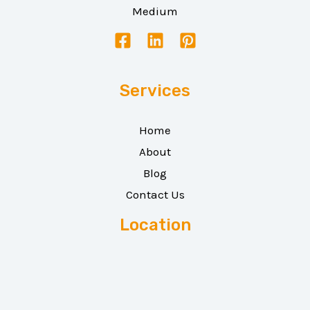
Medium
Services
Home
About
Blog
Contact Us
Location