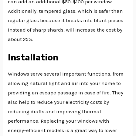
can add an additional $50-$100 per window.
Additionally, tempered glass, which is safer than
regular glass because it breaks into blunt pieces
instead of sharp shards, will increase the cost by
about 25%.
Installation
Windows serve several important functions, from
allowing natural light and air into your home to
providing an escape passage in case of fire. They
also help to reduce your electricity costs by
reducing drafts and improving thermal
performance. Replacing your windows with
energy-efficient models is a great way to lower