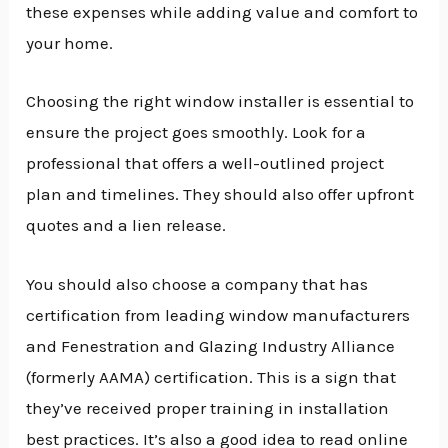
these expenses while adding value and comfort to
your home.
Choosing the right window installer is essential to
ensure the project goes smoothly. Look for a
professional that offers a well-outlined project
plan and timelines. They should also offer upfront
quotes and a lien release.
You should also choose a company that has
certification from leading window manufacturers
and Fenestration and Glazing Industry Alliance
(formerly AAMA) certification. This is a sign that
they’ve received proper training in installation
best practices. It’s also a good idea to read online