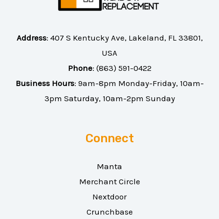
Address
:
407 S Kentucky Ave, Lakeland, FL 33801,
USA
Phone
:
(863) 591-0422
Business Hours
: 9am-8pm Monday-Friday, 10am-
3pm Saturday, 10am-2pm Sunday
Connect
Manta
Merchant Circle
Nextdoor
Crunchbase