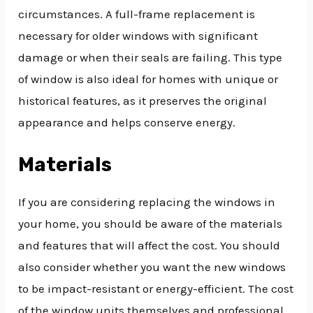
circumstances. A full-frame replacement is
necessary for older windows with significant
damage or when their seals are failing. This type
of window is also ideal for homes with unique or
historical features, as it preserves the original
appearance and helps conserve energy.
Materials
If you are considering replacing the windows in
your home, you should be aware of the materials
and features that will affect the cost. You should
also consider whether you want the new windows
to be impact-resistant or energy-efficient. The cost
of the window units themselves and professional