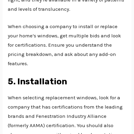
and levels of translucency.
When choosing a company to install or replace
your home’s windows, get multiple bids and look
for certifications. Ensure you understand the
pricing breakdown, and ask about any add-on
features.
5. Installation
When selecting replacement windows, look for a
company that has certifications from the leading
brands and Fenestration Industry Alliance
(formerly AAMA) certification. You should also