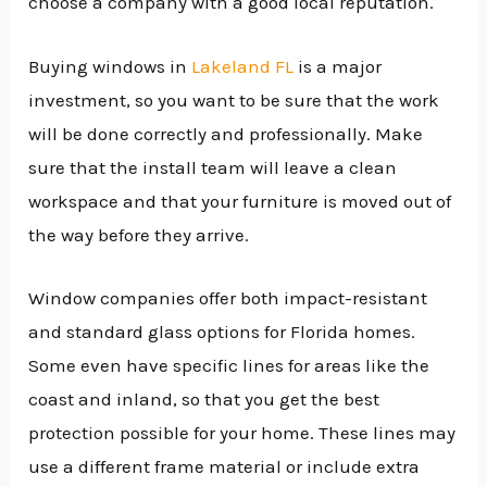
choose a company with a good local reputation.
Buying windows in
Lakeland FL
is a major
investment, so you want to be sure that the work
will be done correctly and professionally. Make
sure that the install team will leave a clean
workspace and that your furniture is moved out of
the way before they arrive.
Window companies offer both impact-resistant
and standard glass options for Florida homes.
Some even have specific lines for areas like the
coast and inland, so that you get the best
protection possible for your home. These lines may
use a different frame material or include extra