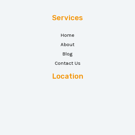
Services
Home
About
Blog
Contact Us
Location