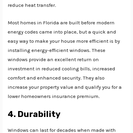
reduce heat transfer.
Most homes in Florida are built before modern
energy codes came into place, but a quick and
easy way to make your house more efficient is by
installing energy-efficient windows. These
windows provide an excellent return on
investment in reduced cooling bills, increased
comfort and enhanced security. They also
increase your property value and qualify you for a
lower homeowners insurance premium.
4. Durability
Windows can last for decades when made with