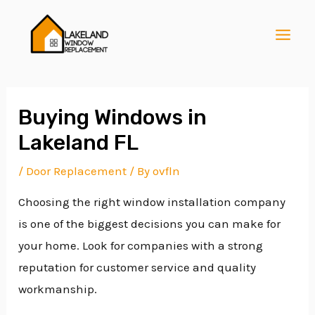
Skip
Post
MAI
to
navigation
MEN
content
Buying Windows in
Lakeland FL
E
/
Door Replacement
/ By
ovfln
Choosing the right window installation company
E
is one of the biggest decisions you can make for
your home. Look for companies with a strong
E
reputation for customer service and quality
workmanship.