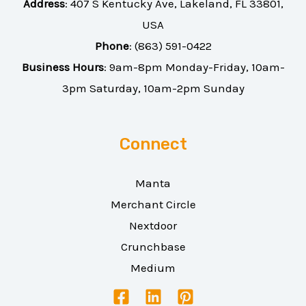
Address
:
407 S Kentucky Ave, Lakeland, FL 33801,
USA
Phone
:
(863) 591-0422
Business Hours
: 9am-8pm Monday-Friday, 10am-
3pm Saturday, 10am-2pm Sunday
Connect
Manta
Merchant Circle
Nextdoor
Crunchbase
Medium