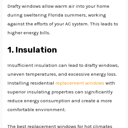
Drafty windows allow warm air into your home
during sweltering Florida summers, working
against the efforts of your AC system. This leads to
higher energy bills.
1. Insulation
Insufficient insulation can lead to drafty windows,
uneven temperatures, and excessive energy loss.
Installing residential
replacement windows
with
superior insulating properties can significantly
reduce energy consumption and create a more
comfortable environment.
The best replacement windows for hot climates