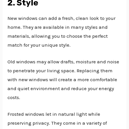
2. Style
New windows can add a fresh, clean look to your
home. They are available in many styles and
materials, allowing you to choose the perfect
match for your unique style.
Old windows may allow drafts, moisture and noise
to penetrate your living space. Replacing them
with new windows will create a more comfortable
and quiet environment and reduce your energy
costs.
Frosted windows let in natural light while
preserving privacy. They come in a variety of