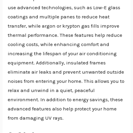
use advanced technologies, such as Low-E glass
coatings and multiple panes to reduce heat
transfer, while argon or krypton gas fills improve
thermal performance. These features help reduce
cooling costs, while enhancing comfort and
increasing the lifespan of your air conditioning
equipment. Additionally, insulated frames
eliminate air leaks and prevent unwanted outside
noises from entering your home. This allows you to
relax and unwind in a quiet, peaceful
environment. In addition to energy savings, these
advanced features also help protect your home
from damaging UV rays.