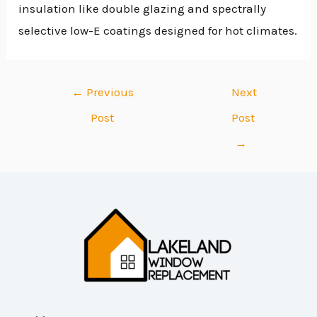
insulation like double glazing and spectrally
selective low-E coatings designed for hot climates.
←
Previous
Next
Post
Post
→