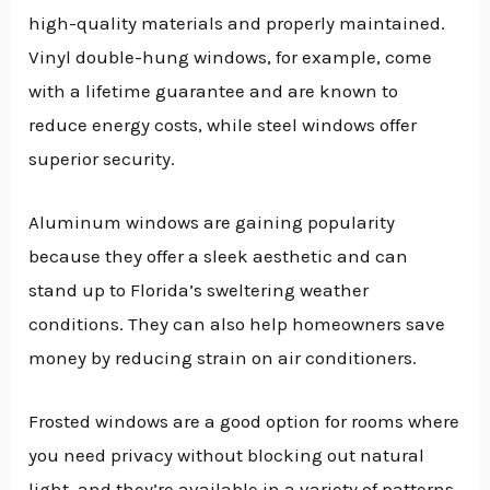
high-quality materials and properly maintained.
Vinyl double-hung windows, for example, come
with a lifetime guarantee and are known to
reduce energy costs, while steel windows offer
superior security.
Aluminum windows are gaining popularity
because they offer a sleek aesthetic and can
stand up to Florida’s sweltering weather
conditions. They can also help homeowners save
money by reducing strain on air conditioners.
Frosted windows are a good option for rooms where
you need privacy without blocking out natural
light, and they’re available in a variety of patterns