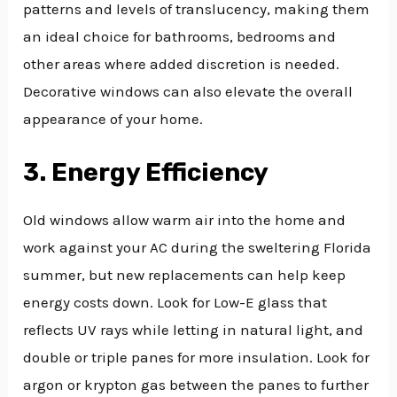
patterns and levels of translucency, making them
an ideal choice for bathrooms, bedrooms and
other areas where added discretion is needed.
Decorative windows can also elevate the overall
appearance of your home.
3. Energy Efficiency
Old windows allow warm air into the home and
work against your AC during the sweltering Florida
summer, but new replacements can help keep
energy costs down. Look for Low-E glass that
reflects UV rays while letting in natural light, and
double or triple panes for more insulation. Look for
argon or krypton gas between the panes to further