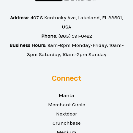
Address
:
407 S Kentucky Ave, Lakeland, FL 33801,
USA
Phone
:
(863) 591-0422
Business Hours
: 9am-8pm Monday-Friday, 10am-
3pm Saturday, 10am-2pm Sunday
Connect
Manta
Merchant Circle
Nextdoor
Crunchbase
Medium