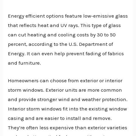
Energy efficient options feature low-emissive glass
that reflects heat and UV rays. This type of glass
can cut heating and cooling costs by 30 to 50
percent, according to the U.S. Department of
Energy. It can even help prevent fading of fabrics
and furniture.
Homeowners can choose from exterior or interior
storm windows. Exterior units are more common
and provide stronger wind and weather protection.
Interior storm windows fit into the existing window
casing and are easier to install and remove.
They’re often less expensive than exterior varieties