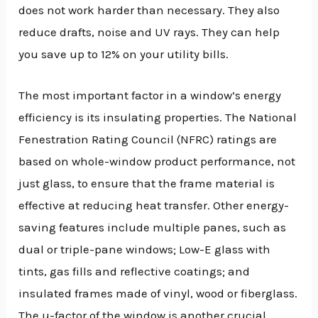
does not work harder than necessary. They also
reduce drafts, noise and UV rays. They can help
you save up to 12% on your utility bills.
The most important factor in a window’s energy
efficiency is its insulating properties. The National
Fenestration Rating Council (NFRC) ratings are
based on whole-window product performance, not
just glass, to ensure that the frame material is
effective at reducing heat transfer. Other energy-
saving features include multiple panes, such as
dual or triple-pane windows; Low-E glass with
tints, gas fills and reflective coatings; and
insulated frames made of vinyl, wood or fiberglass.
The u-factor of the window is another crucial