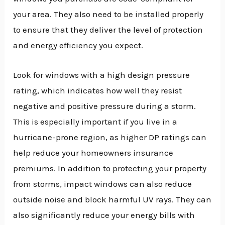
your area. They also need to be installed properly
to ensure that they deliver the level of protection
and energy efficiency you expect.
Look for windows with a high design pressure
rating, which indicates how well they resist
negative and positive pressure during a storm.
This is especially important if you live in a
hurricane-prone region, as higher DP ratings can
help reduce your homeowners insurance
premiums. In addition to protecting your property
from storms, impact windows can also reduce
outside noise and block harmful UV rays. They can
also significantly reduce your energy bills with