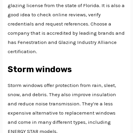
glazing license from the state of Florida. It is also a
good idea to check online reviews, verify
credentials and request references. Choose a
company that is accredited by leading brands and
has Fenestration and Glazing Industry Alliance
certification.
Storm windows
Storm windows offer protection from rain, sleet,
snow, and debris. They also improve insulation
and reduce noise transmission. They’re a less
expensive alternative to replacement windows
and come in many different types, including
ENERGY STAR models.