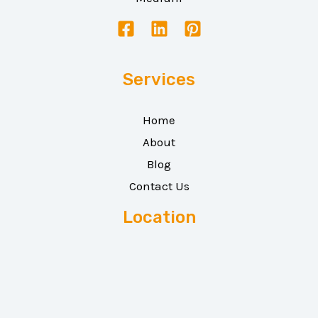
Services
Home
About
Blog
Contact Us
Location