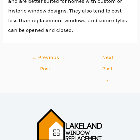
and are better suited for homes with custom or
historic window designs. They also tend to cost
less than replacement windows, and some styles
can be opened and closed.
←
Previous
Next
Post
Post
→