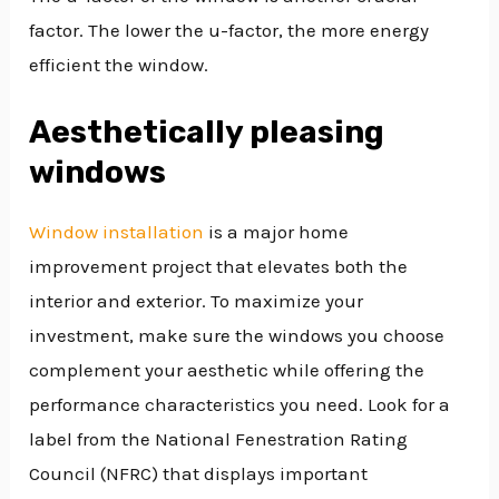
factor. The lower the u-factor, the more energy
efficient the window.
Aesthetically pleasing
windows
Window installation
is a major home
improvement project that elevates both the
interior and exterior. To maximize your
investment, make sure the windows you choose
complement your aesthetic while offering the
performance characteristics you need. Look for a
label from the National Fenestration Rating
Council (NFRC) that displays important