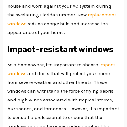
house and work against your AC system during
the sweltering Florida summer. New
replacement
windows
reduce energy bills and increase the
appearance of your home.
Impact-resistant windows
As a homeowner, it’s important to choose
impact
windows
and doors that will protect your home
from severe weather and other threats. These
windows can withstand the force of flying debris
and high winds associated with tropical storms,
hurricanes, and tornadoes. However, it’s important
to consult a professional to ensure that the
windows you purchase are code-compliant for