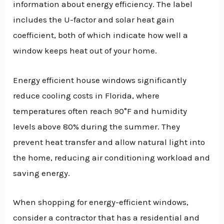
information about energy efficiency. The label
includes the U-factor and solar heat gain
coefficient, both of which indicate how well a
window keeps heat out of your home.
Energy efficient house windows significantly
reduce cooling costs in Florida, where
temperatures often reach 90°F and humidity
levels above 80% during the summer. They
prevent heat transfer and allow natural light into
the home, reducing air conditioning workload and
saving energy.
When shopping for energy-efficient windows,
consider a contractor that has a residential and