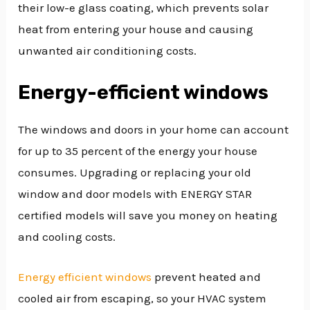
their low-e glass coating, which prevents solar
heat from entering your house and causing
unwanted air conditioning costs.
Energy-efficient windows
The windows and doors in your home can account
for up to 35 percent of the energy your house
consumes. Upgrading or replacing your old
window and door models with ENERGY STAR
certified models will save you money on heating
and cooling costs.
Energy efficient windows
prevent heated and
cooled air from escaping, so your HVAC system