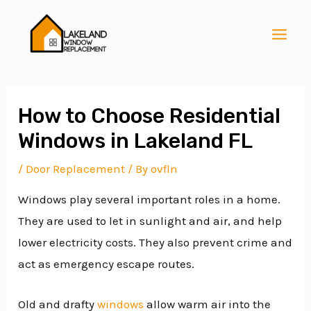
Skip
Post
MAI
to
navigation
MEN
content
How to Choose Residential
Windows in Lakeland FL
E
/
Door Replacement
/ By
ovfln
Windows play several important roles in a home.
E
They are used to let in sunlight and air, and help
lower electricity costs. They also prevent crime and
E
act as emergency escape routes.
Old and drafty
windows
allow warm air into the