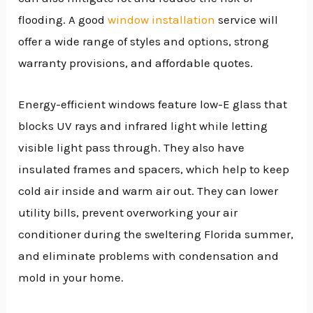
flooding. A good
window installation
service will
offer a wide range of styles and options, strong
warranty provisions, and affordable quotes.
Energy-efficient windows feature low-E glass that
blocks UV rays and infrared light while letting
visible light pass through. They also have
insulated frames and spacers, which help to keep
cold air inside and warm air out. They can lower
utility bills, prevent overworking your air
conditioner during the sweltering Florida summer,
and eliminate problems with condensation and
mold in your home.