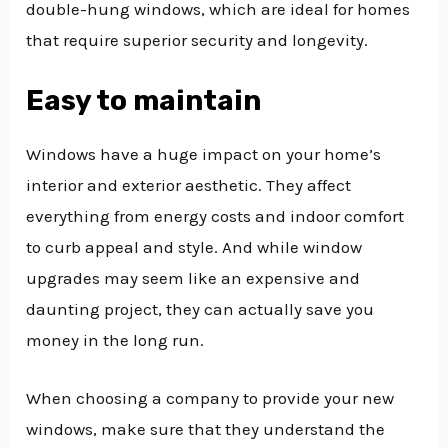
double-hung windows, which are ideal for homes
that require superior security and longevity.
Easy to maintain
Windows have a huge impact on your home’s
interior and exterior aesthetic. They affect
everything from energy costs and indoor comfort
to curb appeal and style. And while window
upgrades may seem like an expensive and
daunting project, they can actually save you
money in the long run.
When choosing a company to provide your new
windows, make sure that they understand the