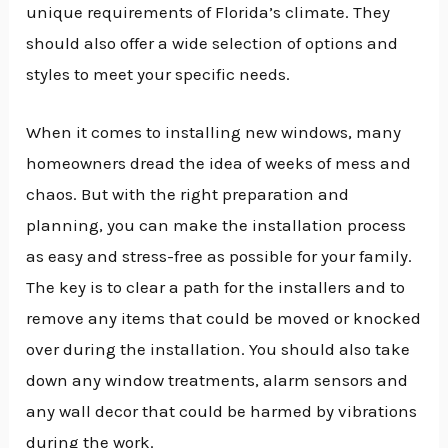
unique requirements of Florida’s climate. They
should also offer a wide selection of options and
styles to meet your specific needs.
When it comes to installing new windows, many
homeowners dread the idea of weeks of mess and
chaos. But with the right preparation and
planning, you can make the installation process
as easy and stress-free as possible for your family.
The key is to clear a path for the installers and to
remove any items that could be moved or knocked
over during the installation. You should also take
down any window treatments, alarm sensors and
any wall decor that could be harmed by vibrations
during the work.