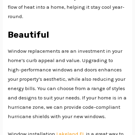
flow of heat into a home, helping it stay cool year-
round.
Beautiful
Window replacements are an investment in your
home’s curb appeal and value. Upgrading to
high-performance windows and doors enhances
your property’s aesthetic, while also reducing your
energy bills. You can choose from a range of styles
and designs to suit your needs. If your home is in a
hurricane zone, we can provide code-compliant
hurricane shields with your new windows.
Window installation
Lakeland FL
is a great way to