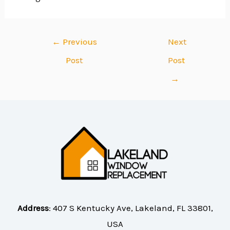
←
Previous
Next
Post
Post
→
Address
:
407 S Kentucky Ave, Lakeland, FL 33801,
USA