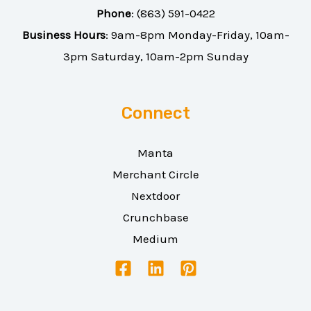
Phone
:
(863) 591-0422
Business Hours
: 9am-8pm Monday-Friday, 10am-
3pm Saturday, 10am-2pm Sunday
Connect
Manta
Merchant Circle
Nextdoor
Crunchbase
Medium