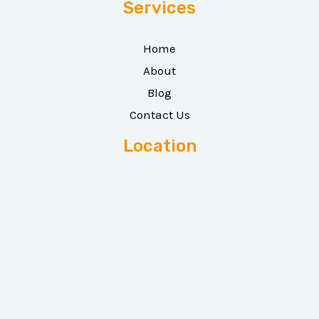
Services
Home
About
Blog
Contact Us
Location