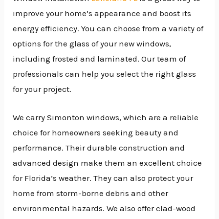
improve your home’s appearance and boost its
energy efficiency. You can choose from a variety of
options for the glass of your new windows,
including frosted and laminated. Our team of
professionals can help you select the right glass
for your project.
We carry Simonton windows, which are a reliable
choice for homeowners seeking beauty and
performance. Their durable construction and
advanced design make them an excellent choice
for Florida’s weather. They can also protect your
home from storm-borne debris and other
environmental hazards. We also offer clad-wood