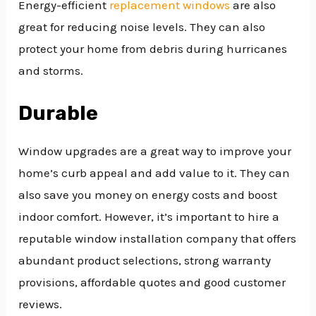
Energy-efficient
replacement windows
are also
great for reducing noise levels. They can also
protect your home from debris during hurricanes
and storms.
Durable
Window upgrades are a great way to improve your
home’s curb appeal and add value to it. They can
also save you money on energy costs and boost
indoor comfort. However, it’s important to hire a
reputable window installation company that offers
abundant product selections, strong warranty
provisions, affordable quotes and good customer
reviews.