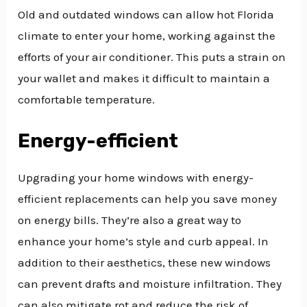
Old and outdated windows can allow hot Florida
climate to enter your home, working against the
efforts of your air conditioner. This puts a strain on
your wallet and makes it difficult to maintain a
comfortable temperature.
Energy-efficient
Upgrading your home windows with energy-
efficient replacements can help you save money
on energy bills. They’re also a great way to
enhance your home’s style and curb appeal. In
addition to their aesthetics, these new windows
can prevent drafts and moisture infiltration. They
can also mitigate rot and reduce the risk of