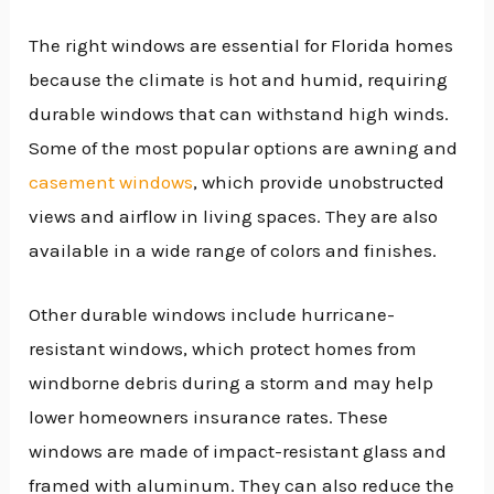
The right windows are essential for Florida homes
because the climate is hot and humid, requiring
durable windows that can withstand high winds.
Some of the most popular options are awning and
casement windows
, which provide unobstructed
views and airflow in living spaces. They are also
available in a wide range of colors and finishes.
Other durable windows include hurricane-
resistant windows, which protect homes from
windborne debris during a storm and may help
lower homeowners insurance rates. These
windows are made of impact-resistant glass and
framed with aluminum. They can also reduce the