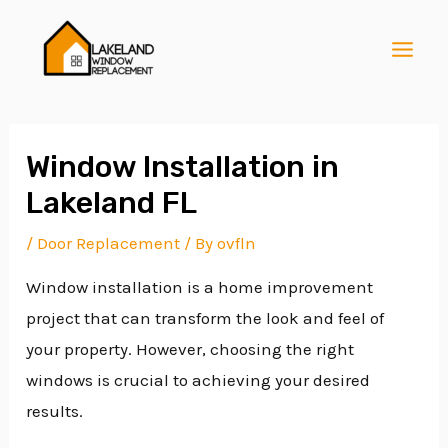
Skip
Post
MAI
to
navigation
MEN
content
Window Installation in
Lakeland FL
E
/
Door Replacement
/ By
ovfln
Window installation is a home improvement
E
project that can transform the look and feel of
your property. However, choosing the right
E
windows is crucial to achieving your desired
results.