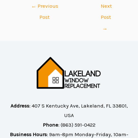
←
Previous
Next
Post
Post
→
Address
:
407 S Kentucky Ave, Lakeland, FL 33801,
USA
Phone
:
(863) 591-0422
Business Hours
: 9am-8pm Monday-Friday, 10am-