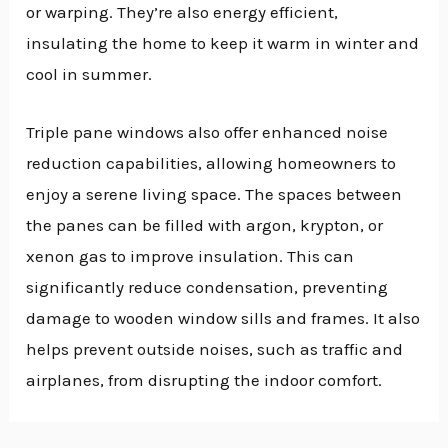
or warping. They’re also energy efficient,
insulating the home to keep it warm in winter and
cool in summer.
Triple pane windows also offer enhanced noise
reduction capabilities, allowing homeowners to
enjoy a serene living space. The spaces between
the panes can be filled with argon, krypton, or
xenon gas to improve insulation. This can
significantly reduce condensation, preventing
damage to wooden window sills and frames. It also
helps prevent outside noises, such as traffic and
airplanes, from disrupting the indoor comfort.