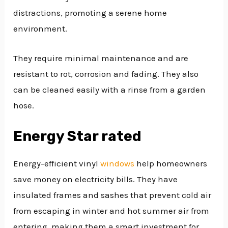
distractions, promoting a serene home
environment.
They require minimal maintenance and are
resistant to rot, corrosion and fading. They also
can be cleaned easily with a rinse from a garden
hose.
Energy Star rated
Energy-efficient vinyl
windows
help homeowners
save money on electricity bills. They have
insulated frames and sashes that prevent cold air
from escaping in winter and hot summer air from
entering, making them a smart investment for