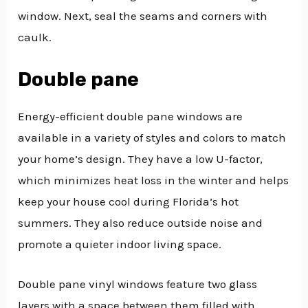
window. Next, seal the seams and corners with
caulk.
Double pane
Energy-efficient double pane windows are
available in a variety of styles and colors to match
your home’s design. They have a low U-factor,
which minimizes heat loss in the winter and helps
keep your house cool during Florida’s hot
summers. They also reduce outside noise and
promote a quieter indoor living space.
Double pane vinyl windows feature two glass
layers with a space between them filled with