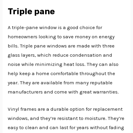
Triple pane
A triple-pane window is a good choice for
homeowners looking to save money on energy
bills. Triple pane windows are made with three
glass layers, which reduce condensation and
noise while minimizing heat loss. They can also
help keep a home comfortable throughout the
year. They are available from many reputable
manufacturers and come with great warranties.
Vinyl frames are a durable option for replacement
windows, and they’re resistant to moisture. They’re
easy to clean and can last for years without fading