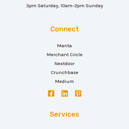
3pm Saturday, 10am-2pm Sunday
Connect
Manta
Merchant Circle
Nextdoor
Crunchbase
Medium
Services