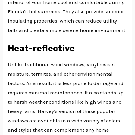
interior of your home cool and comfortable during
Florida’s hot summers. They also provide superior
insulating properties, which can reduce utility
bills and create a more serene home environment.
Heat-reflective
Unlike traditional wood windows, vinyl resists
moisture, termites, and other environmental
factors. As a result, it is less prone to damage and
requires minimal maintenance. It also stands up
to harsh weather conditions like high winds and
heavy rains. Harvey’s version of these popular
windows are available in a wide variety of colors
and styles that can complement any home