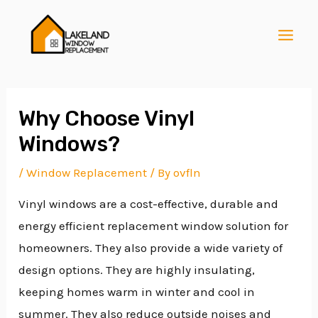
Skip
Post
MAI
to
navigation
MEN
content
Why Choose Vinyl
Windows?
E
/
Window Replacement
/ By
ovfln
Vinyl windows are a cost-effective, durable and
E
energy efficient replacement window solution for
homeowners. They also provide a wide variety of
E
design options. They are highly insulating,
keeping homes warm in winter and cool in
summer. They also reduce outside noises and