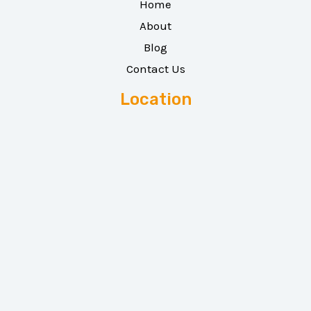
Home
About
Blog
Contact Us
Location