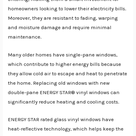
homeowners looking to lower their electricity bills.
Moreover, they are resistant to fading, warping
and moisture damage and require minimal
maintenance.
Many older homes have single-pane windows,
which contribute to higher energy bills because
they allow cold air to escape and heat to penetrate
the home. Replacing old windows with new
double-pane ENERGY STAR® vinyl windows can
significantly reduce heating and cooling costs.
ENERGY STAR rated glass vinyl windows have
heat-reflective technology, which helps keep the