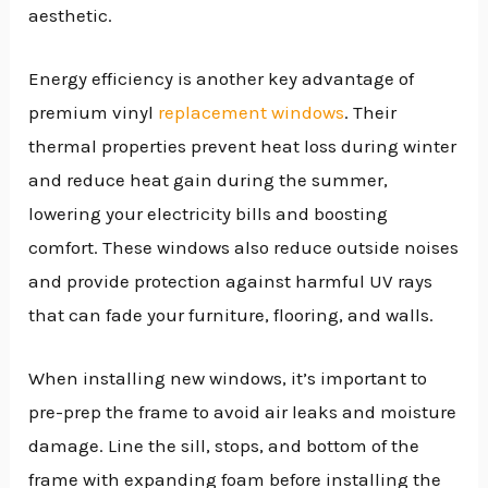
aesthetic.
Energy efficiency is another key advantage of
premium vinyl
replacement windows
. Their
thermal properties prevent heat loss during winter
and reduce heat gain during the summer,
lowering your electricity bills and boosting
comfort. These windows also reduce outside noises
and provide protection against harmful UV rays
that can fade your furniture, flooring, and walls.
When installing new windows, it’s important to
pre-prep the frame to avoid air leaks and moisture
damage. Line the sill, stops, and bottom of the
frame with expanding foam before installing the