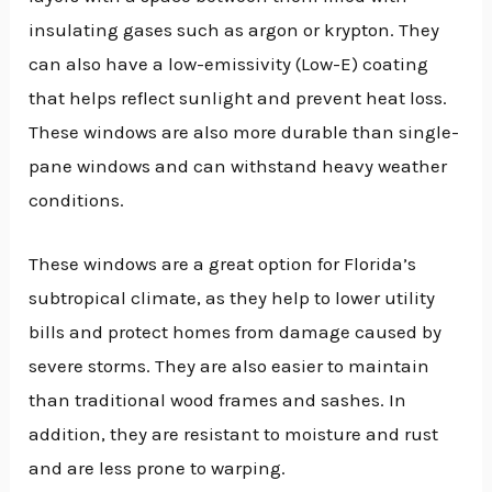
insulating gases such as argon or krypton. They
can also have a low-emissivity (Low-E) coating
that helps reflect sunlight and prevent heat loss.
These windows are also more durable than single-
pane windows and can withstand heavy weather
conditions.
These windows are a great option for Florida’s
subtropical climate, as they help to lower utility
bills and protect homes from damage caused by
severe storms. They are also easier to maintain
than traditional wood frames and sashes. In
addition, they are resistant to moisture and rust
and are less prone to warping.