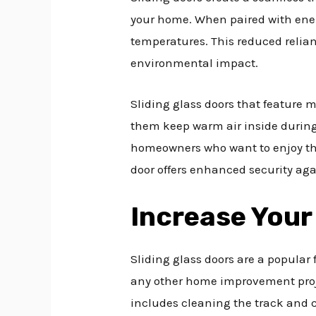
your home. When paired with energ
temperatures. This reduced relian
environmental impact.
Sliding glass doors that feature m
them keep warm air inside during
homeowners who want to enjoy the 
door offers enhanced security aga
Increase Your
Sliding glass doors are a popular
any other home improvement proj
includes cleaning the track and ch