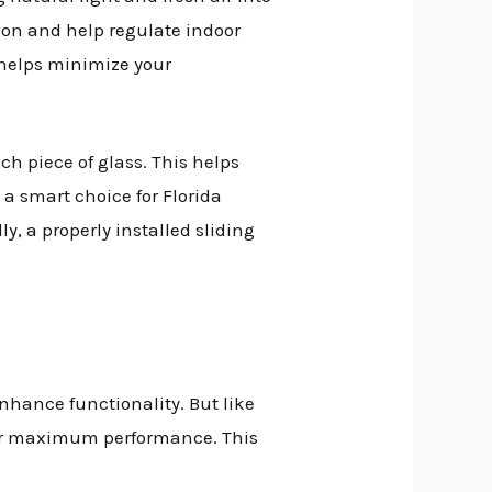
ion and help regulate indoor
 helps minimize your
ch piece of glass. This helps
a smart choice for Florida
, a properly installed sliding
nhance functionality. But like
for maximum performance. This