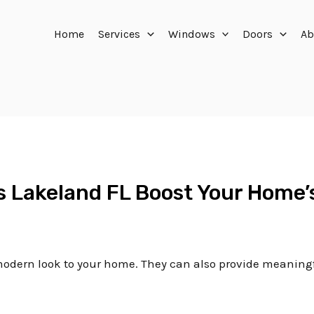
Home
Services
Windows
Doors
Ab
rs Lakeland FL Boost Your Home’
, modern look to your home. They can also provide meaning