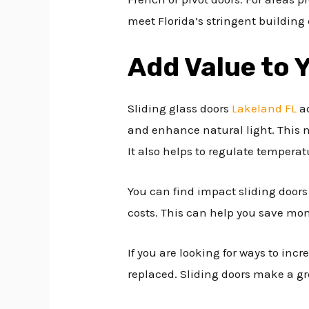
meet Florida’s stringent building 
Add Value to
Sliding glass doors
Lakeland FL
ad
and enhance natural light. This n
It also helps to regulate tempera
You can find impact sliding doors
costs. This can help you save mon
If you are looking for ways to inc
replaced. Sliding doors make a gre