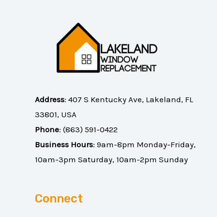
Address
:
407 S Kentucky Ave, Lakeland, FL
33801, USA
Phone
:
(863) 591-0422
Business Hours
: 9am-8pm Monday-Friday,
10am-3pm Saturday, 10am-2pm Sunday
Connect