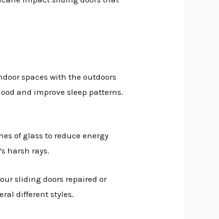
indoor spaces with the outdoors
 mood and improve sleep patterns.
nes of glass to reduce energy
’s harsh rays.
our sliding doors repaired or
al different styles.