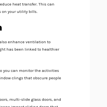
reduce heat transfer. This can
n your utility bills.
n
 also enhance ventilation to
ght has been linked to healthier
so you can monitor the activities
 window clings that obscure people
oors, multi-slide glass doors, and
ricane impact sliding doors that