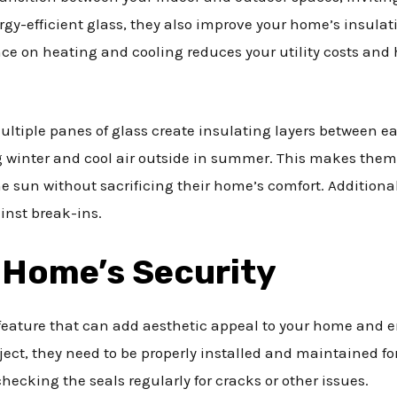
y-efficient glass, they also improve your home’s insulat
ce on heating and cooling reduces your utility costs and
ultiple panes of glass create insulating layers between ea
 winter and cool air outside in summer. This makes them 
sun without sacrificing their home’s comfort. Additionally
inst break-ins.
 Home’s Security
 feature that can add aesthetic appeal to your home and e
ect, they need to be properly installed and maintained 
ecking the seals regularly for cracks or other issues.