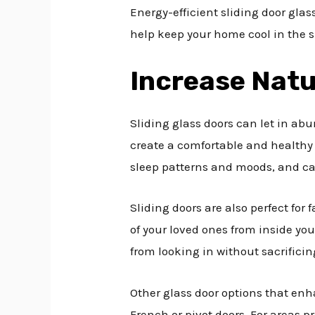
Energy-efficient sliding door gla
help keep your home cool in the s
Increase Natu
Sliding glass doors can let in ab
create a comfortable and healthy 
sleep patterns and moods, and can
Sliding doors are also perfect for
of your loved ones from inside yo
from looking in without sacrificing
Other glass door options that enh
French or pivot doors. For areas p