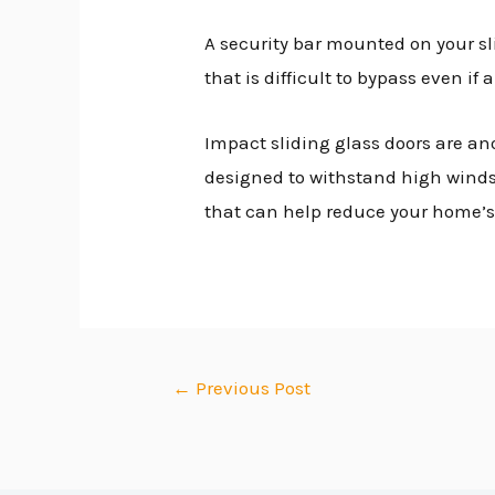
A security bar mounted on your sli
that is difficult to bypass even i
Impact sliding glass doors are an
designed to withstand high winds a
that can help reduce your home’s 
←
Previous Post