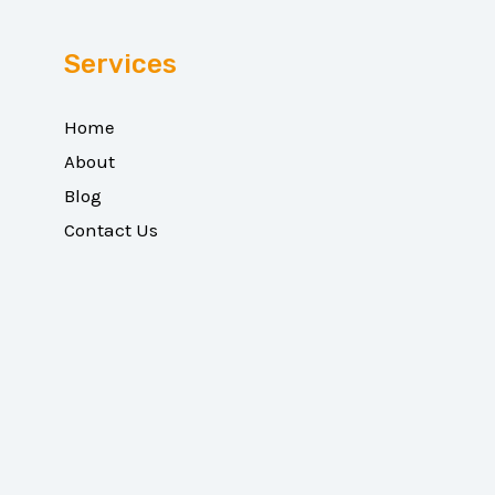
Services
Home
About
Blog
Contact Us