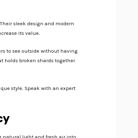
. Their sleek design and modern
crease its value.
ers to see outside without having
hat holds broken shards together
ique style. Speak with an expert
cy
 natural light and fresh air into