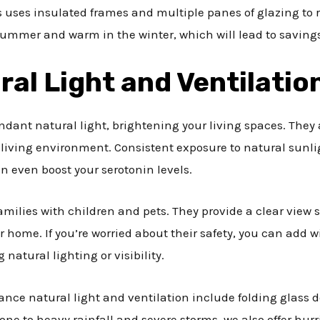
ss uses insulated frames and multiple panes of glazing to 
ummer and warm in the winter, which will lead to savings o
ral Light and Ventilatio
undant natural light, brightening your living spaces. They
living environment. Consistent exposure to natural sunli
 even boost your serotonin levels.
 families with children and pets. They provide a clear view 
ur home. If you’re worried about their safety, you can add
 natural lighting or visibility.
ance natural light and ventilation include folding glass d
rone to heavy rainfall and severe storms, we also offer hur