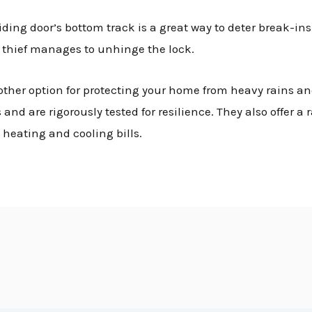
ding door’s bottom track is a great way to deter break-ins. 
f a thief manages to unhinge the lock.
other option for protecting your home from heavy rains an
nd are rigorously tested for resilience. They also offer a 
heating and cooling bills.