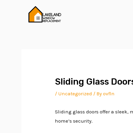
Skip
Post
to
navigation
content
Sliding Glass Doo
/
Uncategorized
/ By
ovfln
Sliding glass doors offer a sleek
home’s security.