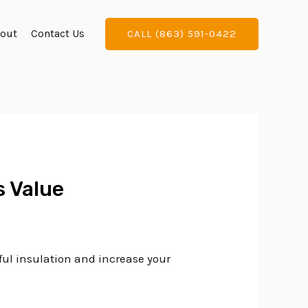
out
Contact Us
CALL (863) 591-0422
s Value
ful insulation and increase your