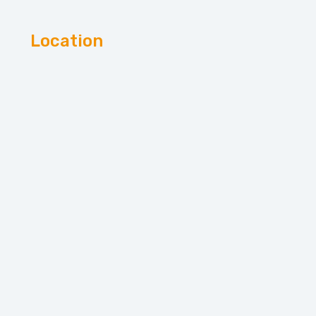
Location