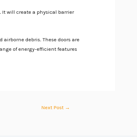
It will create a physical barrier
d airborne debris. These doors are
range of energy-efficient features
Next Post
→