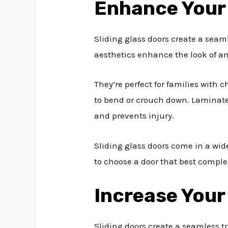
Enhance Your
Sliding glass doors create a seam
aesthetics enhance the look of an
They’re perfect for families with
to bend or crouch down. Laminated
and prevents injury.
Sliding glass doors come in a wid
to choose a door that best comple
Increase Your
Sliding doors create a seamless t