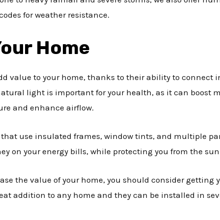
codes for weather resistance.
 Your Home
d value to your home, thanks to their ability to connect 
atural light is important for your health, as it can boost
ture and enhance airflow.
 that use insulated frames, window tints, and multiple pa
ey on your energy bills, while protecting you from the sun
rease the value of your home, you should consider getting y
at addition to any home and they can be installed in sever