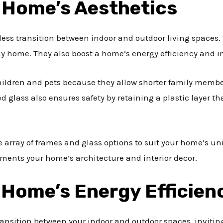
 Home’s Aesthetics
less transition between indoor and outdoor living spaces
y home. They also boost a home’s energy efficiency and in
 children and pets because they allow shorter family memb
 glass also ensures safety by retaining a plastic layer t
e array of frames and glass options to suit your home’s un
ments your home’s architecture and interior decor.
 Home’s Energy Efficien
ransition between your indoor and outdoor spaces, inviting