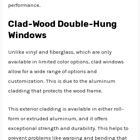
performance.
Clad-Wood Double-Hung
Windows
Unlike vinyl and fiberglass, which are only
available in limited color options, clad windows
allow for a wide range of options and
customization. This is due to the aluminum
cladding that protects the wood frame.
This exterior cladding is available in either roll-
form or extruded aluminum, and it offers
exceptional strength and durability. This helps to
prevent problems like warping and bending that