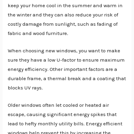
keep your home cool in the summer and warm in
the winter and they can also reduce your risk of
costly damage from sunlight, such as fading of
fabric and wood furniture.
When choosing new windows, you want to make
sure they have a low U-factor to ensure maximum
energy efficiency. Other important factors are a
durable frame, a thermal break and a coating that
blocks UV rays.
Older windows often let cooled or heated air
escape, causing significant energy spikes that
lead to hefty monthly utility bills. Energy efficient
windows help prevent this by increasing the