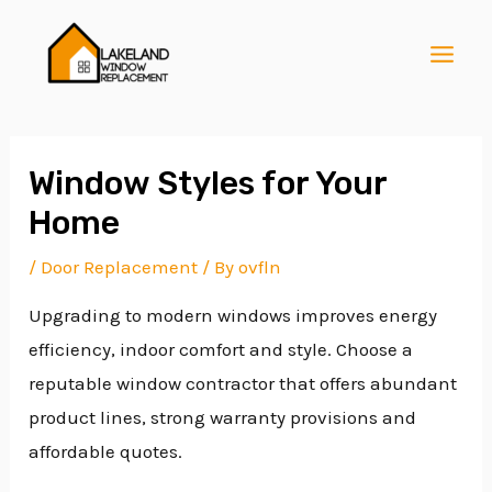
Skip
Post
MAI
to
navigation
MEN
content
Window Styles for Your
Home
E
/
Door Replacement
/ By
ovfln
Upgrading to modern windows improves energy
E
efficiency, indoor comfort and style. Choose a
reputable window contractor that offers abundant
E
product lines, strong warranty provisions and
affordable quotes.