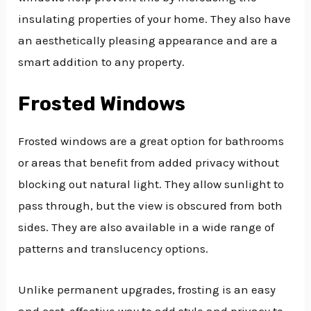
insulating properties of your home. They also have
an aesthetically pleasing appearance and are a
smart addition to any property.
Frosted Windows
Frosted windows are a great option for bathrooms
or areas that benefit from added privacy without
blocking out natural light. They allow sunlight to
pass through, but the view is obscured from both
sides. They are also available in a wide range of
patterns and translucency options.
Unlike permanent upgrades, frosting is an easy
and cost-effective way to add style and privacy to