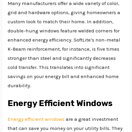
Many manufacturers offer a wide variety of color,
grid and hardware options, giving homeowners a
custom look to match their home. In addition,
double-hung windows feature welded corners for
enhanced energy efficiency. SoftLite’s non-metal
K-Beam reinforcement, for instance, is five times
stronger than steel and significantly decreases
cold transfer. This translates into significant
savings on your energy bill and enhanced home
durability.
Energy Efficient Windows
Energy efficient windows
are a great investment
that can save you money on your utility bills. They