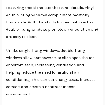
Featuring traditional architectural details, vinyl
double-hung windows complement most any
home style. With the ability to open both sashes,
double-hung windows promote air circulation and
are easy to clean.
Unlike single-hung windows, double-hung
windows allow homeowners to slide open the top
or bottom sash, increasing ventilation and
helping reduce the need for artificial air
conditioning. This can cut energy costs, increase
comfort and create a healthier indoor
environment.