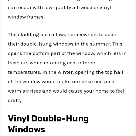
can occur with low-quality all-wood or vinyl
window frames.
The cladding also allows homeowners to open
their double-hung windows in the summer. This
opens the bottom part of the window, which lets in
fresh air, while retaining cool interior
temperatures. In the winter, opening the top half
of the window would make no sense because
warm air rises and would cause your home to feel
drafty.
Vinyl Double-Hung
Windows