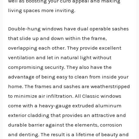
well as boosting your curb appeal and making
living spaces more inviting.
Double-hung windows have dual operable sashes
that slide up and down within the frame,
overlapping each other. They provide excellent
ventilation and let in natural light without
compromising security. They also have the
advantage of being easy to clean from inside your
home. The frames and sashes are weatherstripped
to minimize air infiltration. All Classic windows
come with a heavy-gauge extruded aluminum
exterior cladding that provides an attractive and
durable barrier against the elements, corrosion
and denting. The result is a lifetime of beauty and