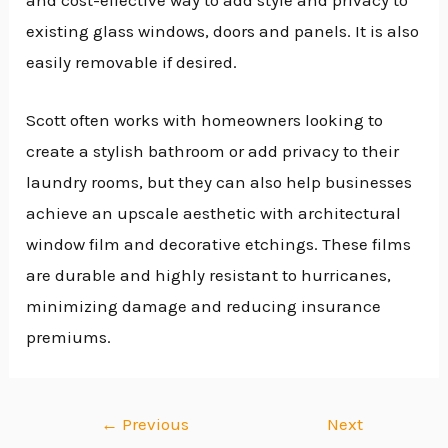
existing glass windows, doors and panels. It is also
easily removable if desired.
Scott often works with homeowners looking to
create a stylish bathroom or add privacy to their
laundry rooms, but they can also help businesses
achieve an upscale aesthetic with architectural
window film and decorative etchings. These films
are durable and highly resistant to hurricanes,
minimizing damage and reducing insurance
premiums.
←
Previous
Next