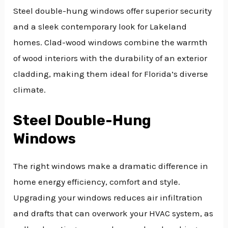
Steel double-hung windows offer superior security
and a sleek contemporary look for Lakeland
homes. Clad-wood windows combine the warmth
of wood interiors with the durability of an exterior
cladding, making them ideal for Florida’s diverse
climate.
Steel Double-Hung
Windows
The right windows make a dramatic difference in
home energy efficiency, comfort and style.
Upgrading your windows reduces air infiltration
and drafts that can overwork your HVAC system, as