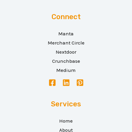
Connect
Manta
Merchant Circle
Nextdoor
Crunchbase
Medium
Services
Home
About