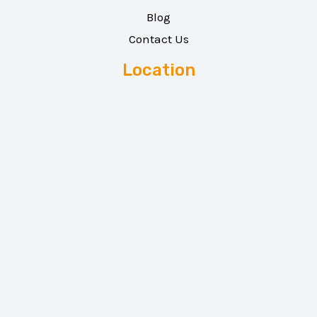
Blog
Contact Us
Location