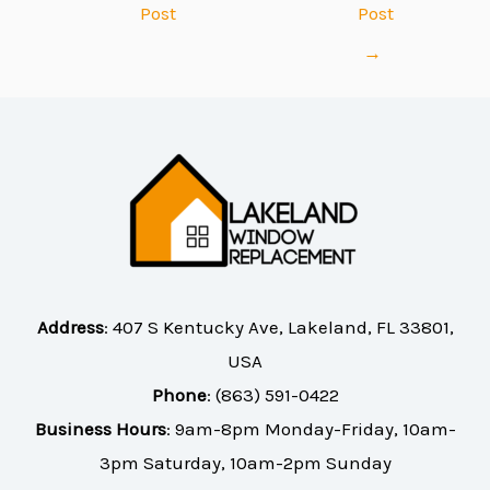
Post
Post
→
Address
:
407 S Kentucky Ave, Lakeland, FL 33801,
USA
Phone
:
(863) 591-0422
Business Hours
: 9am-8pm Monday-Friday, 10am-
3pm Saturday, 10am-2pm Sunday