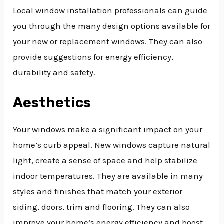
Local window installation professionals can guide
you through the many design options available for
your new or replacement windows. They can also
provide suggestions for energy efficiency,
durability and safety.
Aesthetics
Your windows make a significant impact on your
home’s curb appeal. New windows capture natural
light, create a sense of space and help stabilize
indoor temperatures. They are available in many
styles and finishes that match your exterior
siding, doors, trim and flooring. They can also
improve your home’s energy efficiency and boost