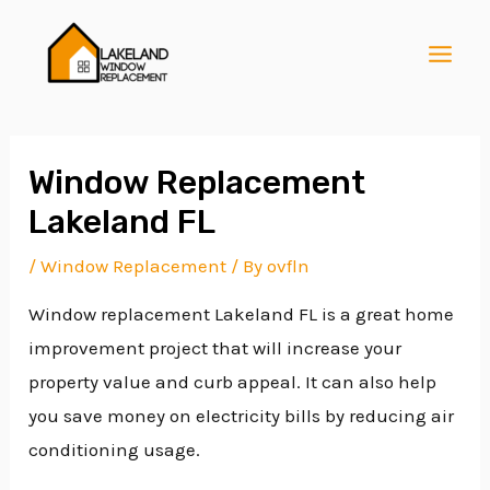
Skip
Post
MAI
to
navigation
MEN
content
Window Replacement
Lakeland FL
E
/
Window Replacement
/ By
ovfln
Window replacement Lakeland FL is a great home
E
improvement project that will increase your
property value and curb appeal. It can also help
E
you save money on electricity bills by reducing air
conditioning usage.