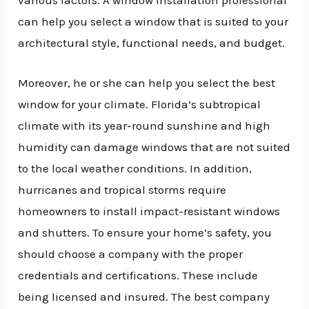
can help you select a window that is suited to your
architectural style, functional needs, and budget.
Moreover, he or she can help you select the best
window for your climate. Florida’s subtropical
climate with its year-round sunshine and high
humidity can damage windows that are not suited
to the local weather conditions. In addition,
hurricanes and tropical storms require
homeowners to install impact-resistant windows
and shutters. To ensure your home’s safety, you
should choose a company with the proper
credentials and certifications. These include
being licensed and insured. The best company