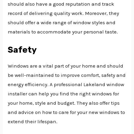
should also have a good reputation and track
record of delivering quality work. Moreover, they
should offer a wide range of window styles and
materials to accommodate your personal taste.
Safety
Windows are a vital part of your home and should
be well-maintained to improve comfort, safety and
energy efficiency. A professional Lakeland window
installer can help you find the right windows for
your home, style and budget. They also offer tips
and advice on how to care for your new windows to
extend their lifespan.