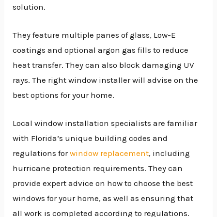
solution.
They feature multiple panes of glass, Low-E
coatings and optional argon gas fills to reduce
heat transfer. They can also block damaging UV
rays. The right window installer will advise on the
best options for your home.
Local window installation specialists are familiar
with Florida’s unique building codes and
regulations for
window replacement
, including
hurricane protection requirements. They can
provide expert advice on how to choose the best
windows for your home, as well as ensuring that
all work is completed according to regulations.