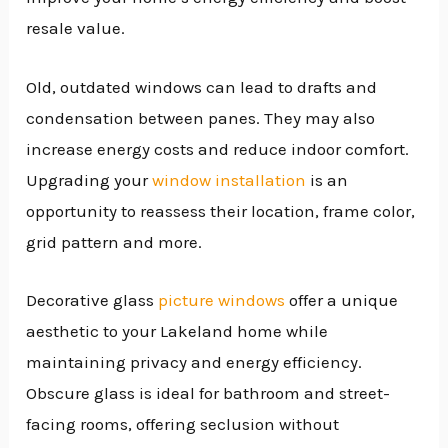
resale value.
Old, outdated windows can lead to drafts and
condensation between panes. They may also
increase energy costs and reduce indoor comfort.
Upgrading your
window installation
is an
opportunity to reassess their location, frame color,
grid pattern and more.
Decorative glass
picture windows
offer a unique
aesthetic to your Lakeland home while
maintaining privacy and energy efficiency.
Obscure glass is ideal for bathroom and street-
facing rooms, offering seclusion without