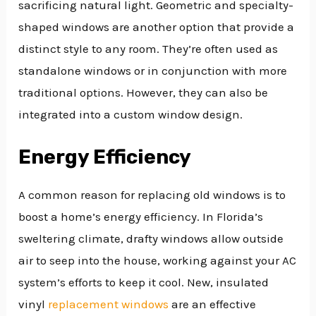
sacrificing natural light. Geometric and specialty-
shaped windows are another option that provide a
distinct style to any room. They’re often used as
standalone windows or in conjunction with more
traditional options. However, they can also be
integrated into a custom window design.
Energy Efficiency
A common reason for replacing old windows is to
boost a home’s energy efficiency. In Florida’s
sweltering climate, drafty windows allow outside
air to seep into the house, working against your AC
system’s efforts to keep it cool. New, insulated
vinyl
replacement windows
are an effective