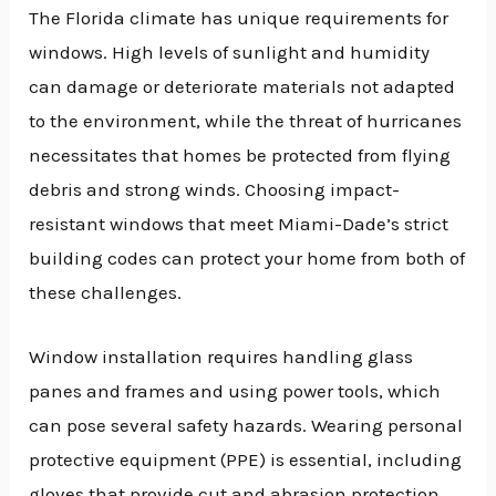
The Florida climate has unique requirements for
windows. High levels of sunlight and humidity
can damage or deteriorate materials not adapted
to the environment, while the threat of hurricanes
necessitates that homes be protected from flying
debris and strong winds. Choosing impact-
resistant windows that meet Miami-Dade’s strict
building codes can protect your home from both of
these challenges.
Window installation requires handling glass
panes and frames and using power tools, which
can pose several safety hazards. Wearing personal
protective equipment (PPE) is essential, including
gloves that provide cut and abrasion protection.