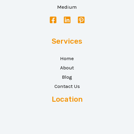
Medium
Services
Home
About
Blog
Contact Us
Location