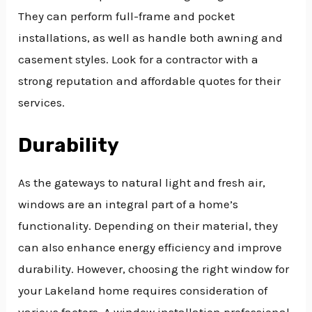
They can perform full-frame and pocket
installations, as well as handle both awning and
casement styles. Look for a contractor with a
strong reputation and affordable quotes for their
services.
Durability
As the gateways to natural light and fresh air,
windows are an integral part of a home’s
functionality. Depending on their material, they
can also enhance energy efficiency and improve
durability. However, choosing the right window for
your Lakeland home requires consideration of
various factors. A window installation professional