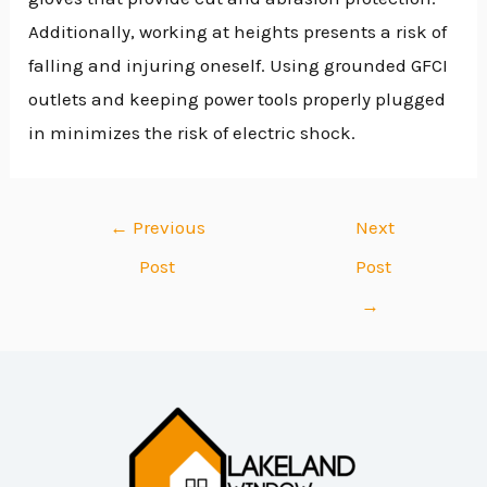
Additionally, working at heights presents a risk of
falling and injuring oneself. Using grounded GFCI
outlets and keeping power tools properly plugged
in minimizes the risk of electric shock.
←
Previous
Next
Post
Post
→