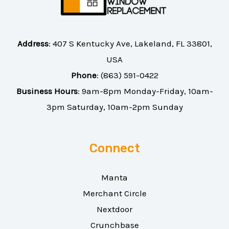
Address
:
407 S Kentucky Ave, Lakeland, FL 33801,
USA
Phone
:
(863) 591-0422
Business Hours
: 9am-8pm Monday-Friday, 10am-
3pm Saturday, 10am-2pm Sunday
Connect
Manta
Merchant Circle
Nextdoor
Crunchbase