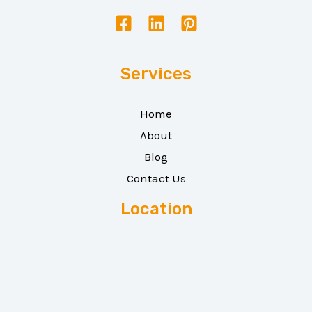
Services
Home
About
Blog
Contact Us
Location