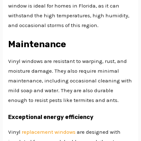
window is ideal for homes in Florida, as it can
withstand the high temperatures, high humidity,
and occasional storms of this region.
Maintenance
Vinyl windows are resistant to warping, rust, and
moisture damage. They also require minimal
maintenance, including occasional cleaning with
mild soap and water. They are also durable
enough to resist pests like termites and ants.
Exceptional energy efficiency
Vinyl
replacement windows
are designed with