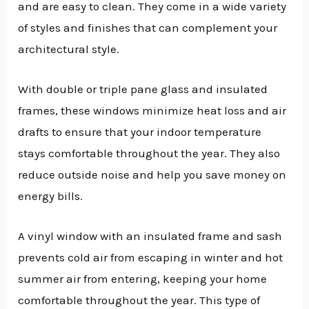
and are easy to clean. They come in a wide variety
of styles and finishes that can complement your
architectural style.
With double or triple pane glass and insulated
frames, these windows minimize heat loss and air
drafts to ensure that your indoor temperature
stays comfortable throughout the year. They also
reduce outside noise and help you save money on
energy bills.
A vinyl window with an insulated frame and sash
prevents cold air from escaping in winter and hot
summer air from entering, keeping your home
comfortable throughout the year. This type of