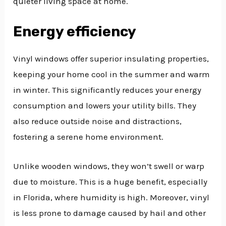
quieter living space at home.
Energy efficiency
Vinyl windows offer superior insulating properties,
keeping your home cool in the summer and warm
in winter. This significantly reduces your energy
consumption and lowers your utility bills. They
also reduce outside noise and distractions,
fostering a serene home environment.
Unlike wooden windows, they won’t swell or warp
due to moisture. This is a huge benefit, especially
in Florida, where humidity is high. Moreover, vinyl
is less prone to damage caused by hail and other