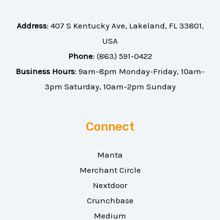
Address
:
407 S Kentucky Ave, Lakeland, FL 33801,
USA
Phone
:
(863) 591-0422
Business Hours
: 9am-8pm Monday-Friday, 10am-
3pm Saturday, 10am-2pm Sunday
Connect
Manta
Merchant Circle
Nextdoor
Crunchbase
Medium