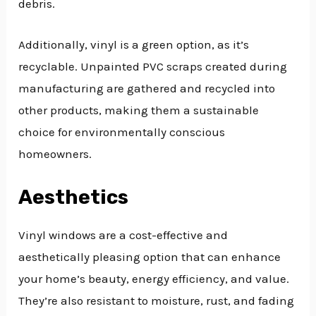
debris.
Additionally, vinyl is a green option, as it’s
recyclable. Unpainted PVC scraps created during
manufacturing are gathered and recycled into
other products, making them a sustainable
choice for environmentally conscious
homeowners.
Aesthetics
Vinyl windows are a cost-effective and
aesthetically pleasing option that can enhance
your home’s beauty, energy efficiency, and value.
They’re also resistant to moisture, rust, and fading