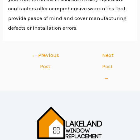
contractors offer comprehensive warranties that
provide peace of mind and cover manufacturing
defects or installation errors.
←
Previous
Next
Post
Post
→