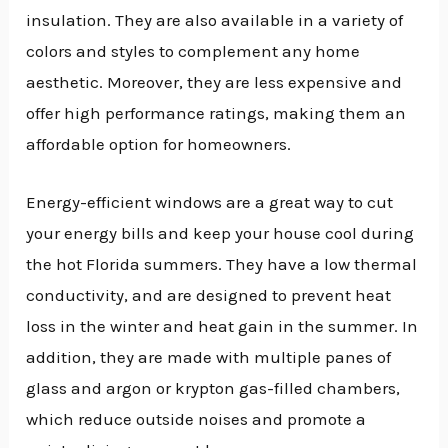
insulation. They are also available in a variety of
colors and styles to complement any home
aesthetic. Moreover, they are less expensive and
offer high performance ratings, making them an
affordable option for homeowners.
Energy-efficient windows are a great way to cut
your energy bills and keep your house cool during
the hot Florida summers. They have a low thermal
conductivity, and are designed to prevent heat
loss in the winter and heat gain in the summer. In
addition, they are made with multiple panes of
glass and argon or krypton gas-filled chambers,
which reduce outside noises and promote a