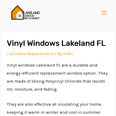
Skip
Post
MAI
to
navigation
MEN
content
Vinyl Windows Lakeland FL
/
Window Replacement
/ By
ovfln
E
Vinyl windows Lakeland FL are a durable and
energy-efficient replacement window option. They
E
are made of strong Polyvinyl Chloride that resists
rot, moisture, and fading.
E
They are also effective at insulating your home,
keeping it warm in winter and cool in summer.