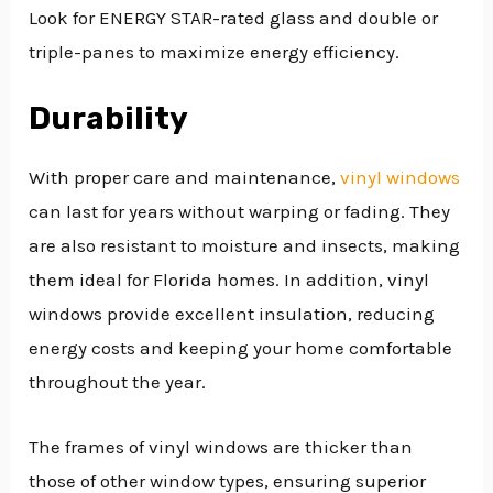
Look for ENERGY STAR-rated glass and double or
triple-panes to maximize energy efficiency.
Durability
With proper care and maintenance,
vinyl windows
can last for years without warping or fading. They
are also resistant to moisture and insects, making
them ideal for Florida homes. In addition, vinyl
windows provide excellent insulation, reducing
energy costs and keeping your home comfortable
throughout the year.
The frames of vinyl windows are thicker than
those of other window types, ensuring superior