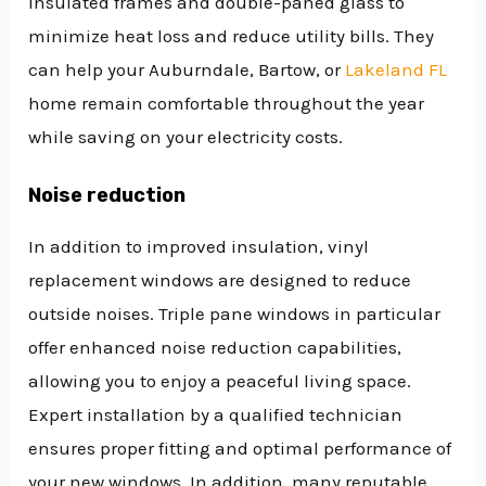
insulated frames and double-paned glass to
minimize heat loss and reduce utility bills. They
can help your Auburndale, Bartow, or
Lakeland FL
home remain comfortable throughout the year
while saving on your electricity costs.
Noise reduction
In addition to improved insulation, vinyl
replacement windows are designed to reduce
outside noises. Triple pane windows in particular
offer enhanced noise reduction capabilities,
allowing you to enjoy a peaceful living space.
Expert installation by a qualified technician
ensures proper fitting and optimal performance of
your new windows. In addition, many reputable