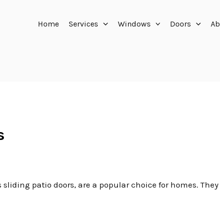
Home
Services
Windows
Doors
Ab
s
 sliding patio doors, are a popular choice for homes. They