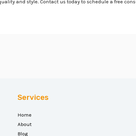
uality and style. Contact us today to schedule a free cons
Services
Home
About
Blog