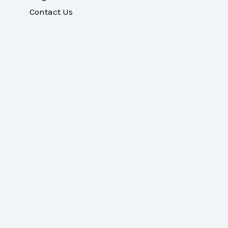
Contact Us