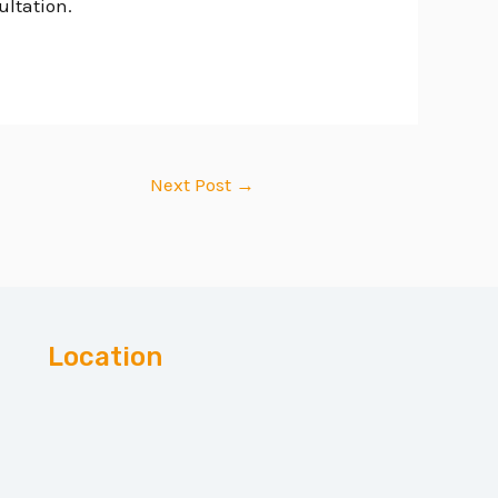
ultation.
Next Post
→
Location