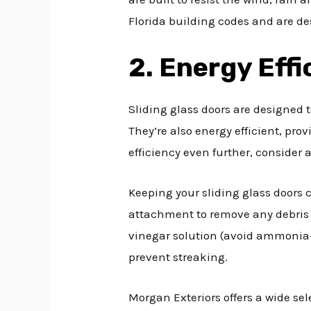
Florida building codes and are de
2. Energy Effi
Sliding glass doors are designed 
They’re also energy efficient, prov
efficiency even further, consider 
Keeping your sliding glass doors 
attachment to remove any debris
vinegar solution (avoid ammonia-
prevent streaking.
Morgan Exteriors offers a wide sel