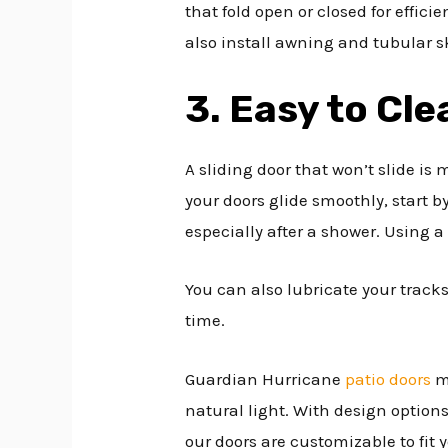
that fold open or closed for effic
also install awning and tubular sk
3. Easy to Cle
A sliding door that won’t slide is
your doors glide smoothly, start 
especially after a shower. Using a
You can also lubricate your tracks 
time.
Guardian Hurricane
patio doors
ma
natural light. With design option
our doors are customizable to fit