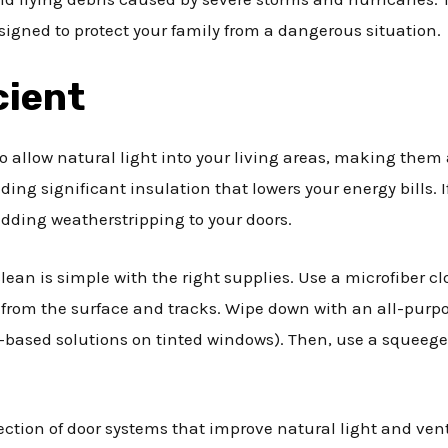
signed to protect your family from a dangerous situation.
cient
to allow natural light into your living areas, making them
iding significant insulation that lowers your energy bills. 
adding weatherstripping to your doors.
clean is simple with the right supplies. Use a microfiber 
 from the surface and tracks. Wipe down with an all-pur
based solutions on tinted windows). Then, use a squeege
ection of door systems that improve natural light and vent