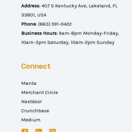
Address
:
407 S Kentucky Ave, Lakeland, FL
33801, USA
Phone
:
(863) 591-0422
Business Hours
: 9am-8pm Monday-Friday,
10am-3pm Saturday, 10am-2pm Sunday
Connect
Manta
Merchant Circle
Nextdoor
Crunchbase
Medium