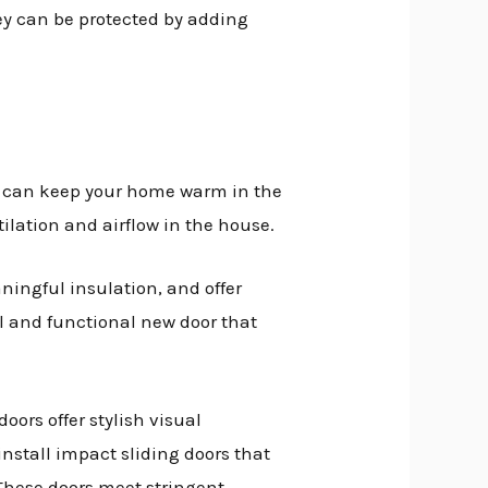
hey can be protected by adding
nd can keep your home warm in the
ilation and airflow in the house.
ningful insulation, and offer
ul and functional new door that
oors offer stylish visual
nstall impact sliding doors that
 These doors meet stringent