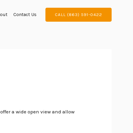
out
Contact Us
CALL (863) 591-0422
 offer a wide open view and allow