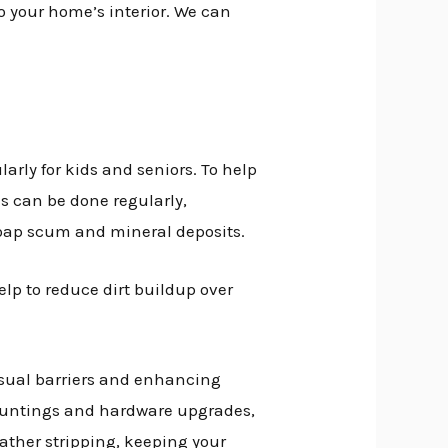
to your home’s interior. We can
larly for kids and seniors. To help
is can be done regularly,
 soap scum and mineral deposits.
help to reduce dirt buildup over
isual barriers and enhancing
e muntings and hardware upgrades,
eather stripping, keeping your