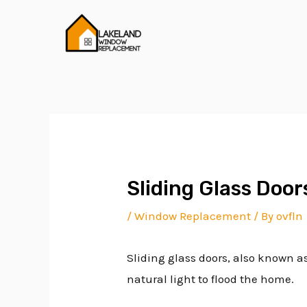
Skip
Post
to
navigation
content
Sliding Glass Door
/
Window Replacement
/ By
ovfln
Sliding glass doors, also known as
natural light to flood the home.