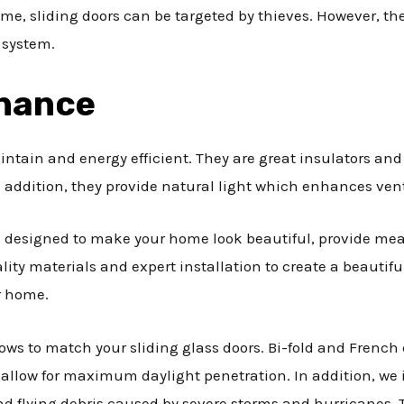
home, sliding doors can be targeted by thieves. However, t
 system.
enance
aintain and energy efficient. They are great insulators a
 addition, they provide natural light which enhances vent
re designed to make your home look beautiful, provide mea
lity materials and expert installation to create a beautif
r home.
ows to match your sliding glass doors. Bi-fold and French d
allow for maximum daylight penetration. In addition, we i
 and flying debris caused by severe storms and hurricanes.