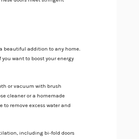
 a beautiful addition to any home.
If you want to boost your energy
cloth or vacuum with brush
pose cleaner or a homemade
e to remove excess water and
ilation, including bi-fold doors