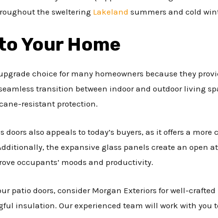
hroughout the sweltering
Lakeland
summers and cold win
 to Your Home
r upgrade choice for many homeowners because they provid
 seamless transition between indoor and outdoor living s
icane-resistant protection.
s doors also appeals to today’s buyers, as it offers a mor
Additionally, the expansive glass panels create an open 
rove occupants’ moods and productivity.
ur patio doors, consider Morgan Exteriors for well-crafted
ful insulation. Our experienced team will work with you 