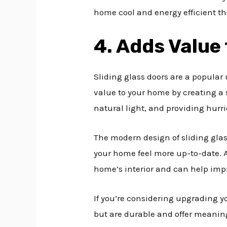
home cool and energy efficient t
4. Adds Value
Sliding glass doors are a popula
value to your home by creating a
natural light, and providing hurr
The modern design of sliding glas
your home feel more up-to-date. 
home’s interior and can help imp
If you’re considering upgrading yo
but are durable and offer meaning