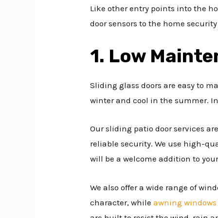
Like other entry points into the 
door sensors to the home security
1. Low Maint
Sliding glass doors are easy to m
winter and cool in the summer. In
Our sliding patio door services a
reliable security. We use high-qua
will be a welcome addition to you
We also offer a wide range of wind
character, while
awning windows
are built to resist the wind, rain