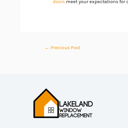
doors
meet your expectations for q
←
Previous Post