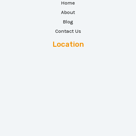
Home
About
Blog
Contact Us
Location