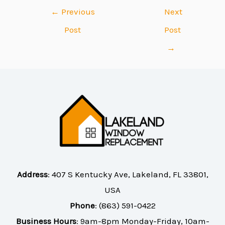
←
Previous
Next
Post
Post
→
Address
:
407 S Kentucky Ave, Lakeland, FL 33801,
USA
Phone
:
(863) 591-0422
Business Hours
: 9am-8pm Monday-Friday, 10am-