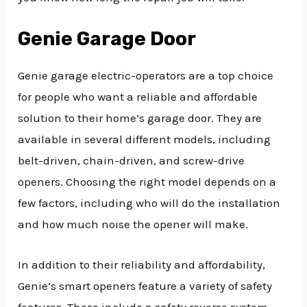
Genie Garage Door
Genie garage electric-operators are a top choice
for people who want a reliable and affordable
solution to their home’s garage door. They are
available in several different models, including
belt-driven, chain-driven, and screw-drive
openers. Choosing the right model depends on a
few factors, including who will do the installation
and how much noise the opener will make.
In addition to their reliability and affordability,
Genie’s smart openers feature a variety of safety
features. These include a safety reverse system