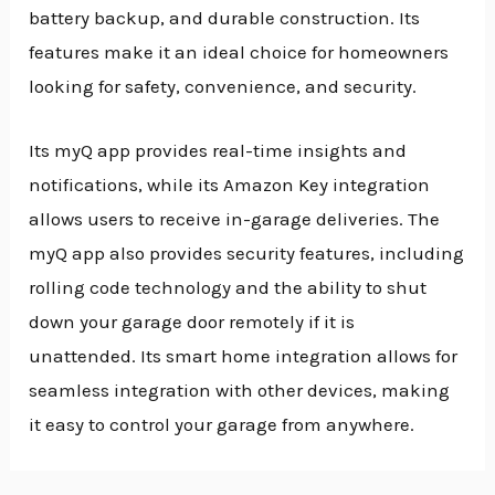
battery backup, and durable construction. Its
features make it an ideal choice for homeowners
looking for safety, convenience, and security.
Its myQ app provides real-time insights and
notifications, while its Amazon Key integration
allows users to receive in-garage deliveries. The
myQ app also provides security features, including
rolling code technology and the ability to shut
down your garage door remotely if it is
unattended. Its smart home integration allows for
seamless integration with other devices, making
it easy to control your garage from anywhere.