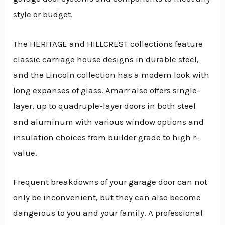
style or budget.
The HERITAGE and HILLCREST collections feature
classic carriage house designs in durable steel,
and the Lincoln collection has a modern look with
long expanses of glass. Amarr also offers single-
layer, up to quadruple-layer doors in both steel
and aluminum with various window options and
insulation choices from builder grade to high r-
value.
Frequent breakdowns of your garage door can not
only be inconvenient, but they can also become
dangerous to you and your family. A professional