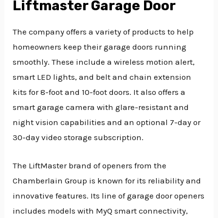
Liftmaster Garage Door
The company offers a variety of products to help
homeowners keep their garage doors running
smoothly. These include a wireless motion alert,
smart LED lights, and belt and chain extension
kits for 8-foot and 10-foot doors. It also offers a
smart garage camera with glare-resistant and
night vision capabilities and an optional 7-day or
30-day video storage subscription.
The LiftMaster brand of openers from the
Chamberlain Group is known for its reliability and
innovative features. Its line of garage door openers
includes models with MyQ smart connectivity,