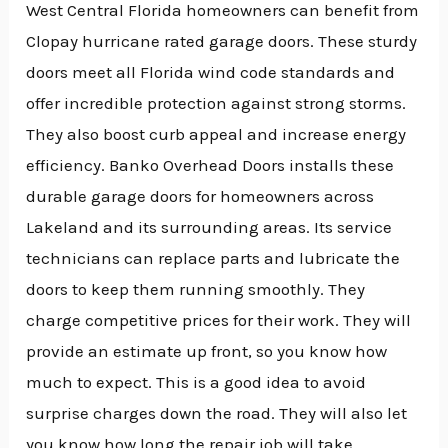
West Central Florida homeowners can benefit from
Clopay hurricane rated garage doors. These sturdy
doors meet all Florida wind code standards and
offer incredible protection against strong storms.
They also boost curb appeal and increase energy
efficiency. Banko Overhead Doors installs these
durable garage doors for homeowners across
Lakeland and its surrounding areas. Its service
technicians can replace parts and lubricate the
doors to keep them running smoothly. They
charge competitive prices for their work. They will
provide an estimate up front, so you know how
much to expect. This is a good idea to avoid
surprise charges down the road. They will also let
you know how long the repair job will take.