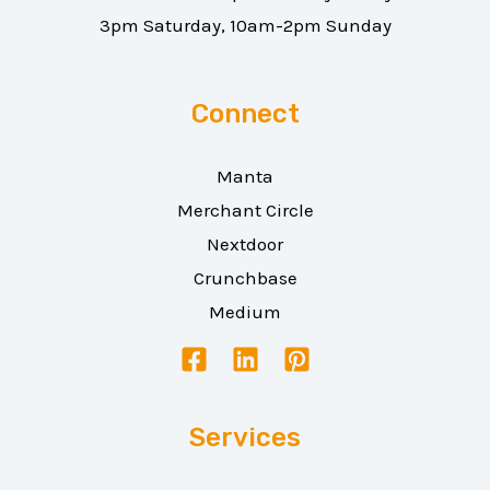
3pm Saturday, 10am-2pm Sunday
Connect
Manta
Merchant Circle
Nextdoor
Crunchbase
Medium
Services