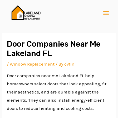
Skip
Post
MAI
to
navigation
MEN
content
Door Companies Near Me
Lakeland FL
E
/
Window Replacement
/ By
ovfln
Door companies near me Lakeland FL help
E
homeowners select doors that look appealing, fit
their aesthetics, and are durable against the
E
elements. They can also install energy-efficient
doors to reduce heating and cooling costs.