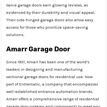
Genie garage doors earn glowing reviews, as
evidenced by their durability and visual appeal.
Their side-hinged garage doors also allow easy
access for those who prioritize space-saving
solutions.
Amarr Garage Door
Since 1951, Amarr has been one of the world’s
leaders in designing and manufacturing
sectional garage doors for residential use. Now
part of Entrematic, a company that encompasses
well-established entrance automation brands,
Amarr offers a comprehensive range of residential
garage door systems and components to meet any