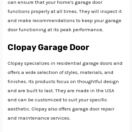
can ensure that your home’s garage door
functions properly at all times. They will inspect it
and make recommendations to keep your garage
door functioning at its peak performance.
Clopay Garage Door
Clopay specializes in residential garage doors and
offers a wide selection of styles, materials, and
finishes. Its products focus on thoughtful design
and are built to last. They are made in the USA
and can be customized to suit your specific
aesthetic. Clopay also offers garage door repair
and maintenance services.