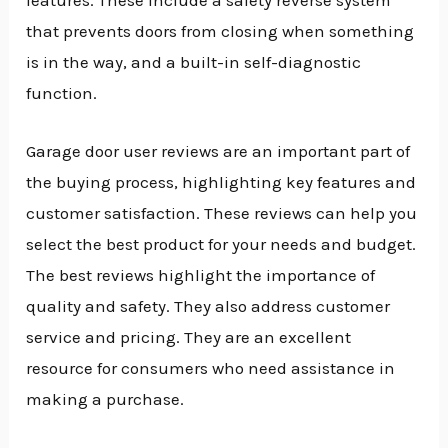
that prevents doors from closing when something
is in the way, and a built-in self-diagnostic
function.
Garage door user reviews are an important part of
the buying process, highlighting key features and
customer satisfaction. These reviews can help you
select the best product for your needs and budget.
The best reviews highlight the importance of
quality and safety. They also address customer
service and pricing. They are an excellent
resource for consumers who need assistance in
making a purchase.