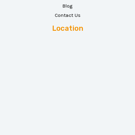
Blog
Contact Us
Location