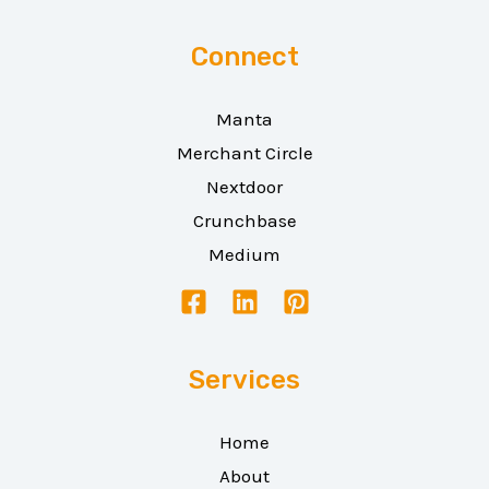
Connect
Manta
Merchant Circle
Nextdoor
Crunchbase
Medium
Services
Home
About