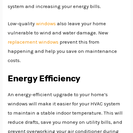
system and increasing your energy bills.
Low-quality
windows
also leave your home
vulnerable to wind and water damage. New
replacement windows
prevent this from
happening and help you save on maintenance
costs.
Energy Efficiency
An energy-efficient upgrade to your home’s
windows will make it easier for your HVAC system
to maintain a stable indoor temperature. This will
reduce drafts, save you money on utility bills, and
prevent overworking your air conditioner during