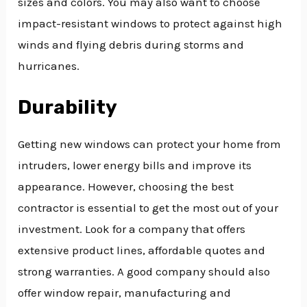
sizes and colors. You may also want to choose
impact-resistant windows to protect against high
winds and flying debris during storms and
hurricanes.
Durability
Getting new windows can protect your home from
intruders, lower energy bills and improve its
appearance. However, choosing the best
contractor is essential to get the most out of your
investment. Look for a company that offers
extensive product lines, affordable quotes and
strong warranties. A good company should also
offer window repair, manufacturing and