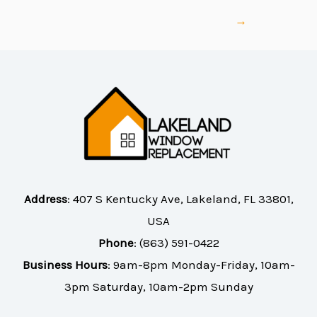
→
Address
:
407 S Kentucky Ave, Lakeland, FL 33801,
USA
Phone
:
(863) 591-0422
Business Hours
: 9am-8pm Monday-Friday, 10am-
3pm Saturday, 10am-2pm Sunday