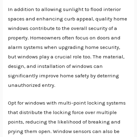
In addition to allowing sunlight to flood interior
spaces and enhancing curb appeal, quality home
windows contribute to the overall security of a
property. Homeowners often focus on doors and
alarm systems when upgrading home security,
but windows play a crucial role too. The material,
design, and installation of windows can
significantly improve home safety by deterring
unauthorized entry.
Opt for windows with multi-point locking systems
that distribute the locking force over multiple
points, reducing the likelihood of breaking and
prying them open. Window sensors can also be