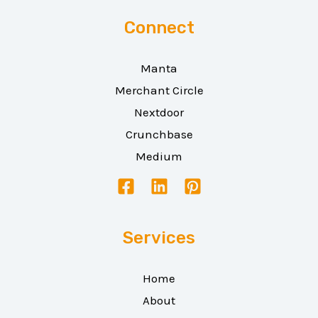
Connect
Manta
Merchant Circle
Nextdoor
Crunchbase
Medium
Services
Home
About