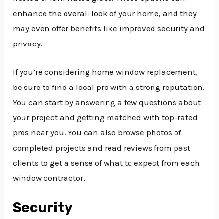
enhance the overall look of your home, and they
may even offer benefits like improved security and
privacy.
If you’re considering home window replacement,
be sure to find a local pro with a strong reputation.
You can start by answering a few questions about
your project and getting matched with top-rated
pros near you. You can also browse photos of
completed projects and read reviews from past
clients to get a sense of what to expect from each
window contractor.
Security