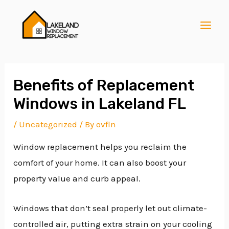
Skip
Post
MAI
to
navigation
MEN
content
Benefits of Replacement
Windows in Lakeland FL
E
/
Uncategorized
/ By
ovfln
Window replacement helps you reclaim the
E
comfort of your home. It can also boost your
property value and curb appeal.
E
Windows that don’t seal properly let out climate-
controlled air, putting extra strain on your cooling