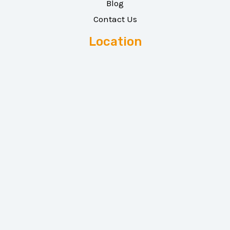
Blog
Contact Us
Location