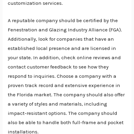
customization services.
A reputable company should be certified by the
Fenestration and Glazing Industry Alliance (FGA).
Additionally, look for companies that have an
established local presence and are licensed in
your state. In addition, check online reviews and
contact customer feedback to see how they
respond to inquiries. Choose a company with a
proven track record and extensive experience in
the Florida market. The company should also offer
a variety of styles and materials, including
impact-resistant options. The company should
also be able to handle both full-frame and pocket
installations.