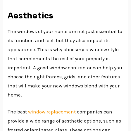
Aesthetics
The windows of your home are not just essential to
its function and feel, but they also impact its
appearance. This is why choosing a window style
that complements the rest of your property is
important. A good window contractor can help you
choose the right frames, grids, and other features
that will make your new windows blend with your
home.
The best
window replacement
companies can
provide a wide range of aesthetic options, such as
frosted or laminated glass. These options can