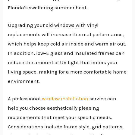
Florida’s sweltering summer heat.
Upgrading your old windows with vinyl
replacements will increase thermal performance,
which helps keep cold air inside and warm air out.
In addition, low-E glass and insulated frames can
reduce the amount of UV light that enters your
living space, making for a more comfortable home
environment.
A professional
window installation
service can
help you choose aesthetically pleasing
replacements that meet your specific needs.
Considerations include frame style, grid patterns,