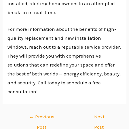
installed, alerting homeowners to an attempted
break-in in real-time.
For more information about the benefits of high-
quality replacement and new installation
windows, reach out to a reputable service provider.
They will provide you with comprehensive
solutions that can redefine your space and offer
the best of both worlds — energy efficiency, beauty,
and security. Call today to schedule a free
consultation!
←
Previous
Next
Post
Post