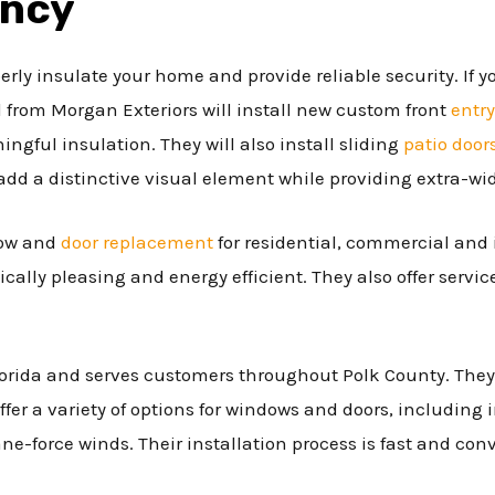
ency
erly insulate your home and provide reliable security. If y
l from Morgan Exteriors will install new custom front
entry
ngful insulation. They will also install sliding
patio door
add a distinctive visual element while providing extra-wi
dow and
door replacement
for residential, commercial and 
ically pleasing and energy efficient. They also offer servic
lorida and serves customers throughout Polk County. They
ffer a variety of options for windows and doors, including
ne-force winds. Their installation process is fast and con