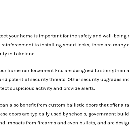
ect your home is important for the safety and well-being 
r reinforcement to installing smart locks, there are many 
ity in Lakeland.
oor frame reinforcement kits are designed to strengthen an
nd potential security threats. Other security upgrades in
ect suspicious activity and provide alerts.
an also benefit from custom ballistic doors that offer a r
hese doors are typically used by schools, government buil
d impacts from firearms and even bullets, and are design