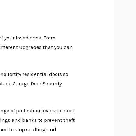
of your loved ones. From
different upgrades that you can
d fortify residential doors so
clude Garage Door Security
ange of protection levels to meet
dings and banks to prevent theft
ed to stop spalling and