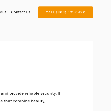
out
Contact Us
CALL (863) 591-0422
nd provide reliable security. If
es that combine beauty,