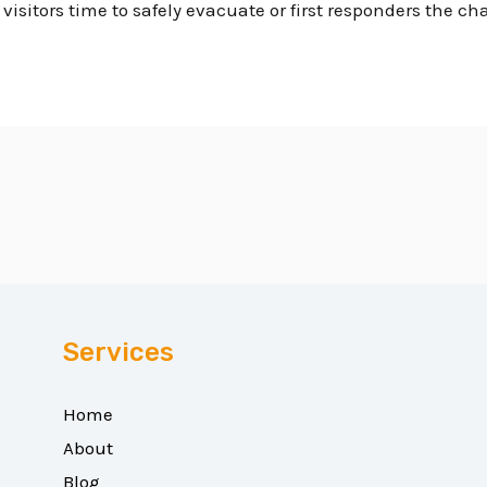
isitors time to safely evacuate or first responders the ch
Services
Home
About
Blog