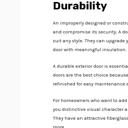
Durability
An improperly designed or constru
and compromise its security. A do
suit any style. They can upgrade 
door with meaningful insulation.
A durable exterior door is essenti
doors are the best choice because
refinished for easy maintenance 
For homeowners who want to add a
you distinctive visual character 
They have an attractive fiberglass
more.