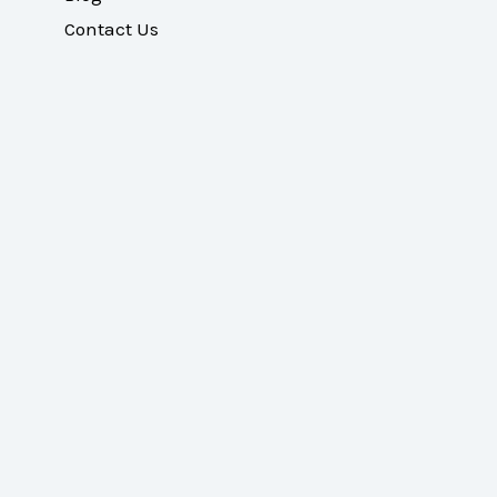
Contact Us