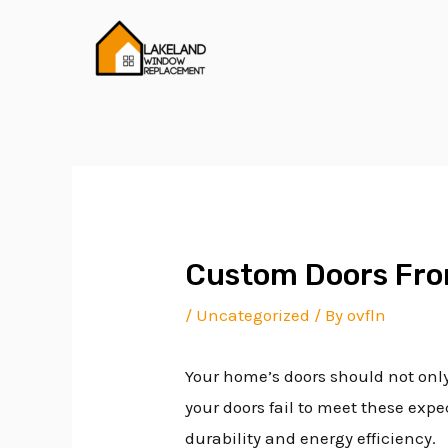
Skip
Post
to
navigation
content
Custom Doors Fro
/
Uncategorized
/ By
ovfln
Your home’s doors should not only 
your doors fail to meet these ex
durability and energy efficiency.