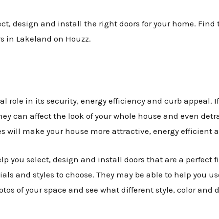
, design and install the right doors for your home. Find t
rs in Lakeland on Houzz.
 role in its security, energy efficiency and curb appeal. If 
ey can affect the look of your whole house and even detra
s will make your house more attractive, energy efficient 
lp you select, design and install doors that are a perfect f
ials and styles to choose. They may be able to help you u
os of your space and see what different style, color and d