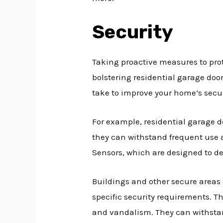
Security
Taking proactive measures to prot
bolstering residential garage doo
take to improve your home’s secur
For example, residential garage d
they can withstand frequent use a
Sensors, which are designed to det
Buildings and other secure areas c
specific security requirements. T
and vandalism. They can withstan