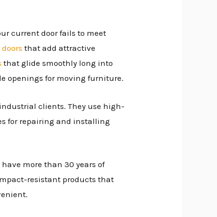
our current door fails to meet
 doors
that add attractive
s
that glide smoothly long into
de openings for moving furniture.
industrial clients. They use high-
es for repairing and installing
 have more than 30 years of
 impact-resistant products that
venient.