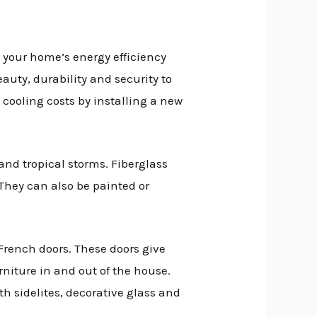
e your home’s energy efficiency
auty, durability and security to
cooling costs by installing a new
 and tropical storms. Fiberglass
 They can also be painted or
French doors. These doors give
niture in and out of the house.
th sidelites, decorative glass and