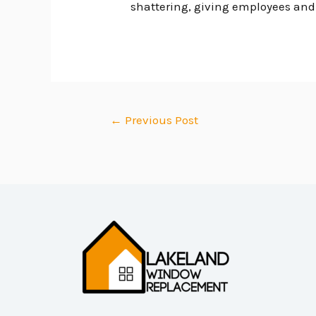
shattering, giving employees and v
←
Previous Post