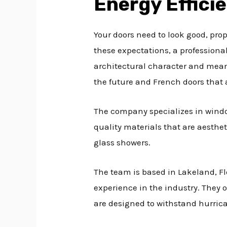
Energy Effici
Your doors need to look good, prop
these expectations, a professiona
architectural character and meani
the future and French doors that 
The company specializes in win
quality materials that are aesthet
glass showers.
The team is based in Lakeland, F
experience in the industry. They o
are designed to withstand hurrica