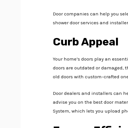
Door companies can help you select
shower door services and installe
Curb Appeal
Your home’s doors play an essential
doors are outdated or damaged, th
old doors with custom-crafted one
Door dealers and installers can he
advise you on the best door mater
System, which lets you upload phot