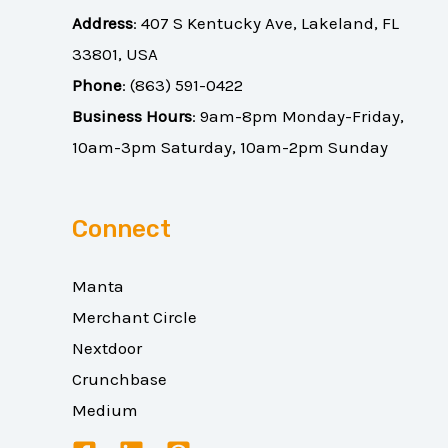
Address
:
407 S Kentucky Ave, Lakeland, FL
33801, USA
Phone
:
(863) 591-0422
Business Hours
: 9am-8pm Monday-Friday,
10am-3pm Saturday, 10am-2pm Sunday
Connect
Manta
Merchant Circle
Nextdoor
Crunchbase
Medium