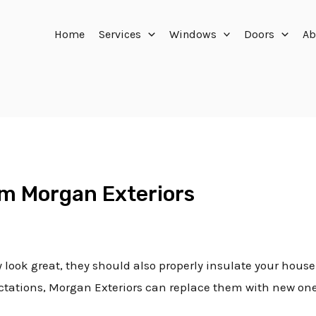
Home
Services
Windows
Doors
Ab
m Morgan Exteriors
look great, they should also properly insulate your house a
pectations, Morgan Exteriors can replace them with new on