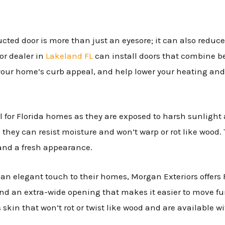
cted door is more than just an eyesore; it can also reduc
or dealer in
Lakeland FL
can install doors that combine be
your home’s curb appeal, and help lower your heating and 
al for Florida homes as they are exposed to harsh sunlight
 they can resist moisture and won’t warp or rot like wood.
and a fresh appearance.
n elegant touch to their homes, Morgan Exteriors offers 
and an extra-wide opening that makes it easier to move fur
 skin that won’t rot or twist like wood and are available wi