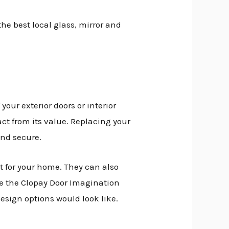
he best local glass, mirror and
your exterior doors or interior
ct from its value. Replacing your
and secure.
it for your home. They can also
se the Clopay Door Imagination
esign options would look like.