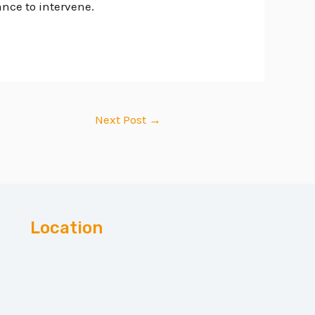
ance to intervene.
Next Post
→
Location