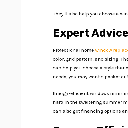
They’ll also help you choose a w
Expert Advic
Professional home
window repla
color, grid pattern, and sizing. 
can help you choose a style that
needs, you may want a pocket or f
Energy-efficient windows minimiz
hard in the sweltering summer mo
can also get financing options a