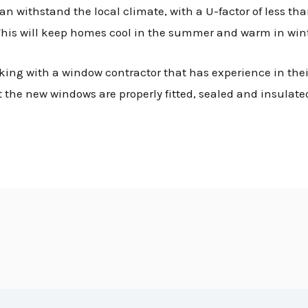
 withstand the local climate, with a U-factor of less tha
 This will keep homes cool in the summer and warm in wint
ng with a window contractor that has experience in their
at the new windows are properly fitted, sealed and insulat