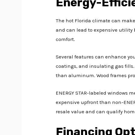
Energy-Effic
The hot Florida climate can make 
and can lead to expensive utility
comfort.
Several features can enhance your
coatings, and insulating gas fills
than aluminum. Wood frames provi
ENERGY STAR-labeled windows meet
expensive upfront than non-ENERGY
resale value and can qualify hom
Financing Op