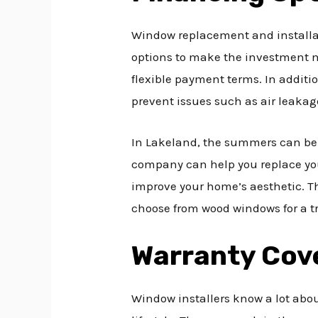
Window replacement and installat
options to make the investment mo
flexible payment terms. In additi
prevent issues such as air leakage
In Lakeland, the summers can be s
company can help you replace you
improve your home’s aesthetic. Th
choose from wood windows for a tr
Warranty Cov
Window installers know a lot abo