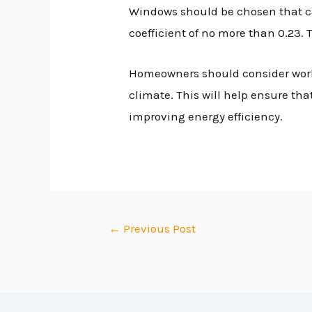
Windows should be chosen that can
coefficient of no more than 0.23.
Homeowners should consider worki
climate. This will help ensure th
improving energy efficiency.
←
Previous Post