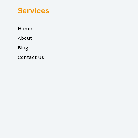
Services
Home
About
Blog
Contact Us