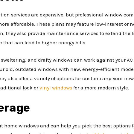
ion services are expensive, but professional window comp
re affordable. These plans may feature low-interest or no
on, they also provide maintenance services to extend the 
 that can lead to higher energy bills.
weltering, and drafty windows can work against your AC s
r old, outdated windows with new, energy-efficient mode
ey also offer a variety of options for customizing your n
aditional look or
vinyl windows
for a more modern style.
erage
ut home windows and can help you pick the best options fo