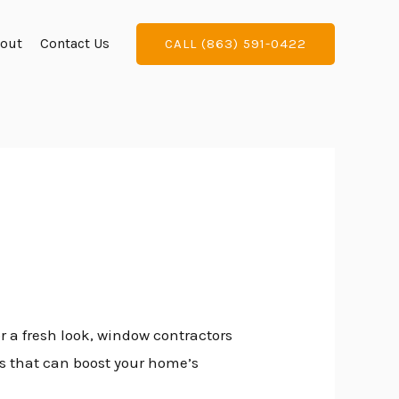
out
Contact Us
CALL (863) 591-0422
r a fresh look, window contractors
ts that can boost your home’s