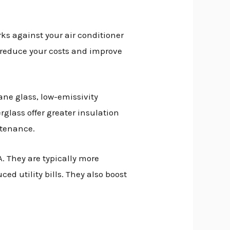
ks against your air conditioner
p reduce your costs and improve
ane glass, low-emissivity
rglass offer greater insulation
ntenance.
. They are typically more
d utility bills. They also boost