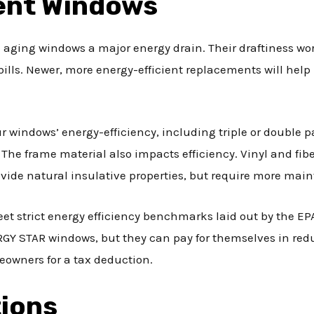
ient Windows
aging windows a major energy drain. Their draftiness wor
 bills. Newer, more energy-efficient replacements will hel
 windows’ energy-efficiency, including triple or double p
. The frame material also impacts efficiency. Vinyl and fibe
de natural insulative properties, but require more mai
 strict energy efficiency benchmarks laid out by the EPA
 STAR windows, but they can pay for themselves in reduce
eowners for a tax deduction.
tions