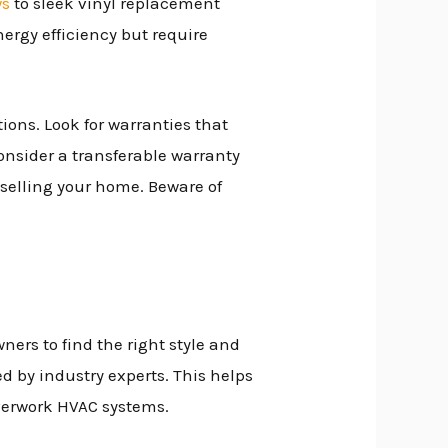
ws
to sleek vinyl replacement
ergy efficiency but require
ons. Look for warranties that
onsider a transferable warranty
selling your home. Beware of
rs to find the right style and
ked by industry experts. This helps
overwork HVAC systems.