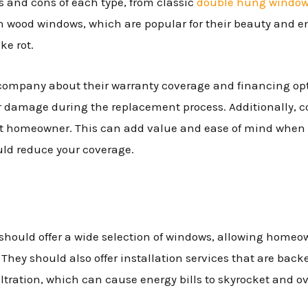
os and cons of each type, from classic
double hung windo
h wood windows, which are popular for their beauty and en
ke rot.
ompany about their warranty coverage and financing opti
er damage during the replacement process. Additionally, c
ext homeowner. This can add value and ease of mind when 
uld reduce your coverage.
uld offer a wide selection of windows, allowing homeowne
y. They should also offer installation services that are bac
iltration, which can cause energy bills to skyrocket and 