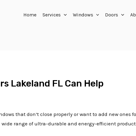
Home
Services
Windows
Doors
Ab
rs Lakeland FL Can Help
ndows that don’t close properly or want to add new ones fo
a wide range of ultra-durable and energy-efficient produc