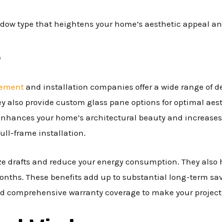
indow type that heightens your home’s aesthetic appeal a
e
cement
and installation companies offer a wide range of d
They also provide custom glass pane options for optimal ae
 enhances your home’s architectural beauty and increases
ull-frame installation.
e drafts and reduce your energy consumption. They also he
nths. These benefits add up to substantial long-term savi
nd comprehensive warranty coverage to make your project