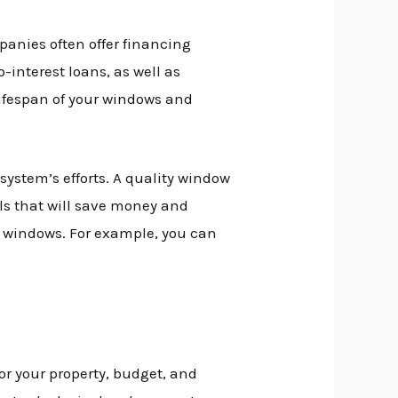
anies often offer financing
-interest loans, as well as
lifespan of your windows and
ystem’s efforts. A quality window
ls that will save money and
ew windows. For example, you can
r your property, budget, and