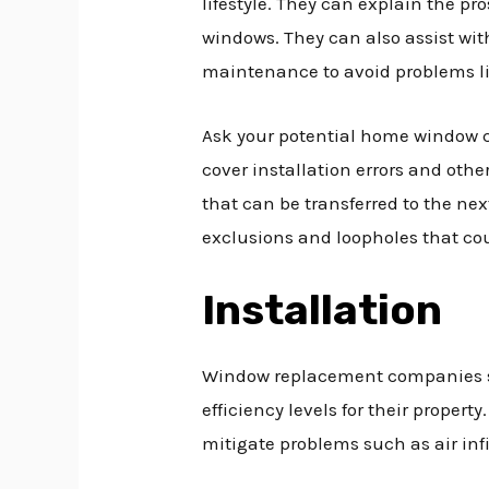
lifestyle. They can explain the pr
windows. They can also assist wit
maintenance to avoid problems li
Ask your potential home window c
cover installation errors and oth
that can be transferred to the n
exclusions and loopholes that co
Installation
Window replacement companies sho
efficiency levels for their propert
mitigate problems such as air inf