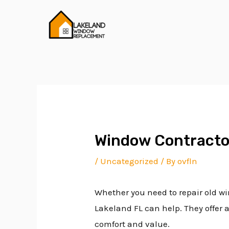
Skip
Post
to
navigation
content
Window Contracto
/
Uncategorized
/ By
ovfln
Whether you need to repair old wi
Lakeland FL can help. They offer 
comfort and value.