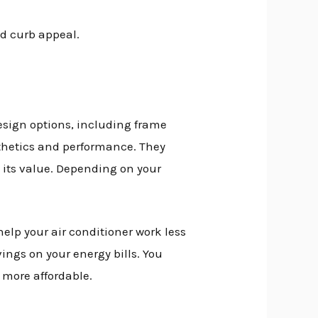
nd curb appeal.
esign options, including frame
sthetics and performance. They
 its value. Depending on your
lp your air conditioner work less
ngs on your energy bills. You
 more affordable.