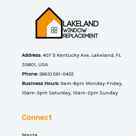
Address
:
407 S Kentucky Ave, Lakeland, FL
33801, USA
Phone
:
(863) 591-0422
Business Hours
: 9am-8pm Monday-Friday,
10am-3pm Saturday, 10am-2pm Sunday
Connect
Manta