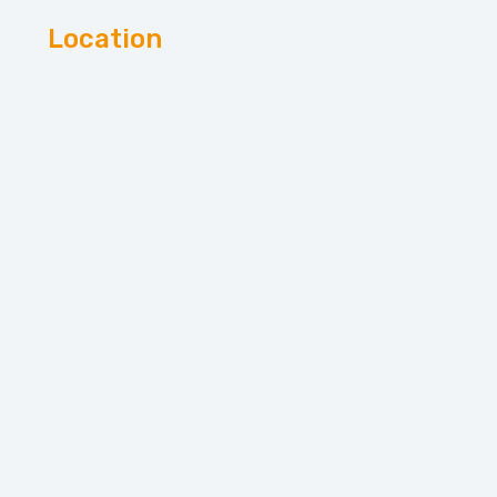
Location