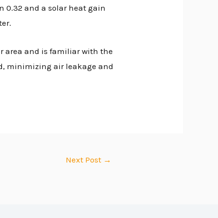
n 0.32 and a solar heat gain
er.
 area and is familiar with the
ed, minimizing air leakage and
Next Post
→