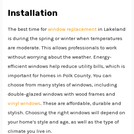
Installation
The best time for
window replacement
in Lakeland
is during the spring or winter when temperatures
are moderate. This allows professionals to work
without worrying about the weather. Energy-
efficient windows help reduce utility bills, which is
important for homes in Polk County. You can
choose from many styles of windows, including
double-glazed windows with wood frames and
vinyl windows
. These are affordable, durable and
stylish. Choosing the right windows will depend on
your home’s style and age, as well as the type of
climate you live in.