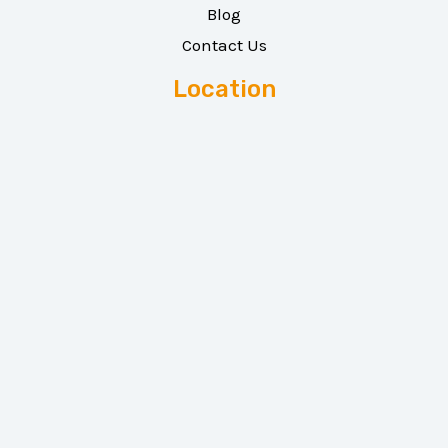
Blog
Contact Us
Location