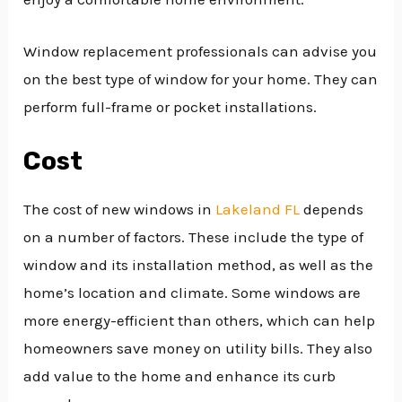
Window replacement professionals can advise you
on the best type of window for your home. They can
perform full-frame or pocket installations.
Cost
The cost of new windows in
Lakeland FL
depends
on a number of factors. These include the type of
window and its installation method, as well as the
home’s location and climate. Some windows are
more energy-efficient than others, which can help
homeowners save money on utility bills. They also
add value to the home and enhance its curb