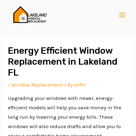
Skip
Post
MAI
to
navigation
MEN
content
Energy Efficient Window
Replacement in Lakeland
E
FL
/
Window Replacement
/ By
ovfln
E
Upgrading your windows with newer, energy-
efficient models will help you save money in the
E
long run by lowering your energy bills. These
windows will also reduce drafts and allow you to
enjoy a comfortable home environment.