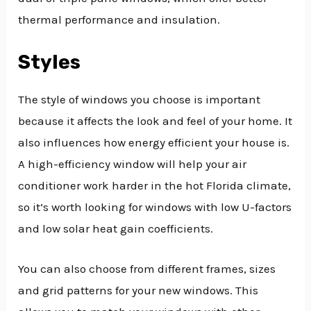
thermal performance and insulation.
Styles
The style of windows you choose is important
because it affects the look and feel of your home. It
also influences how energy efficient your house is.
A high-efficiency window will help your air
conditioner work harder in the hot Florida climate,
so it’s worth looking for windows with low U-factors
and low solar heat gain coefficients.
You can also choose from different frames, sizes
and grid patterns for your new windows. This