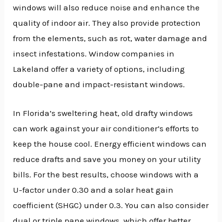
windows will also reduce noise and enhance the
quality of indoor air. They also provide protection
from the elements, such as rot, water damage and
insect infestations. Window companies in
Lakeland offer a variety of options, including
double-pane and impact-resistant windows.
In Florida’s sweltering heat, old drafty windows
can work against your air conditioner’s efforts to
keep the house cool. Energy efficient windows can
reduce drafts and save you money on your utility
bills. For the best results, choose windows with a
U-factor under 0.30 and a solar heat gain
coefficient (SHGC) under 0.3. You can also consider
dual or triple pane windows, which offer better