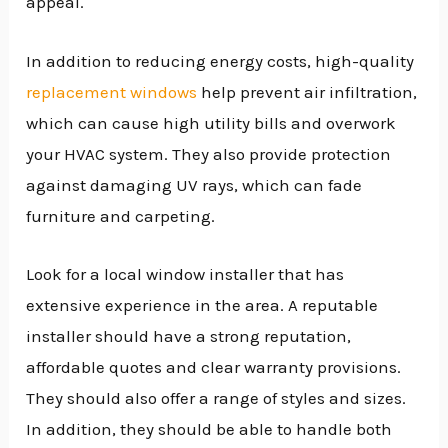
appeal.
In addition to reducing energy costs, high-quality
replacement windows
help prevent air infiltration,
which can cause high utility bills and overwork
your HVAC system. They also provide protection
against damaging UV rays, which can fade
furniture and carpeting.
Look for a local window installer that has
extensive experience in the area. A reputable
installer should have a strong reputation,
affordable quotes and clear warranty provisions.
They should also offer a range of styles and sizes.
In addition, they should be able to handle both