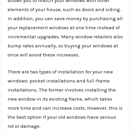
allows you to match your windows with other
elements of your house, such as doors and siding.
In addition, you can save money by purchasing all
your replacement windows at one time instead of
incremental upgrades. Many window retailers also
bump rates annually, so buying your windows at
once will avoid these increases.
There are two types of installation for your new
windows: pocket installations and full-frame
installations. The former involves installing the
new window in its existing frame, which takes
more time and can increase costs. However, this is
the best option if your old windows have serious
rot or damage.