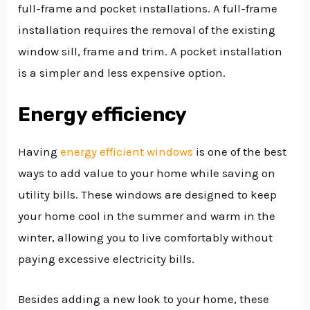
full-frame and pocket installations. A full-frame
installation requires the removal of the existing
window sill, frame and trim. A pocket installation
is a simpler and less expensive option.
Energy efficiency
Having
energy efficient windows
is one of the best
ways to add value to your home while saving on
utility bills. These windows are designed to keep
your home cool in the summer and warm in the
winter, allowing you to live comfortably without
paying excessive electricity bills.
Besides adding a new look to your home, these