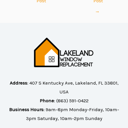
Post
Post
→
Address
:
407 S Kentucky Ave, Lakeland, FL 33801,
USA
Phone
:
(863) 591-0422
Business Hours
: 9am-8pm Monday-Friday, 10am-
3pm Saturday, 10am-2pm Sunday