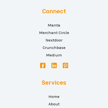
Connect
Manta
Merchant Circle
Nextdoor
Crunchbase
Medium
Services
Home
About