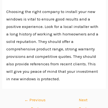
Choosing the right company to install your new
windows is vital to ensure good results and a
positive experience. Look for a local installer with
a long history of working with homeowners and a
solid reputation. They should offer a
comprehensive product range, strong warranty
provisions and competitive quotes. They should
also provide references from recent clients. This
will give you peace of mind that your investment
in new windows is protected.
←
Previous
Next