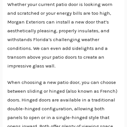
Whether your current patio door is looking worn
and scratched or your energy bills are too high,
Morgan Exteriors can install a new door that’s
aesthetically pleasing, properly insulates, and
withstands Florida’s challenging weather
conditions. We can even add sidelights and a
transom above your patio doors to create an
impressive glass wall.
When choosing a new patio door, you can choose
between sliding or hinged (also known as French)
doors. Hinged doors are available in a traditional
double-hinged configuration, allowing both
panels to open or in a single-hinged style that
opens inward. Both offer plenty of viewing space