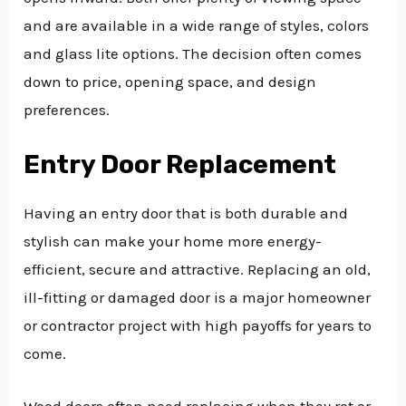
and are available in a wide range of styles, colors
and glass lite options. The decision often comes
down to price, opening space, and design
preferences.
Entry Door Replacement
Having an entry door that is both durable and
stylish can make your home more energy-
efficient, secure and attractive. Replacing an old,
ill-fitting or damaged door is a major homeowner
or contractor project with high payoffs for years to
come.