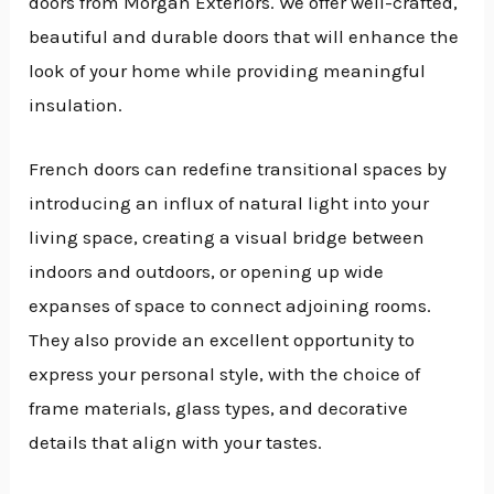
doors from Morgan Exteriors. We offer well-crafted,
beautiful and durable doors that will enhance the
look of your home while providing meaningful
insulation.
French doors can redefine transitional spaces by
introducing an influx of natural light into your
living space, creating a visual bridge between
indoors and outdoors, or opening up wide
expanses of space to connect adjoining rooms.
They also provide an excellent opportunity to
express your personal style, with the choice of
frame materials, glass types, and decorative
details that align with your tastes.