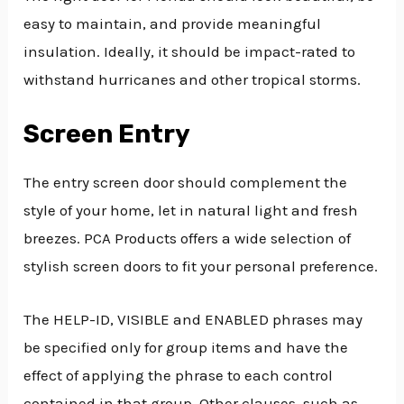
easy to maintain, and provide meaningful
insulation. Ideally, it should be impact-rated to
withstand hurricanes and other tropical storms.
Screen Entry
The entry screen door should complement the
style of your home, let in natural light and fresh
breezes. PCA Products offers a wide selection of
stylish screen doors to fit your personal preference.
The HELP-ID, VISIBLE and ENABLED phrases may
be specified only for group items and have the
effect of applying the phrase to each control
contained in that group. Other clauses, such as