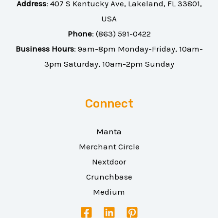
Address
:
407 S Kentucky Ave, Lakeland, FL 33801,
USA
Phone
:
(863) 591-0422
Business Hours
: 9am-8pm Monday-Friday, 10am-
3pm Saturday, 10am-2pm Sunday
Connect
Manta
Merchant Circle
Nextdoor
Crunchbase
Medium