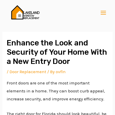
Skip
Post
MAI
to
navigation
MEN
content
Enhance the Look and
Security of Your Home With
E
a New Entry Door
/
Door Replacement
/ By
ovfln
E
Front doors are one of the most important
elements in a home. They can boost curb appeal,
E
increase security, and improve energy efficiency.
The right door for Florida should look beautiful, be