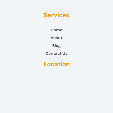
Services
Home
About
Blog
Contact Us
Location