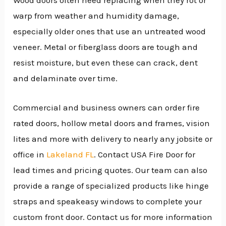
Wood doors often need replacing when they rot or
warp from weather and humidity damage,
especially older ones that use an untreated wood
veneer. Metal or fiberglass doors are tough and
resist moisture, but even these can crack, dent
and delaminate over time.
Commercial and business owners can order fire
rated doors, hollow metal doors and frames, vision
lites and more with delivery to nearly any jobsite or
office in
Lakeland FL
. Contact USA Fire Door for
lead times and pricing quotes. Our team can also
provide a range of specialized products like hinge
straps and speakeasy windows to complete your
custom front door. Contact us for more information