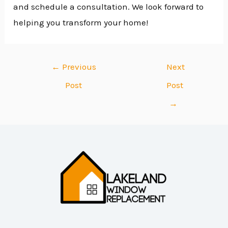
and schedule a consultation. We look forward to
helping you transform your home!
←
Previous
Next
Post
Post
→