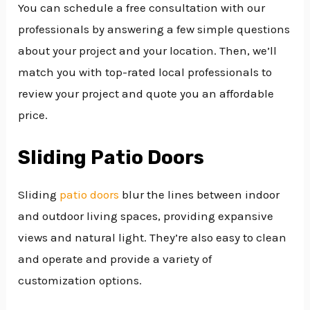
You can schedule a free consultation with our
professionals by answering a few simple questions
about your project and your location. Then, we’ll
match you with top-rated local professionals to
review your project and quote you an affordable
price.
Sliding Patio Doors
Sliding
patio doors
blur the lines between indoor
and outdoor living spaces, providing expansive
views and natural light. They’re also easy to clean
and operate and provide a variety of
customization options.