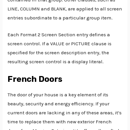
LINE, COLUMN and BLANK, are applied to all screen
entries subordinate to a particular group item.
Each Format 2 Screen Section entry defines a
screen control. If a VALUE or PICTURE clause is
specified for the screen description entry, the
resulting screen control is a display literal.
French Doors
The door of your house is a key element of its
beauty, security and energy efficiency. If your
current doors are lacking in any of these areas, it’s
time to replace them with new exterior French