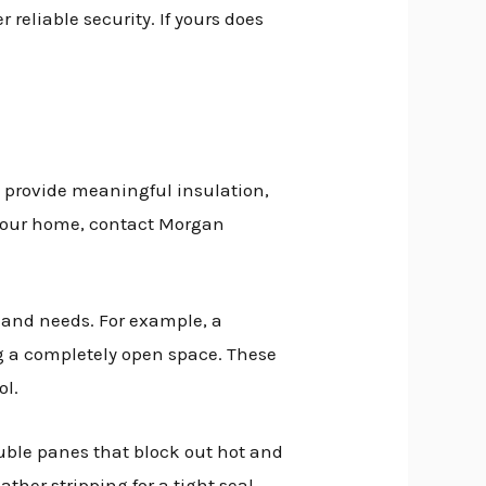
 reliable security. If yours does
, provide meaningful insulation,
to your home, contact Morgan
 and needs. For example, a
ing a completely open space. These
ol.
ouble panes that block out hot and
ther stripping for a tight seal