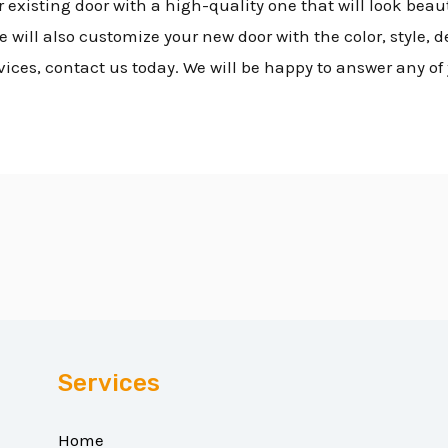
 existing door with a high-quality one that will look beau
will also customize your new door with the color, style, d
vices, contact us today. We will be happy to answer any of
Services
Home