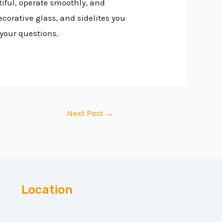
tiful, operate smoothly, and
ecorative glass, and sidelites you
 your questions.
Next Post
→
Location