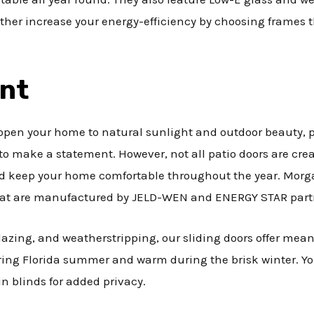
rther increase your energy-efficiency by choosing frames
ent
pen your home to natural sunlight and outdoor beauty, pa
o make a statement. However, not all patio doors are crea
 keep your home comfortable throughout the year. Morgan 
 that are manufactured by JELD-WEN and ENERGY STAR part
lazing, and weatherstripping, our sliding doors offer mean
ring Florida summer and warm during the brisk winter. Yo
n blinds for added privacy.