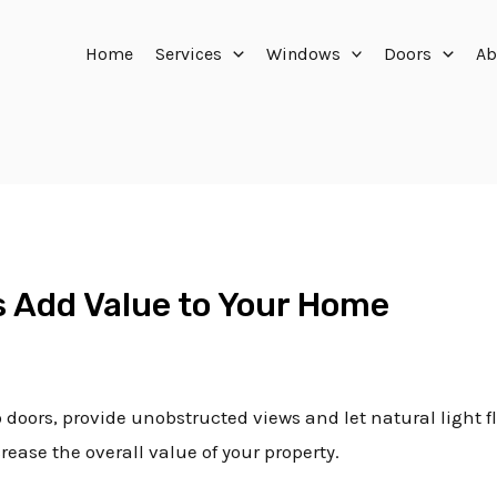
Home
Services
Windows
Doors
Ab
rs Add Value to Your Home
o doors, provide unobstructed views and let natural light 
ease the overall value of your property.