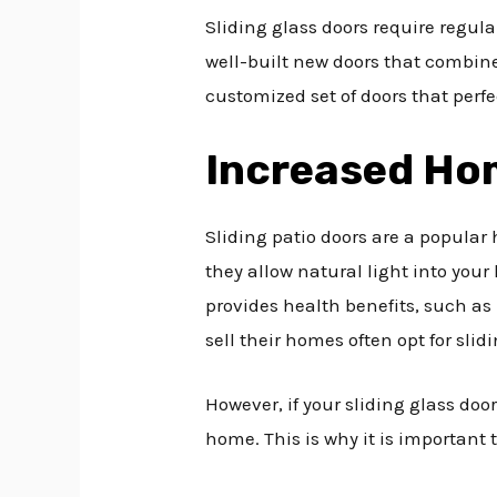
Sliding glass doors require regula
well-built new doors that combine 
customized set of doors that per
Increased Ho
Sliding patio doors are a popular
they allow natural light into you
provides health benefits, such as
sell their homes often opt for slid
However, if your sliding glass doo
home. This is why it is important t