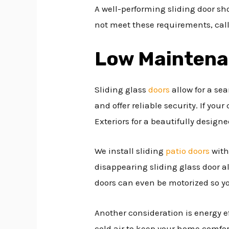
A well-performing sliding door sho
not meet these requirements, call
Low Mainten
Sliding glass
doors
allow for a se
and offer reliable security. If you
Exteriors for a beautifully desig
We install sliding
patio doors
with
disappearing sliding glass door al
doors can even be motorized so y
Another consideration is energy e
cold air to keep your home comfort