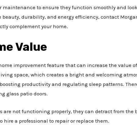
r maintenance to ensure they function smoothly and look th
beauty, durability, and energy efficiency, contact Morgan 
fectly complement your home.
me Value
 home improvement feature that can increase the value of 
r living space, which creates a bright and welcoming atmo
 boosting productivity and regulating sleep patterns. Th
ing glass patio doors.
rs are not functioning properly, they can detract from the 
o hire a professional to repair or replace them.