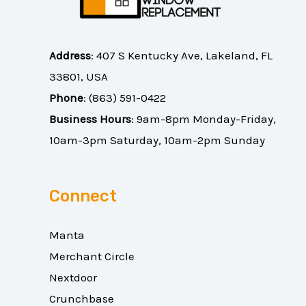
Address
:
407 S Kentucky Ave, Lakeland, FL
33801, USA
Phone
:
(863) 591-0422
Business Hours
: 9am-8pm Monday-Friday,
10am-3pm Saturday, 10am-2pm Sunday
Connect
Manta
Merchant Circle
Nextdoor
Crunchbase