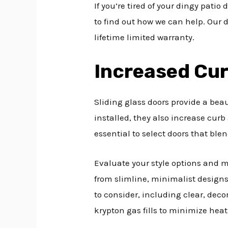
If you’re tired of your dingy patio 
to find out how we can help. Our d
lifetime limited warranty.
Increased Cu
Sliding glass doors provide a bea
installed, they also increase curb
essential to select doors that blen
Evaluate your style options and ma
from slimline, minimalist designs 
to consider, including clear, deco
krypton gas fills to minimize hea