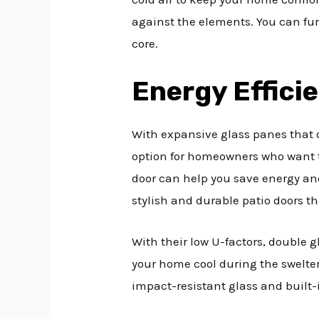
against the elements. You can fu
core.
Energy Effici
With expansive glass panes that o
option for homeowners who want t
door can help you save energy and
stylish and durable patio doors
With their low U-factors, double g
your home cool during the swelte
impact-resistant glass and built-i