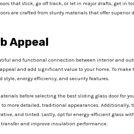
doors that stick, go off track, or let in major drafts, get i
oors are crafted from sturdy materials that offer superior
rb Appeal
utiful and functional connection between interior and ou
 appeal and add significant value to your home. To make th
d style, energy efficiency, and security features.
terials before selecting the best sliding glass door for y
to more detailed, traditional appearances. Additionally, t
rative, and tinted. Lastly, opt for energy-efficient glass w
t transfer and improve insulation performance.