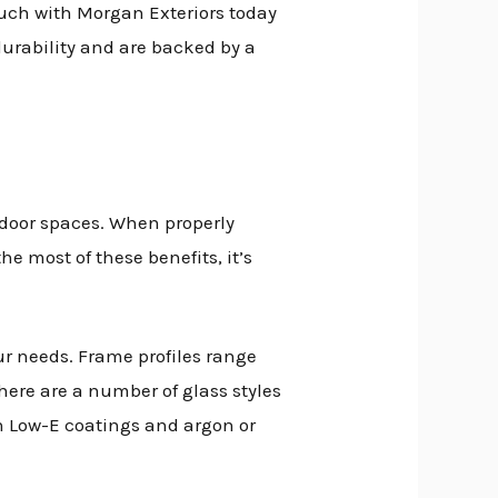
n touch with Morgan Exteriors today
 durability and are backed by a
tdoor spaces. When properly
e most of these benefits, it’s
our needs. Frame profiles range
here are a number of glass styles
ith Low-E coatings and argon or