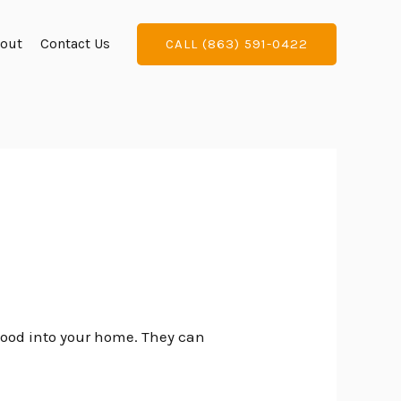
out
Contact Us
CALL (863) 591-0422
flood into your home. They can