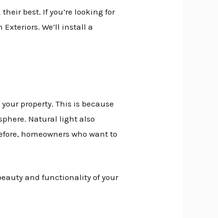
eir best. If you’re looking for
Exteriors. We’ll install a
your property. This is because
sphere. Natural light also
erefore, homeowners who want to
beauty and functionality of your