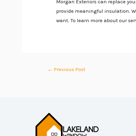
Morgan Exteriors can replace your
provide meaningful insulation. We 
want. To learn more about our ser
←
Previous Post