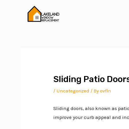
Skip
Post
to
navigation
content
Sliding Patio Doo
/
Uncategorized
/ By
ovfln
Sliding doors, also known as pati
improve your curb appeal and incr