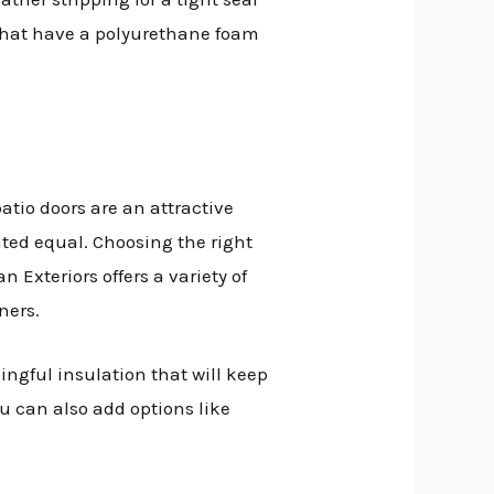
 that have a polyurethane foam
tio doors are an attractive
ted equal. Choosing the right
Exteriors offers a variety of
ners.
ingful insulation that will keep
u can also add options like