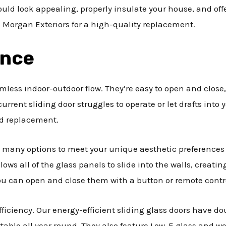
uld look appealing, properly insulate your house, and offer
 Morgan Exteriors for a high-quality replacement.
ance
amless indoor-outdoor flow. They’re easy to open and close
r current sliding door struggles to operate or let drafts in
ned replacement.
 many options to meet your unique aesthetic preferences
lows all of the glass panels to slide into the walls, creat
ou can open and close them with a button or remote contr
fficiency. Our energy-efficient sliding glass doors have d
able all year round. They also feature Low-E glass and wea