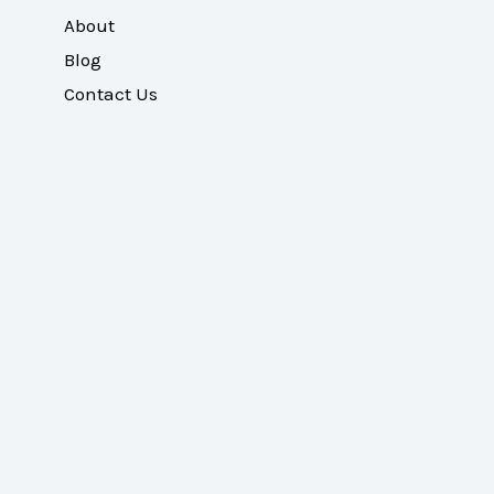
About
Blog
Contact Us