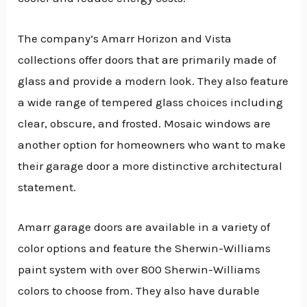
The company’s Amarr Horizon and Vista
collections offer doors that are primarily made of
glass and provide a modern look. They also feature
a wide range of tempered glass choices including
clear, obscure, and frosted. Mosaic windows are
another option for homeowners who want to make
their garage door a more distinctive architectural
statement.
Amarr garage doors are available in a variety of
color options and feature the Sherwin-Williams
paint system with over 800 Sherwin-Williams
colors to choose from. They also have durable