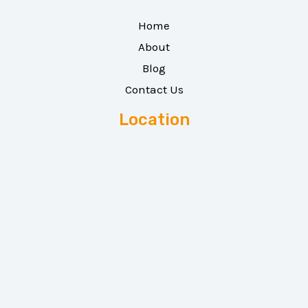
Home
About
Blog
Contact Us
Location