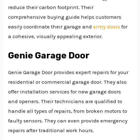
reduce their carbon footprint. Their
comprehensive buying guide helps customers
easily coordinate their garage and
entry doors
for
a cohesive, visually appealing exterior.
Genie Garage Door
Genie Garage Door provides expert repairs for your
residential or commercial garage door. They also
offer installation services for new garage doors
and openers. Their technicians are qualified to
handle all types of repairs, from broken motors to
faulty sensors. They can even provide emergency
repairs after traditional work hours.