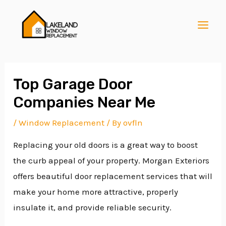
Skip
Post
MAI
to
navigation
MEN
content
Top Garage Door
Companies Near Me
E
/
Window Replacement
/ By
ovfln
Replacing your old doors is a great way to boost
E
the curb appeal of your property. Morgan Exteriors
offers beautiful door replacement services that will
E
make your home more attractive, properly
insulate it, and provide reliable security.