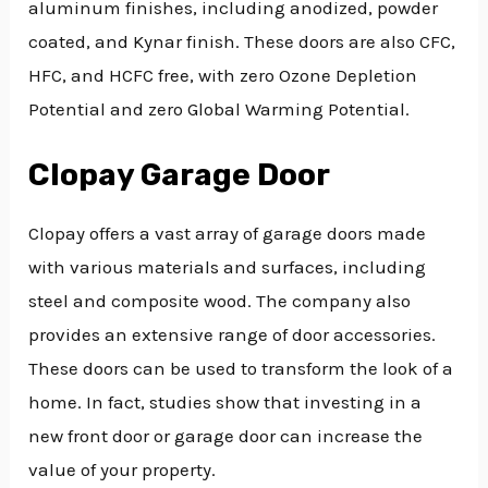
aluminum finishes, including anodized, powder
coated, and Kynar finish. These doors are also CFC,
HFC, and HCFC free, with zero Ozone Depletion
Potential and zero Global Warming Potential.
Clopay Garage Door
Clopay offers a vast array of garage doors made
with various materials and surfaces, including
steel and composite wood. The company also
provides an extensive range of door accessories.
These doors can be used to transform the look of a
home. In fact, studies show that investing in a
new front door or garage door can increase the
value of your property.