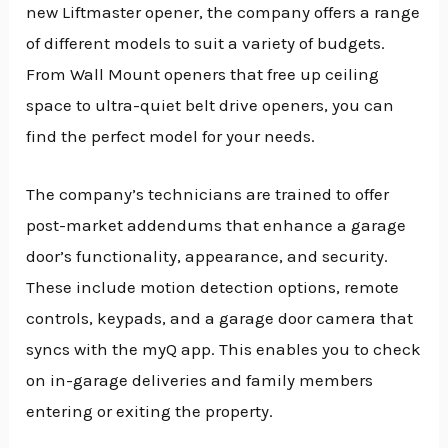
new Liftmaster opener, the company offers a range
of different models to suit a variety of budgets.
From Wall Mount openers that free up ceiling
space to ultra-quiet belt drive openers, you can
find the perfect model for your needs.
The company’s technicians are trained to offer
post-market addendums that enhance a garage
door’s functionality, appearance, and security.
These include motion detection options, remote
controls, keypads, and a garage door camera that
syncs with the myQ app. This enables you to check
on in-garage deliveries and family members
entering or exiting the property.