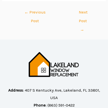
←
Previous
Next
Post
Post
→
Address
:
407 S Kentucky Ave, Lakeland, FL 33801,
USA
Phone
:
(863) 591-0422