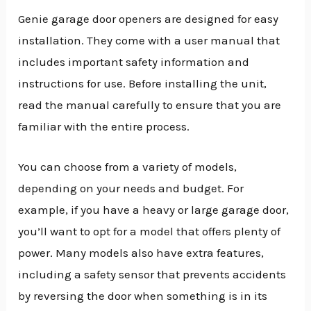
Genie garage door openers are designed for easy
installation. They come with a user manual that
includes important safety information and
instructions for use. Before installing the unit,
read the manual carefully to ensure that you are
familiar with the entire process.
You can choose from a variety of models,
depending on your needs and budget. For
example, if you have a heavy or large garage door,
you’ll want to opt for a model that offers plenty of
power. Many models also have extra features,
including a safety sensor that prevents accidents
by reversing the door when something is in its