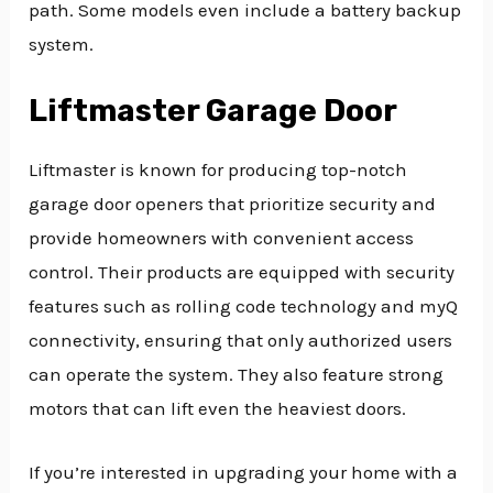
path. Some models even include a battery backup
system.
Liftmaster Garage Door
Liftmaster is known for producing top-notch
garage door openers that prioritize security and
provide homeowners with convenient access
control. Their products are equipped with security
features such as rolling code technology and myQ
connectivity, ensuring that only authorized users
can operate the system. They also feature strong
motors that can lift even the heaviest doors.
If you’re interested in upgrading your home with a