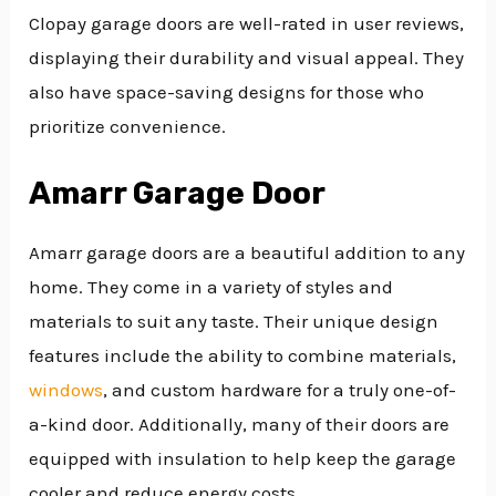
Clopay garage doors are well-rated in user reviews,
displaying their durability and visual appeal. They
also have space-saving designs for those who
prioritize convenience.
Amarr Garage Door
Amarr garage doors are a beautiful addition to any
home. They come in a variety of styles and
materials to suit any taste. Their unique design
features include the ability to combine materials,
windows
, and custom hardware for a truly one-of-
a-kind door. Additionally, many of their doors are
equipped with insulation to help keep the garage
cooler and reduce energy costs.