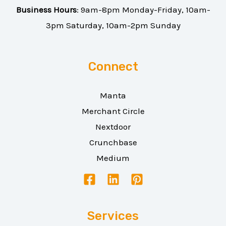
Business Hours
: 9am-8pm Monday-Friday, 10am-
3pm Saturday, 10am-2pm Sunday
Connect
Manta
Merchant Circle
Nextdoor
Crunchbase
Medium
Services