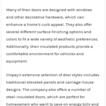
Many of their doors are designed with windows
and other decorative hardware, which can
enhance a home’s curb appeal. They also offer
several different surface finishing options and
colors to fit a wide variety of aesthetic preferences.
Additionally, their insulated products provide a
comfortable environment for vehicles and
equipment.
Clopay’s extensive selection of door styles includes
traditional elevated panels and carriage-house
designs. The company also offers a number of
steel-insulated doors, which are perfect for
homeowners who want to save on energy bills and