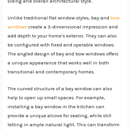
siding and overall architectural style.
Unlike traditional flat window styles, bay and
bow
windows
create a 3-dimensional impression and
add depth to your home’s exterior. They can also
be configured with fixed and operable windows.
The angled design of bay and bow windows offers
a unique appearance that works well in both
transitional and contemporary homes.
The curved structure of a bay window can also
help to open up small spaces. For example,
installing a bay window in the kitchen can
provide a unique alcove for seating, while still
letting in ample natural light. This can transform