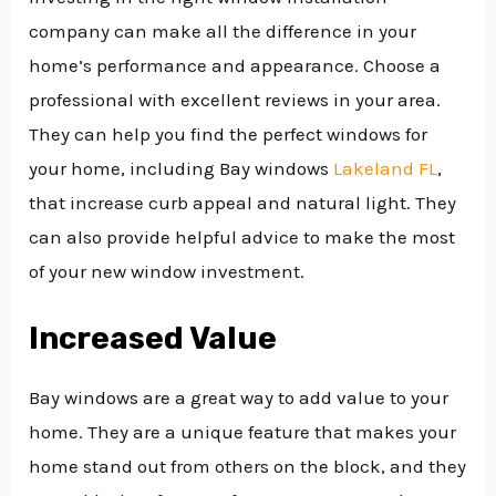
company can make all the difference in your
home’s performance and appearance. Choose a
professional with excellent reviews in your area.
They can help you find the perfect windows for
your home, including Bay windows
Lakeland FL
,
that increase curb appeal and natural light. They
can also provide helpful advice to make the most
of your new window investment.
Increased Value
Bay windows are a great way to add value to your
home. They are a unique feature that makes your
home stand out from others on the block, and they