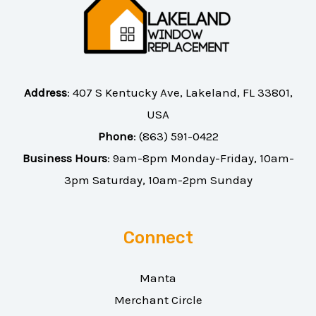
Address
:
407 S Kentucky Ave, Lakeland, FL 33801,
USA
Phone
:
(863) 591-0422
Business Hours
: 9am-8pm Monday-Friday, 10am-
3pm Saturday, 10am-2pm Sunday
Connect
Manta
Merchant Circle