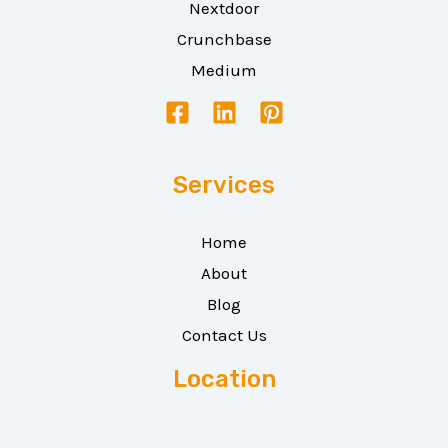
Nextdoor
Crunchbase
Medium
Services
Home
About
Blog
Contact Us
Location