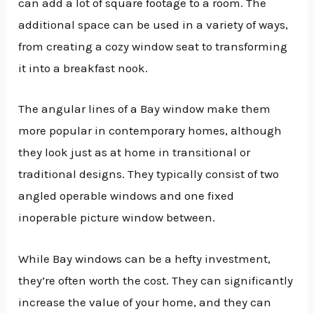
can add a lot of square footage to a room. The
additional space can be used in a variety of ways,
from creating a cozy window seat to transforming
it into a breakfast nook.
The angular lines of a Bay window make them
more popular in contemporary homes, although
they look just as at home in transitional or
traditional designs. They typically consist of two
angled operable windows and one fixed
inoperable picture window between.
While Bay windows can be a hefty investment,
they’re often worth the cost. They can significantly
increase the value of your home, and they can