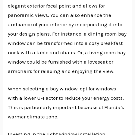
elegant exterior focal point and allows for
panoramic views. You can also enhance the
ambiance of your interior by incorporating it into
your design plans. For instance, a dining room bay
window can be transformed into a cozy breakfast
nook with a table and chairs. Or, a living room bay
window could be furnished with a loveseat or
armchairs for relaxing and enjoying the view.
When selecting a bay window, opt for windows
with a lower U-Factor to reduce your energy costs.
This is particularly important because of Florida’s
warmer climate zone.
Investing in the right window installation