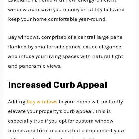
windows can save you money on utility bills and
keep your home comfortable year-round.
Bay windows, comprised of a central large pane
flanked by smaller side panes, exude elegance
and infuse your living spaces with natural light
and panoramic views.
Increased Curb Appeal
Adding
bay windows
to your home will instantly
elevate your property’s curb appeal. This is
especially true if you opt for custom window
frames and trim in colors that complement your