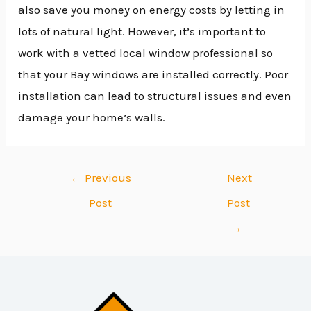
also save you money on energy costs by letting in
lots of natural light. However, it’s important to
work with a vetted local window professional so
that your Bay windows are installed correctly. Poor
installation can lead to structural issues and even
damage your home’s walls.
←
Previous
Next
Post
Post
→