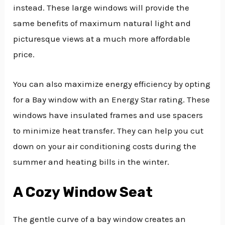
instead. These large windows will provide the
same benefits of maximum natural light and
picturesque views at a much more affordable
price.
You can also maximize energy efficiency by opting
for a Bay window with an Energy Star rating. These
windows have insulated frames and use spacers
to minimize heat transfer. They can help you cut
down on your air conditioning costs during the
summer and heating bills in the winter.
A Cozy Window Seat
The gentle curve of a bay window creates an