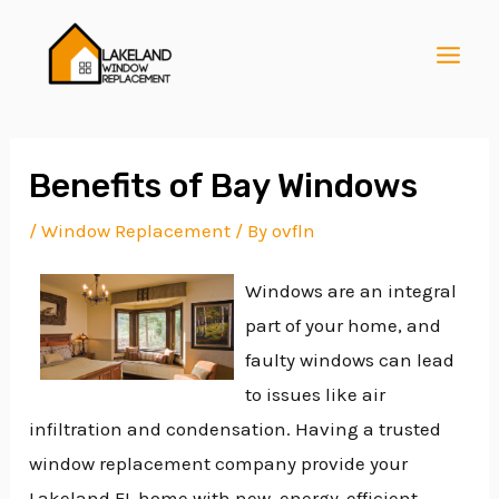
Skip
Post
MAI
to
navigation
MEN
content
Benefits of Bay Windows
/
Window Replacement
/ By
ovfln
E
Windows are an integral
part of your home, and
E
faulty windows can lead
to issues like air
E
infiltration and condensation. Having a trusted
window replacement company provide your
Lakeland FL home with new, energy-efficient