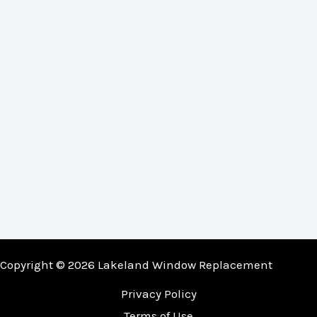
Copyright © 2026 Lakeland Window Replacement
Privacy Policy
Terms of Use