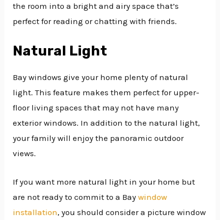
the room into a bright and airy space that’s
perfect for reading or chatting with friends.
Natural Light
Bay windows give your home plenty of natural
light. This feature makes them perfect for upper-
floor living spaces that may not have many
exterior windows. In addition to the natural light,
your family will enjoy the panoramic outdoor
views.
If you want more natural light in your home but
are not ready to commit to a Bay
window
installation
, you should consider a picture window