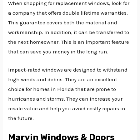
When shopping for replacement windows, look for
a company that offers double lifetime warranties.
This guarantee covers both the material and
workmanship. In addition, it can be transferred to
the next homeowner. This is an important feature
that can save you money in the long run.
Impact-rated windows are designed to withstand
high winds and debris. They are an excellent
choice for homes in Florida that are prone to
hurricanes and storms. They can increase your
resale value and help you avoid costly repairs in
the future.
Marvin Windows & Doors