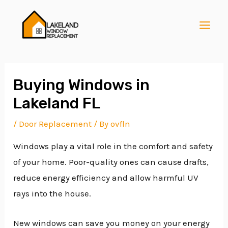
Skip
Post
MAI
to
navigation
MEN
content
Buying Windows in
Lakeland FL
E
/
Door Replacement
/ By
ovfln
Windows play a vital role in the comfort and safety
E
of your home. Poor-quality ones can cause drafts,
reduce energy efficiency and allow harmful UV
E
rays into the house.
New windows can save you money on your energy