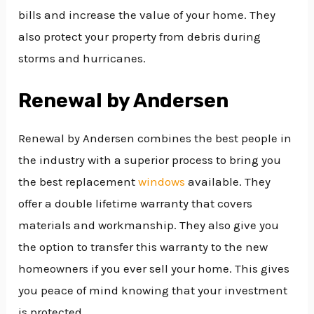
bills and increase the value of your home. They
also protect your property from debris during
storms and hurricanes.
Renewal by Andersen
Renewal by Andersen combines the best people in
the industry with a superior process to bring you
the best replacement
windows
available. They
offer a double lifetime warranty that covers
materials and workmanship. They also give you
the option to transfer this warranty to the new
homeowners if you ever sell your home. This gives
you peace of mind knowing that your investment
is protected.