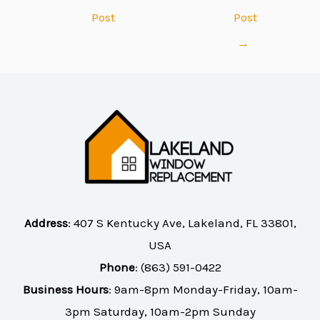
Post
Post
→
Address
:
407 S Kentucky Ave, Lakeland, FL 33801,
USA
Phone
:
(863) 591-0422
Business Hours
: 9am-8pm Monday-Friday, 10am-
3pm Saturday, 10am-2pm Sunday