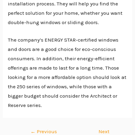
installation process. They will help you find the
perfect solution for your home, whether you want
double-hung windows or sliding doors.
The company’s ENERGY STAR-certified windows
and doors are a good choice for eco-conscious
consumers. In addition, their energy-efficient
offerings are made to last for a long time. Those
looking for a more affordable option should look at
the 250 series of windows, while those with a
bigger budget should consider the Architect or
Reserve series.
←
Previous
Next