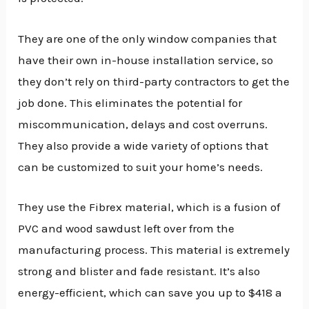
They are one of the only window companies that
have their own in-house installation service, so
they don’t rely on third-party contractors to get the
job done. This eliminates the potential for
miscommunication, delays and cost overruns.
They also provide a wide variety of options that
can be customized to suit your home’s needs.
They use the Fibrex material, which is a fusion of
PVC and wood sawdust left over from the
manufacturing process. This material is extremely
strong and blister and fade resistant. It’s also
energy-efficient, which can save you up to $418 a