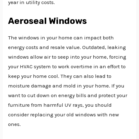
year in utility costs.
Aeroseal Windows
The windows in your home can impact both
energy costs and resale value. Outdated, leaking
windows allow air to seep into your home, forcing
your HVAC system to work overtime in an effort to
keep your home cool. They can also lead to
moisture damage and mold in your home. If you
want to cut down on energy bills and protect your
furniture from harmful UV rays, you should
consider replacing your old windows with new
ones.