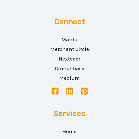
Connect
Manta
Merchant Circle
Nextdoor
Crunchbase
Medium
Services
Home