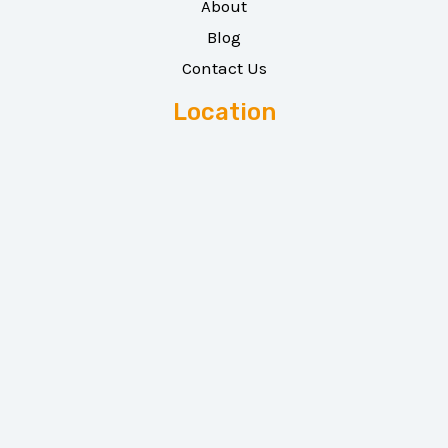
About
Blog
Contact Us
Location