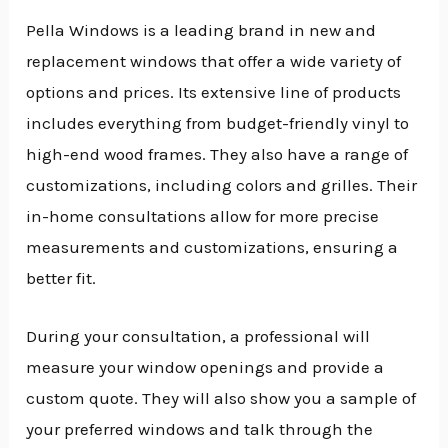
Pella Windows is a leading brand in new and
replacement windows that offer a wide variety of
options and prices. Its extensive line of products
includes everything from budget-friendly vinyl to
high-end wood frames. They also have a range of
customizations, including colors and grilles. Their
in-home consultations allow for more precise
measurements and customizations, ensuring a
better fit.
During your consultation, a professional will
measure your window openings and provide a
custom quote. They will also show you a sample of
your preferred windows and talk through the