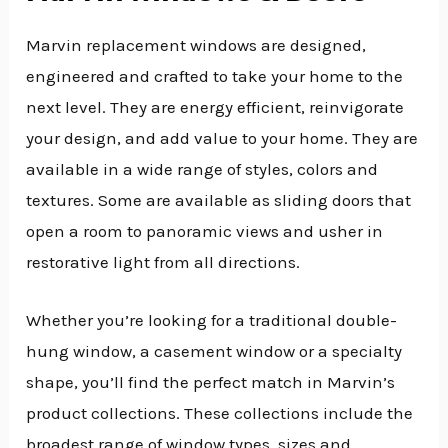
Marvin replacement windows are designed,
engineered and crafted to take your home to the
next level. They are energy efficient, reinvigorate
your design, and add value to your home. They are
available in a wide range of styles, colors and
textures. Some are available as sliding doors that
open a room to panoramic views and usher in
restorative light from all directions.
Whether you’re looking for a traditional double-
hung window, a casement window or a specialty
shape, you’ll find the perfect match in Marvin’s
product collections. These collections include the
broadest range of window types, sizes and