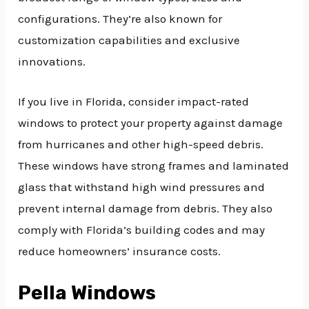
configurations. They’re also known for
customization capabilities and exclusive
innovations.
If you live in Florida, consider impact-rated
windows to protect your property against damage
from hurricanes and other high-speed debris.
These windows have strong frames and laminated
glass that withstand high wind pressures and
prevent internal damage from debris. They also
comply with Florida’s building codes and may
reduce homeowners’ insurance costs.
Pella Windows