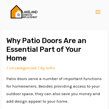
Skip
Post
MAI
to
navigation
MEN
content
Why Patio Doors Are an
Essential Part of Your
E
Home
/
Uncategorized
/ By
ovfln
E
Patio doors serve a number of important functions
for homeowners. Besides providing access to your
E
outdoor space, they can also save you money and
add design appeal to your home.