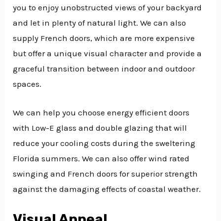
you to enjoy unobstructed views of your backyard
and let in plenty of natural light. We can also
supply French doors, which are more expensive
but offer a unique visual character and provide a
graceful transition between indoor and outdoor
spaces.
We can help you choose energy efficient doors
with Low-E glass and double glazing that will
reduce your cooling costs during the sweltering
Florida summers. We can also offer wind rated
swinging and French doors for superior strength
against the damaging effects of coastal weather.
Visual Appeal