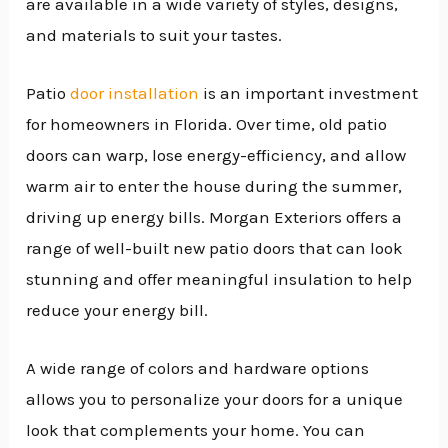
are available in a wide variety of styles, designs,
and materials to suit your tastes.
Patio
door installation
is an important investment
for homeowners in Florida. Over time, old patio
doors can warp, lose energy-efficiency, and allow
warm air to enter the house during the summer,
driving up energy bills. Morgan Exteriors offers a
range of well-built new patio doors that can look
stunning and offer meaningful insulation to help
reduce your energy bill.
A wide range of colors and hardware options
allows you to personalize your doors for a unique
look that complements your home. You can