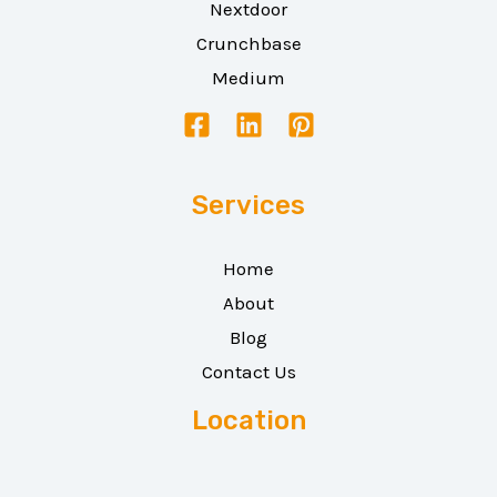
Nextdoor
Crunchbase
Medium
Services
Home
About
Blog
Contact Us
Location