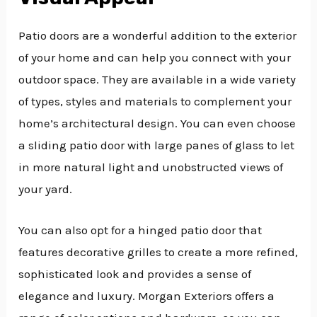
Patio doors are a wonderful addition to the exterior
of your home and can help you connect with your
outdoor space. They are available in a wide variety
of types, styles and materials to complement your
home’s architectural design. You can even choose
a sliding patio door with large panes of glass to let
in more natural light and unobstructed views of
your yard.
You can also opt for a hinged patio door that
features decorative grilles to create a more refined,
sophisticated look and provides a sense of
elegance and luxury. Morgan Exteriors offers a