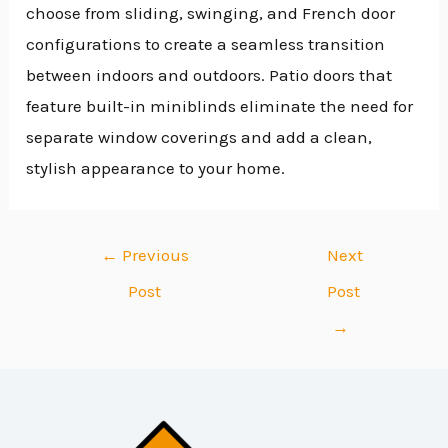
choose from sliding, swinging, and French door
configurations to create a seamless transition
between indoors and outdoors. Patio doors that
feature built-in miniblinds eliminate the need for
separate window coverings and add a clean,
stylish appearance to your home.
←
Previous
Next
Post
Post
→