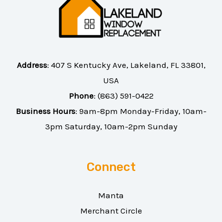
Address
:
407 S Kentucky Ave, Lakeland, FL 33801,
USA
Phone
:
(863) 591-0422
Business Hours
: 9am-8pm Monday-Friday, 10am-
3pm Saturday, 10am-2pm Sunday
Connect
Manta
Merchant Circle