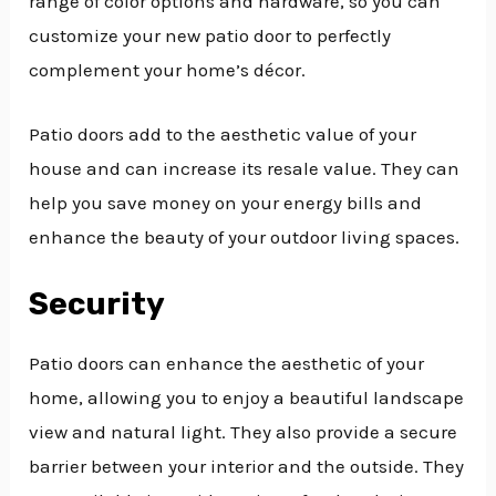
range of color options and hardware, so you can
customize your new patio door to perfectly
complement your home’s décor.
Patio doors add to the aesthetic value of your
house and can increase its resale value. They can
help you save money on your energy bills and
enhance the beauty of your outdoor living spaces.
Security
Patio doors can enhance the aesthetic of your
home, allowing you to enjoy a beautiful landscape
view and natural light. They also provide a secure
barrier between your interior and the outside. They