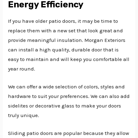
Energy Efficiency
If you have older patio doors, it may be time to
replace them with a new set that look great and
provide meaningful insulation. Morgan Exteriors
can install a high quality, durable door that is
easy to maintain and will keep you comfortable all
year round.
We can offer a wide selection of colors, styles and
hardware to suit your preferences. We can also add
sidelites or decorative glass to make your doors
truly unique.
Sliding patio doors are popular because they allow