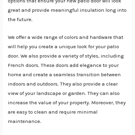
options that ensure your new patio door will look
great and provide meaningful insulation long into
the future.
We offer a wide range of colors and hardware that
will help you create a unique look for your patio
door. We also provide a variety of styles, including
French doors. These doors add elegance to your
home and create a seamless transition between
indoors and outdoors. They also provide a clear
view of your landscape or garden. They can also
increase the value of your property. Moreover, they
are easy to clean and require minimal
maintenance.