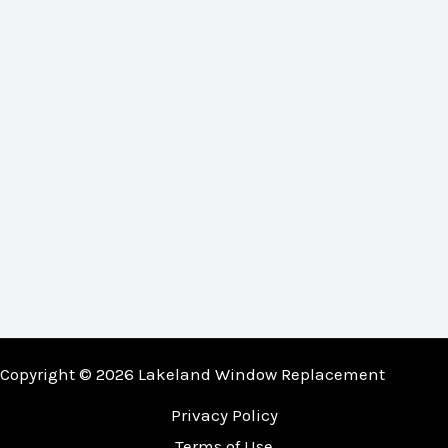
Copyright © 2026 Lakeland Window Replacement
Privacy Policy
Terms of Use