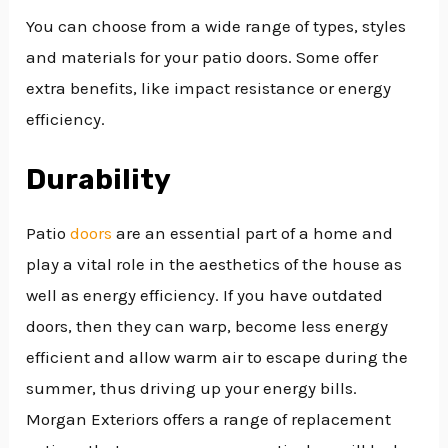
You can choose from a wide range of types, styles
and materials for your patio doors. Some offer
extra benefits, like impact resistance or energy
efficiency.
Durability
Patio
doors
are an essential part of a home and
play a vital role in the aesthetics of the house as
well as energy efficiency. If you have outdated
doors, then they can warp, become less energy
efficient and allow warm air to escape during the
summer, thus driving up your energy bills.
Morgan Exteriors offers a range of replacement