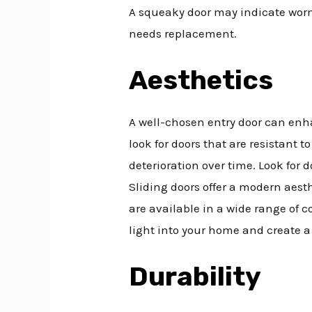
A squeaky door may indicate worn 
needs replacement.
Aesthetics
A well-chosen entry door can enha
look for doors that are resistant 
deterioration over time. Look for 
Sliding doors offer a modern aesth
are available in a wide range of c
light into your home and create a
Durability