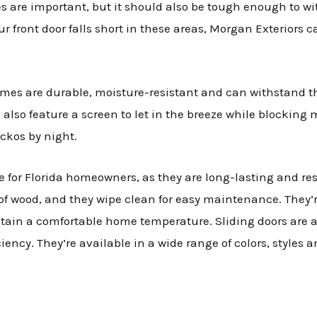
ces are important, but it should also be tough enough to w
ur front door falls short in these areas, Morgan Exteriors 
omes are durable, moisture-resistant and can withstand t
also feature a screen to let in the breeze while blocking 
eckos by night.
ce for Florida homeowners, as they are long-lasting and r
f wood, and they wipe clean for easy maintenance. They’r
ntain a comfortable home temperature. Sliding doors are a
iency. They’re available in a wide range of colors, styles a