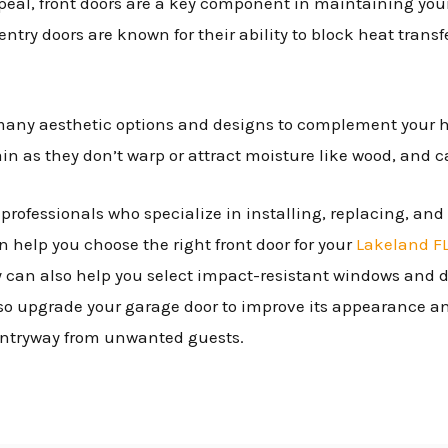
peal, front doors are a key component in maintaining your
 entry doors are known for their ability to block heat tran
 many aesthetic options and designs to complement your 
ain as they don’t warp or attract moisture like wood, and 
ed professionals who specialize in installing, replacing, an
n help you choose the right front door for your
Lakeland F
y can also help you select impact-resistant windows and do
o upgrade your garage door to improve its appearance and
 entryway from unwanted guests.