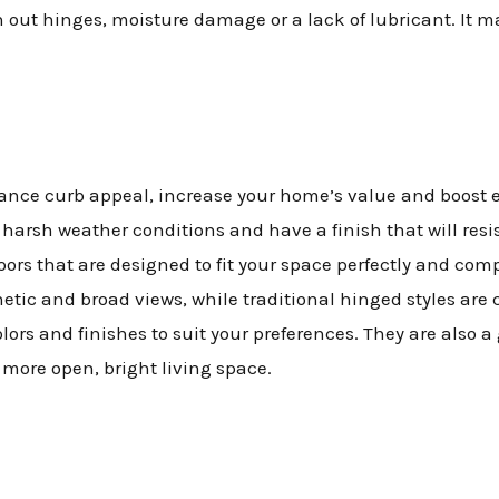
out hinges, moisture damage or a lack of lubricant. It ma
nce curb appeal, increase your home’s value and boost ene
to harsh weather conditions and have a finish that will res
doors that are designed to fit your space perfectly and co
etic and broad views, while traditional hinged styles are 
olors and finishes to suit your preferences. They are also 
 more open, bright living space.