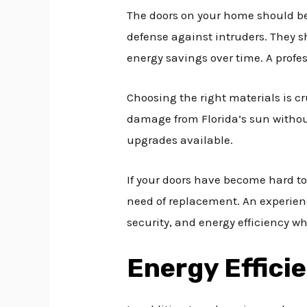
The doors on your home should be 
defense against intruders. They s
energy savings over time. A profess
Choosing the right materials is cr
damage from Florida’s sun without
upgrades available.
If your doors have become hard to
need of replacement. An experien
security, and energy efficiency wh
Energy Effici