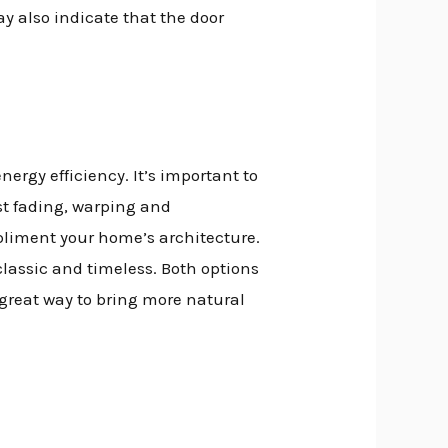
y also indicate that the door
rgy efficiency. It’s important to
ist fading, warping and
mpliment your home’s architecture.
classic and timeless. Both options
a great way to bring more natural