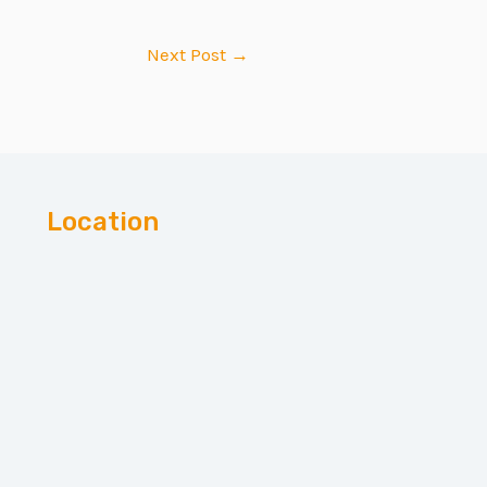
Next Post
→
Location