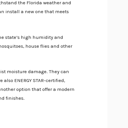
ithstand the Florida weather and
can install a new one that meets
he state’s high humidity and
mosquitoes, house flies and other
esist moisture damage. They can
e also ENERGY STAR-certified,
nother option that offer a modern
nd finishes.