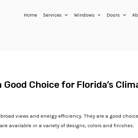
Home
Services
Windows
Doors
Ab
a Good Choice for Florida’s Clim
 broad views and energy efficiency. They are a good choice
re available in a variety of designs, colors and finishes.