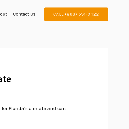
out
Contact Us
CALL (863) 591-0422
ate
 for Florida’s climate and can