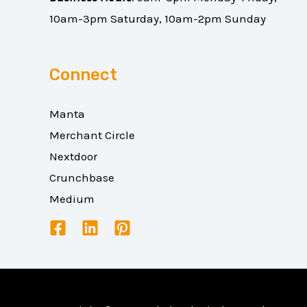
10am-3pm Saturday, 10am-2pm Sunday
Connect
Manta
Merchant Circle
Nextdoor
Crunchbase
Medium