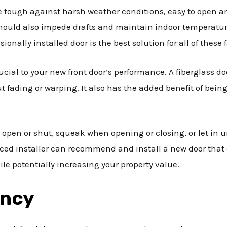
tough against harsh weather conditions, easy to open and 
hould also impede drafts and maintain indoor temperature
ionally installed door is the best solution for all of these 
ucial to your new front door’s performance. A fiberglass do
 fading or warping. It also has the added benefit of being
 open or shut, squeak when opening or closing, or let in 
ced installer can recommend and install a new door that
ile potentially increasing your property value.
ency