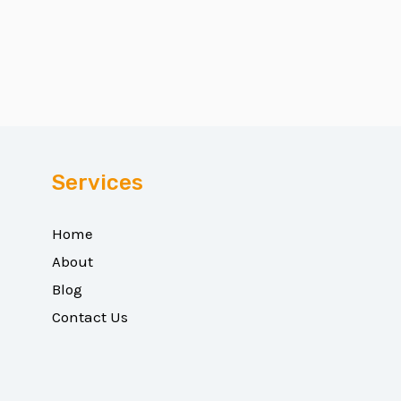
Services
Home
About
Blog
Contact Us