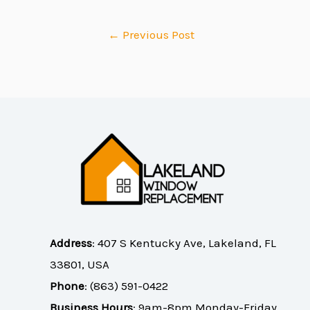
←
Previous Post
Address
:
407 S Kentucky Ave, Lakeland, FL
33801, USA
Phone
:
(863) 591-0422
Business Hours
: 9am-8pm Monday-Friday,