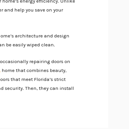
 home’s energy efficiency. Unlike
sfer and help you save on your
home’s architecture and design
can be easily wiped clean.
d occasionally repairing doors on
L
home that combines beauty,
ors that meet Florida’s strict
 security. Then, they can install