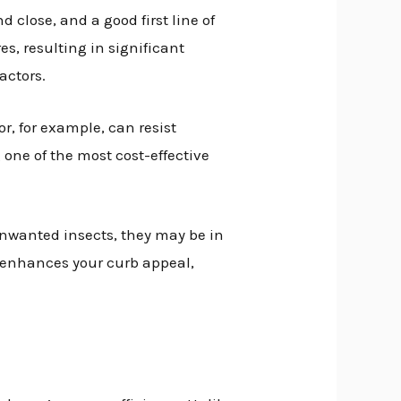
close, and a good first line of
s, resulting in significant
factors.
or, for example, can resist
 one of the most cost-effective
unwanted insects, they may be in
 enhances your curb appeal,