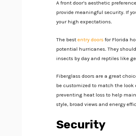
A front door’s aesthetic preferen
provide meaningful security. If yo
your high expectations.
The best
entry doors
for Florida h
potential hurricanes. They should 
insects by day and reptiles like g
Fiberglass doors are a great choi
be customized to match the look o
preventing heat loss to help mai
style, broad views and energy effic
Security