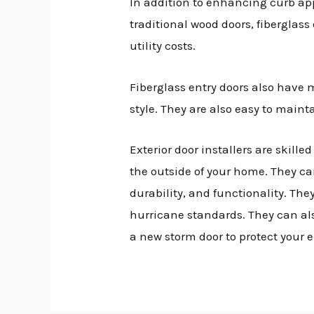
In addition to enhancing curb ap
traditional wood doors, fiberglass
utility costs.
Fiberglass entry doors also have
style. They are also easy to maint
Exterior door installers are skill
the outside of your home. They ca
durability, and functionality. The
hurricane standards. They can als
a new storm door to protect your