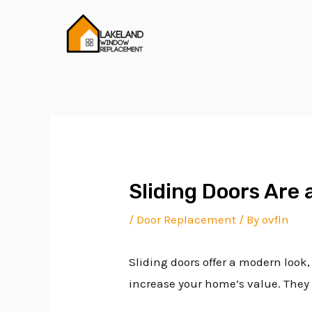
Skip
Post
to
navigation
content
Sliding Doors Are 
/
Door Replacement
/ By
ovfln
Sliding doors offer a modern look,
increase your home’s value. They a