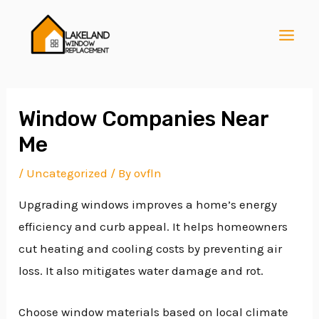
Skip
Post
MAI
to
navigation
MEN
content
Window Companies Near
Me
E
/
Uncategorized
/ By
ovfln
Upgrading windows improves a home’s energy
E
efficiency and curb appeal. It helps homeowners
cut heating and cooling costs by preventing air
E
loss. It also mitigates water damage and rot.
Choose window materials based on local climate