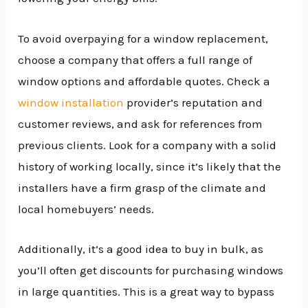
To avoid overpaying for a window replacement,
choose a company that offers a full range of
window options and affordable quotes. Check a
window installation
provider’s reputation and
customer reviews, and ask for references from
previous clients. Look for a company with a solid
history of working locally, since it’s likely that the
installers have a firm grasp of the climate and
local homebuyers’ needs.
Additionally, it’s a good idea to buy in bulk, as
you’ll often get discounts for purchasing windows
in large quantities. This is a great way to bypass