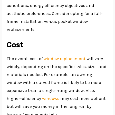
conditions, energy efficiency objectives and
aesthetic preferences. Consider opting for a full-
frame installation versus pocket window
replacements.
Cost
The overall cost of
window replacement
will vary
widely, depending on the specific styles, sizes and
materials needed. For example, an awning
window with a curved frame is likely to be more
expensive than a single-hung window. Also,
higher-efficiency
windows
may cost more upfront
but will save you money in the long run by
lowering your energy bills.