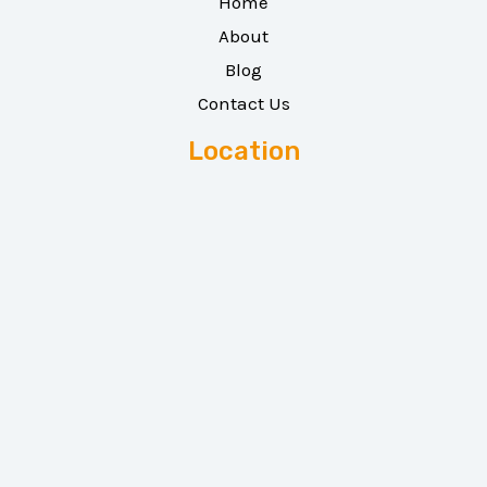
Home
About
Blog
Contact Us
Location