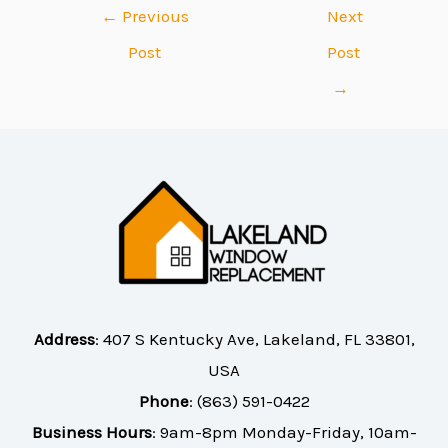
←
Previous
Next
Post
Post
→
Address
:
407 S Kentucky Ave, Lakeland, FL 33801,
USA
Phone
:
(863) 591-0422
Business Hours
: 9am-8pm Monday-Friday, 10am-