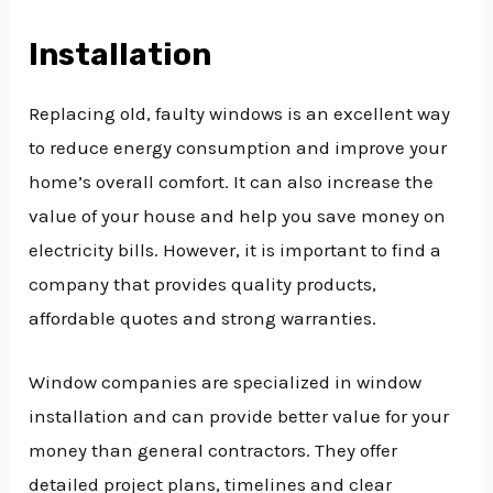
Installation
Replacing old, faulty windows is an excellent way
to reduce energy consumption and improve your
home’s overall comfort. It can also increase the
value of your house and help you save money on
electricity bills. However, it is important to find a
company that provides quality products,
affordable quotes and strong warranties.
Window companies are specialized in window
installation and can provide better value for your
money than general contractors. They offer
detailed project plans, timelines and clear