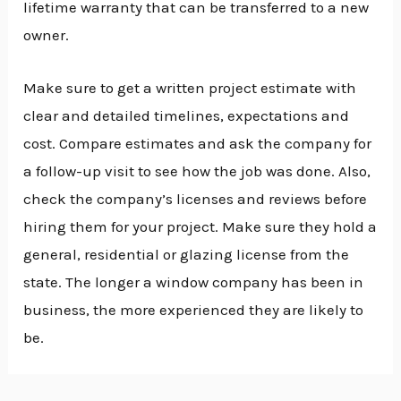
lifetime warranty that can be transferred to a new
owner.
Make sure to get a written project estimate with
clear and detailed timelines, expectations and
cost. Compare estimates and ask the company for
a follow-up visit to see how the job was done. Also,
check the company’s licenses and reviews before
hiring them for your project. Make sure they hold a
general, residential or glazing license from the
state. The longer a window company has been in
business, the more experienced they are likely to
be.