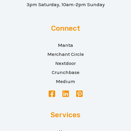
3pm Saturday, 10am-2pm Sunday
Connect
Manta
Merchant Circle
Nextdoor
Crunchbase
Medium
Services