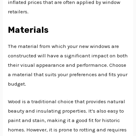
inflated prices that are often applied by window
retailers.
Materials
The material from which your new windows are
constructed will have a significant impact on both
their visual appearance and performance. Choose
a material that suits your preferences and fits your
budget.
Wood is a traditional choice that provides natural
beauty and insulating properties. It’s also easy to
paint and stain, making it a good fit for historic
homes. However, it is prone to rotting and requires