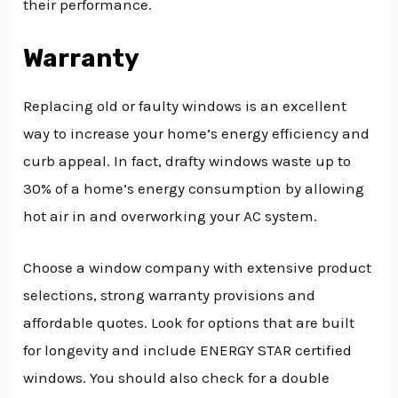
their performance.
Warranty
Replacing old or faulty windows is an excellent
way to increase your home’s energy efficiency and
curb appeal. In fact, drafty windows waste up to
30% of a home’s energy consumption by allowing
hot air in and overworking your AC system.
Choose a window company with extensive product
selections, strong warranty provisions and
affordable quotes. Look for options that are built
for longevity and include ENERGY STAR certified
windows. You should also check for a double