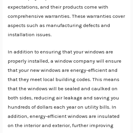
expectations, and their products come with
comprehensive warranties. These warranties cover
aspects such as manufacturing defects and
installation issues.
In addition to ensuring that your windows are
properly installed, a window company will ensure
that your new windows are energy-efficient and
that they meet local building codes. This means
that the windows will be sealed and caulked on
both sides, reducing air leakage and saving you
hundreds of dollars each year on utility bills. In
addition, energy-efficient windows are insulated
on the interior and exterior, further improving