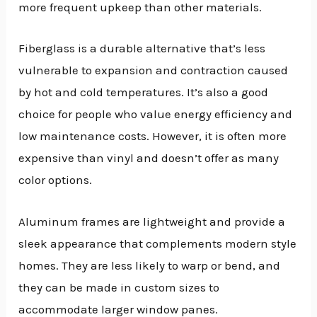
more frequent upkeep than other materials.
Fiberglass is a durable alternative that’s less
vulnerable to expansion and contraction caused
by hot and cold temperatures. It’s also a good
choice for people who value energy efficiency and
low maintenance costs. However, it is often more
expensive than vinyl and doesn’t offer as many
color options.
Aluminum frames are lightweight and provide a
sleek appearance that complements modern style
homes. They are less likely to warp or bend, and
they can be made in custom sizes to
accommodate larger window panes.