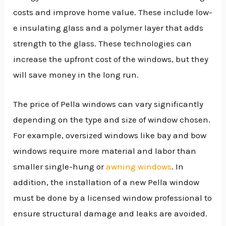
costs and improve home value. These include low-
e insulating glass and a polymer layer that adds
strength to the glass. These technologies can
increase the upfront cost of the windows, but they
will save money in the long run.
The price of Pella windows can vary significantly
depending on the type and size of window chosen.
For example, oversized windows like bay and bow
windows require more material and labor than
smaller single-hung or
awning windows
. In
addition, the installation of a new Pella window
must be done by a licensed window professional to
ensure structural damage and leaks are avoided.