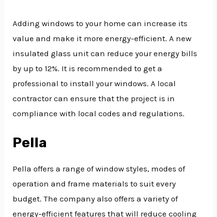
Adding windows to your home can increase its
value and make it more energy-efficient. A new
insulated glass unit can reduce your energy bills
by up to 12%. It is recommended to get a
professional to install your windows. A local
contractor can ensure that the project is in
compliance with local codes and regulations.
Pella
Pella offers a range of window styles, modes of
operation and frame materials to suit every
budget. The company also offers a variety of
energy-efficient features that will reduce cooling