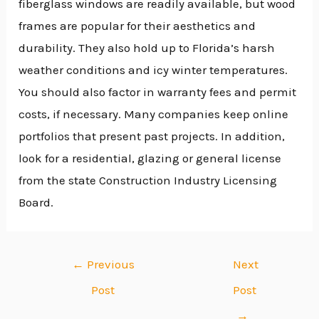
fiberglass windows are readily available, but wood
frames are popular for their aesthetics and
durability. They also hold up to Florida’s harsh
weather conditions and icy winter temperatures.
You should also factor in warranty fees and permit
costs, if necessary. Many companies keep online
portfolios that present past projects. In addition,
look for a residential, glazing or general license
from the state Construction Industry Licensing
Board.
←
Previous
Next
Post
Post
→