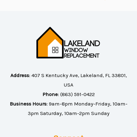
Address
:
407 S Kentucky Ave, Lakeland, FL 33801,
USA
Phone
:
(863) 591-0422
Business Hours
: 9am-8pm Monday-Friday, 10am-
3pm Saturday, 10am-2pm Sunday