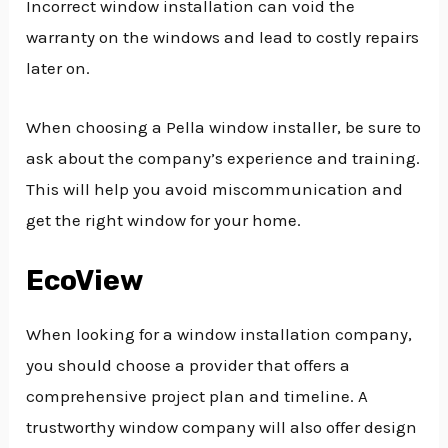
Incorrect window installation can void the
warranty on the windows and lead to costly repairs
later on.
When choosing a Pella window installer, be sure to
ask about the company’s experience and training.
This will help you avoid miscommunication and
get the right window for your home.
EcoView
When looking for a window installation company,
you should choose a provider that offers a
comprehensive project plan and timeline. A
trustworthy window company will also offer design