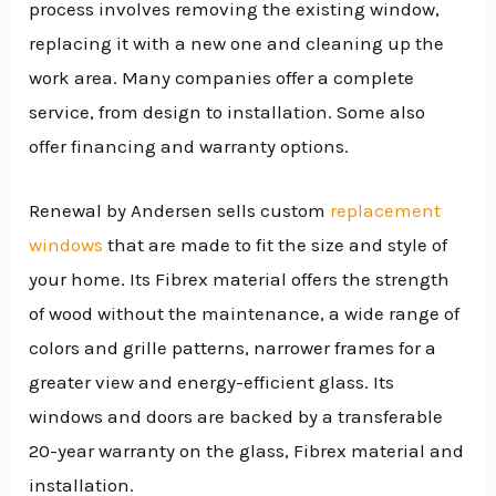
process involves removing the existing window,
replacing it with a new one and cleaning up the
work area. Many companies offer a complete
service, from design to installation. Some also
offer financing and warranty options.
Renewal by Andersen sells custom
replacement
windows
that are made to fit the size and style of
your home. Its Fibrex material offers the strength
of wood without the maintenance, a wide range of
colors and grille patterns, narrower frames for a
greater view and energy-efficient glass. Its
windows and doors are backed by a transferable
20-year warranty on the glass, Fibrex material and
installation.