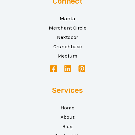
Connect
Manta
Merchant Circle
Nextdoor
Crunchbase
Medium
Services
Home
About
Blog