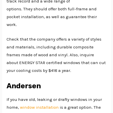
track record and a wide range of
options. They should offer both full-frame and
pocket installation, as well as guarantee their
work.
Check that the company offers a variety of styles
and materials, including durable composite
frames made of wood and vinyl. Also, inquire
about ENERGY STAR certified windows that can cut
your cooling costs by $418 a year.
Andersen
If you have old, leaking or drafty windows in your
home,
window installation
is a great option. The