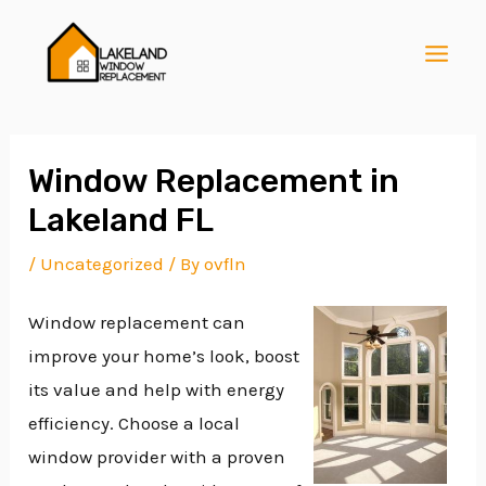
Skip
Post
MAI
to
navigation
MEN
content
Window Replacement in
Lakeland FL
E
/
Uncategorized
/ By
ovfln
Window replacement can
E
improve your home’s look, boost
its value and help with energy
E
efficiency. Choose a local
window provider with a proven