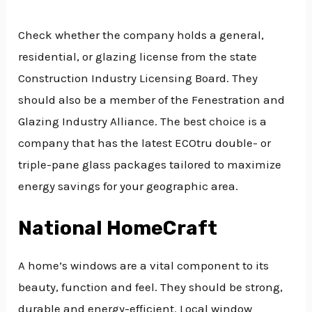
Check whether the company holds a general,
residential, or glazing license from the state
Construction Industry Licensing Board. They
should also be a member of the Fenestration and
Glazing Industry Alliance. The best choice is a
company that has the latest ECOtru double- or
triple-pane glass packages tailored to maximize
energy savings for your geographic area.
National HomeCraft
A home’s windows are a vital component to its
beauty, function and feel. They should be strong,
durable and energy-efficient. Local window