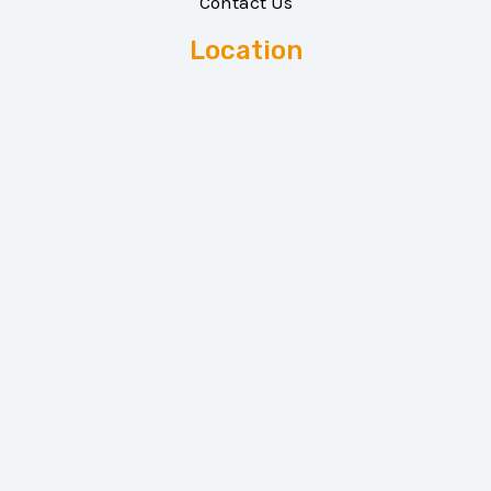
Contact Us
Location