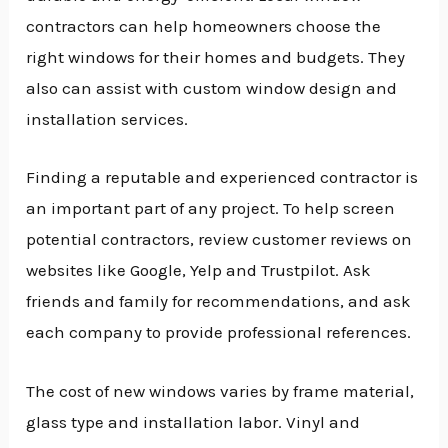
contractors can help homeowners choose the
right windows for their homes and budgets. They
also can assist with custom window design and
installation services.
Finding a reputable and experienced contractor is
an important part of any project. To help screen
potential contractors, review customer reviews on
websites like Google, Yelp and Trustpilot. Ask
friends and family for recommendations, and ask
each company to provide professional references.
The cost of new windows varies by frame material,
glass type and installation labor. Vinyl and