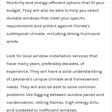
flexibility and energy-efficient options that fit your
budget. They will also be able to help you select
durable windows that meet your specific
requirements and protect against Florida’s
subtropical climate, including strong hurricane
winds.
Look for local window installation services that
have many years, preferably decades, of
experience. They will have a solid understanding
of Lakeland’s unique climate and homeowners’
needs. They will also be able to solve common
problems like fogging between window panes and
condensation, rotting frames, high energy bills,
and outdated or inefficient windows.