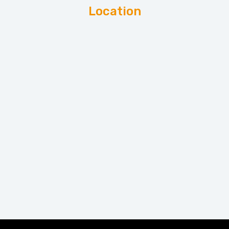
Location