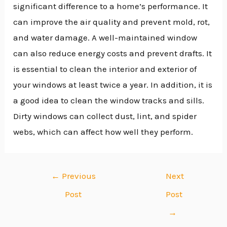
significant difference to a home’s performance. It
can improve the air quality and prevent mold, rot,
and water damage. A well-maintained window
can also reduce energy costs and prevent drafts. It
is essential to clean the interior and exterior of
your windows at least twice a year. In addition, it is
a good idea to clean the window tracks and sills.
Dirty windows can collect dust, lint, and spider
webs, which can affect how well they perform.
←
Previous
Next
Post
Post
→