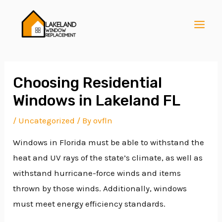
Skip
Post
MAI
to
navigation
MEN
content
Choosing Residential
Windows in Lakeland FL
E
/
Uncategorized
/ By
ovfln
Windows in Florida must be able to withstand the
E
heat and UV rays of the state’s climate, as well as
withstand hurricane-force winds and items
E
thrown by those winds. Additionally, windows
must meet energy efficiency standards.