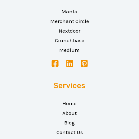
Manta
Merchant Circle
Nextdoor
Crunchbase
Medium
Services
Home
About
Blog
Contact Us