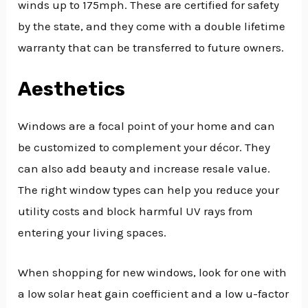
winds up to 175mph. These are certified for safety
by the state, and they come with a double lifetime
warranty that can be transferred to future owners.
Aesthetics
Windows are a focal point of your home and can
be customized to complement your décor. They
can also add beauty and increase resale value.
The right window types can help you reduce your
utility costs and block harmful UV rays from
entering your living spaces.
When shopping for new windows, look for one with
a low solar heat gain coefficient and a low u-factor