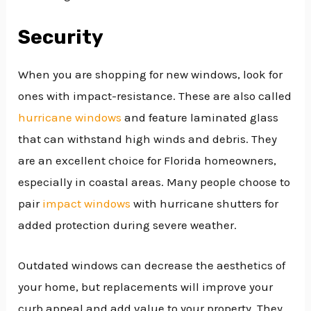
Security
When you are shopping for new windows, look for
ones with impact-resistance. These are also called
hurricane windows
and feature laminated glass
that can withstand high winds and debris. They
are an excellent choice for Florida homeowners,
especially in coastal areas. Many people choose to
pair
impact windows
with hurricane shutters for
added protection during severe weather.
Outdated windows can decrease the aesthetics of
your home, but replacements will improve your
curb appeal and add value to your property. They