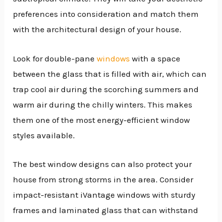
preferences into consideration and match them
with the architectural design of your house.
Look for double-pane
windows
with a space
between the glass that is filled with air, which can
trap cool air during the scorching summers and
warm air during the chilly winters. This makes
them one of the most energy-efficient window
styles available.
The best window designs can also protect your
house from strong storms in the area. Consider
impact-resistant iVantage windows with sturdy
frames and laminated glass that can withstand