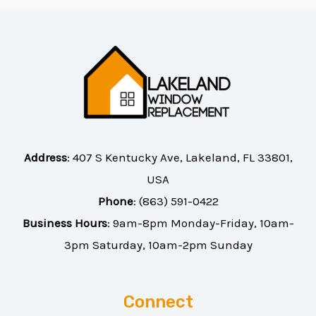
Address
:
407 S Kentucky Ave, Lakeland, FL 33801,
USA
Phone
:
(863) 591-0422
Business Hours
: 9am-8pm Monday-Friday, 10am-
3pm Saturday, 10am-2pm Sunday
Connect