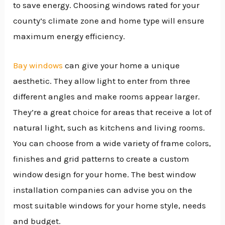
to save energy. Choosing windows rated for your
county’s climate zone and home type will ensure
maximum energy efficiency.
Bay windows
can give your home a unique
aesthetic. They allow light to enter from three
different angles and make rooms appear larger.
They’re a great choice for areas that receive a lot of
natural light, such as kitchens and living rooms.
You can choose from a wide variety of frame colors,
finishes and grid patterns to create a custom
window design for your home. The best window
installation companies can advise you on the
most suitable windows for your home style, needs
and budget.