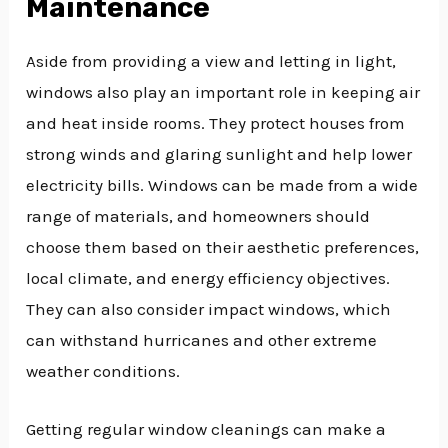
Maintenance
Aside from providing a view and letting in light,
windows also play an important role in keeping air
and heat inside rooms. They protect houses from
strong winds and glaring sunlight and help lower
electricity bills. Windows can be made from a wide
range of materials, and homeowners should
choose them based on their aesthetic preferences,
local climate, and energy efficiency objectives.
They can also consider impact windows, which
can withstand hurricanes and other extreme
weather conditions.
Getting regular window cleanings can make a