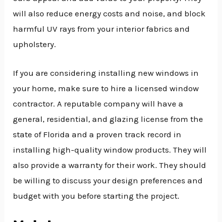
will also reduce energy costs and noise, and block
harmful UV rays from your interior fabrics and
upholstery.
If you are considering installing new windows in
your home, make sure to hire a licensed window
contractor. A reputable company will have a
general, residential, and glazing license from the
state of Florida and a proven track record in
installing high-quality window products. They will
also provide a warranty for their work. They should
be willing to discuss your design preferences and
budget with you before starting the project.