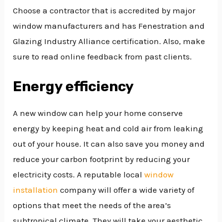
Choose a contractor that is accredited by major
window manufacturers and has Fenestration and
Glazing Industry Alliance certification. Also, make
sure to read online feedback from past clients.
Energy efficiency
A new window can help your home conserve
energy by keeping heat and cold air from leaking
out of your house. It can also save you money and
reduce your carbon footprint by reducing your
electricity costs. A reputable local
window
installation
company will offer a wide variety of
options that meet the needs of the area’s
subtropical climate. They will take your aesthetic