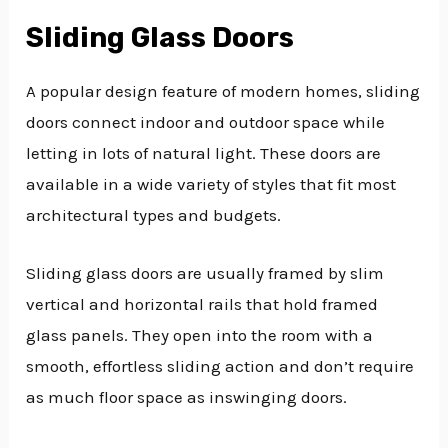
Sliding Glass Doors
A popular design feature of modern homes, sliding
doors connect indoor and outdoor space while
letting in lots of natural light. These doors are
available in a wide variety of styles that fit most
architectural types and budgets.
Sliding glass doors are usually framed by slim
vertical and horizontal rails that hold framed
glass panels. They open into the room with a
smooth, effortless sliding action and don’t require
as much floor space as inswinging doors.