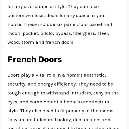
for any size, shape or style. They can also
customize closet doors for any space in your
house. These include six panel, four panel half
moon, pocket, bifold, bypass, fiberglass, steel,
wood, storm and french doors.
French Doors
Doors play a vital role in a home’s aesthetic,
security, and energy efficiency. They need to be
tough enough to withstand intruders, easy on the
eyes, and complement a home’s architectural
style. They also need to fit properly in the rooms
they are installed in. Luckily, door dealers and
installers are well equipped to build custom doors