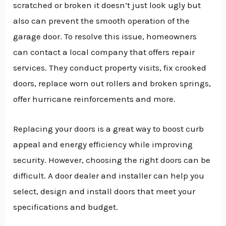
scratched or broken it doesn’t just look ugly but
also can prevent the smooth operation of the
garage door. To resolve this issue, homeowners
can contact a local company that offers repair
services. They conduct property visits, fix crooked
doors, replace worn out rollers and broken springs,
offer hurricane reinforcements and more.
Replacing your doors is a great way to boost curb
appeal and energy efficiency while improving
security. However, choosing the right doors can be
difficult. A door dealer and installer can help you
select, design and install doors that meet your
specifications and budget.