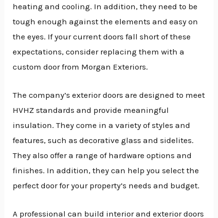
heating and cooling. In addition, they need to be
tough enough against the elements and easy on
the eyes. If your current doors fall short of these
expectations, consider replacing them with a
custom door from Morgan Exteriors.
The company’s exterior doors are designed to meet
HVHZ standards and provide meaningful
insulation. They come in a variety of styles and
features, such as decorative glass and sidelites.
They also offer a range of hardware options and
finishes. In addition, they can help you select the
perfect door for your property’s needs and budget.
A professional can build interior and exterior doors