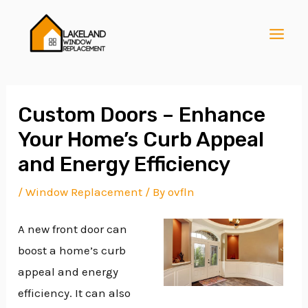
Skip
Post
MAI
to
navigation
MEN
content
Custom Doors – Enhance
Your Home’s Curb Appeal
E
and Energy Efficiency
/
Window Replacement
/ By
ovfln
E
A new front door can
boost a home’s curb
E
appeal and energy
efficiency. It can also