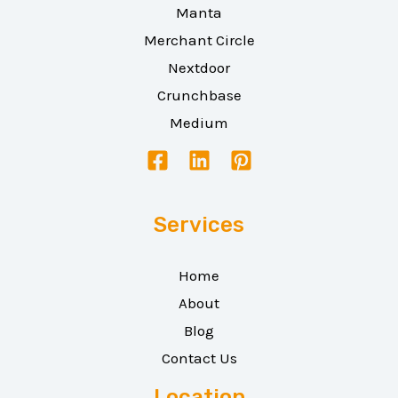
Manta
Merchant Circle
Nextdoor
Crunchbase
Medium
Services
Home
About
Blog
Contact Us
Location