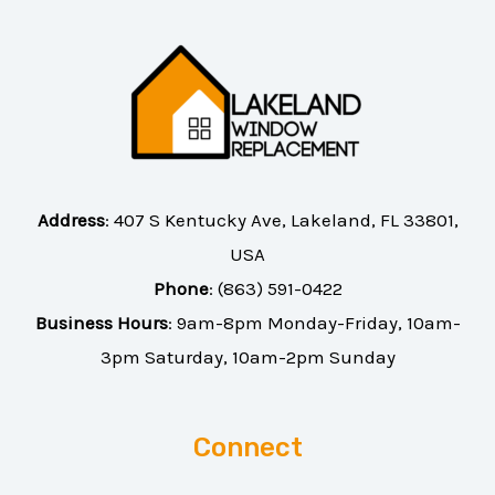
Address
:
407 S Kentucky Ave, Lakeland, FL 33801,
USA
Phone
:
(863) 591-0422
Business Hours
: 9am-8pm Monday-Friday, 10am-
3pm Saturday, 10am-2pm Sunday
Connect