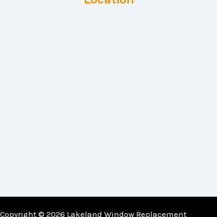
Copyright © 2026 Lakeland Window Replacement