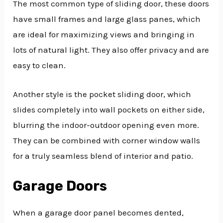
The most common type of sliding door, these doors
have small frames and large glass panes, which
are ideal for maximizing views and bringing in
lots of natural light. They also offer privacy and are
easy to clean.
Another style is the pocket sliding door, which
slides completely into wall pockets on either side,
blurring the indoor-outdoor opening even more.
They can be combined with corner window walls
for a truly seamless blend of interior and patio.
Garage Doors
When a garage door panel becomes dented,