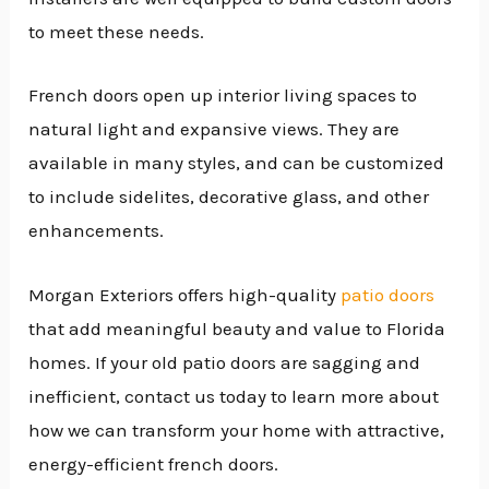
to meet these needs.
French doors open up interior living spaces to
natural light and expansive views. They are
available in many styles, and can be customized
to include sidelites, decorative glass, and other
enhancements.
Morgan Exteriors offers high-quality
patio doors
that add meaningful beauty and value to Florida
homes. If your old patio doors are sagging and
inefficient, contact us today to learn more about
how we can transform your home with attractive,
energy-efficient french doors.