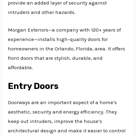
provide an added layer of security against
intruders and other hazards.
Morgan Exteriors—a company with 120+ years of
experience—installs high-quality doors for
homeowners in the Orlando, Florida, area. It offers
front doors that are stylish, durable, and
affordable.
Entry Doors
Doorways are an important aspect of a home’s
aesthetic, security and energy efficiency. They
keep out intruders, improve the house’s
architectural design and make it easier to control