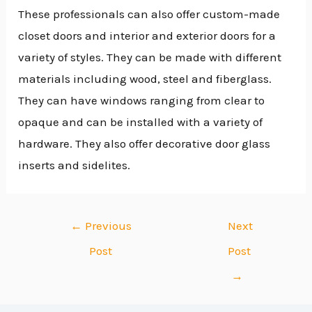
These professionals can also offer custom-made
closet doors and interior and exterior doors for a
variety of styles. They can be made with different
materials including wood, steel and fiberglass.
They can have windows ranging from clear to
opaque and can be installed with a variety of
hardware. They also offer decorative door glass
inserts and sidelites.
←
Previous
Next
Post
Post
→