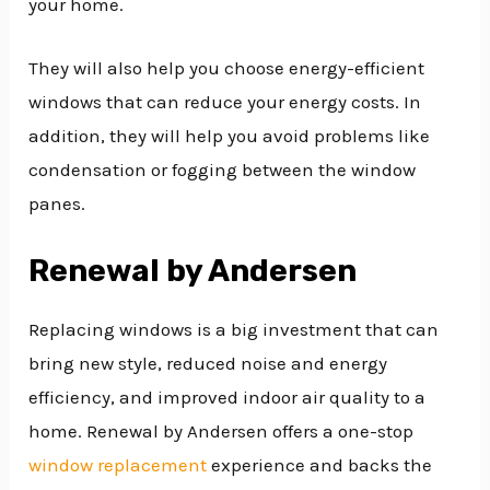
your home.
They will also help you choose energy-efficient
windows that can reduce your energy costs. In
addition, they will help you avoid problems like
condensation or fogging between the window
panes.
Renewal by Andersen
Replacing windows is a big investment that can
bring new style, reduced noise and energy
efficiency, and improved indoor air quality to a
home. Renewal by Andersen offers a one-stop
window replacement
experience and backs the