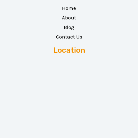
Home
About
Blog
Contact Us
Location