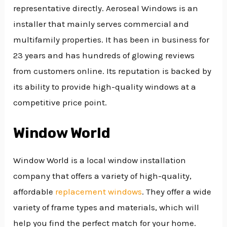
representative directly. Aeroseal Windows is an
installer that mainly serves commercial and
multifamily properties. It has been in business for
23 years and has hundreds of glowing reviews
from customers online. Its reputation is backed by
its ability to provide high-quality windows at a
competitive price point.
Window World
Window World is a local window installation
company that offers a variety of high-quality,
affordable
replacement windows
. They offer a wide
variety of frame types and materials, which will
help you find the perfect match for your home.