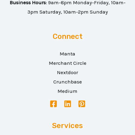
Business Hours
: 9am-8pm Monday-Friday, 10am-
3pm Saturday, 10am-2pm Sunday
Connect
Manta
Merchant Circle
Nextdoor
Crunchbase
Medium
Services