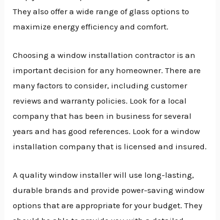
They also offer a wide range of glass options to
maximize energy efficiency and comfort.
Choosing a window installation contractor is an
important decision for any homeowner. There are
many factors to consider, including customer
reviews and warranty policies. Look for a local
company that has been in business for several
years and has good references. Look for a window
installation company that is licensed and insured.
A quality window installer will use long-lasting,
durable brands and provide power-saving window
options that are appropriate for your budget. They