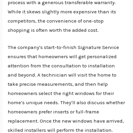
process with a generous transferable warranty.
While it skews slightly more expensive than its
competitors, the convenience of one-stop
shopping is often worth the added cost.
The company’s start-to-finish Signature Service
ensures that homeowners will get personalized
attention from the consultation to installation
and beyond. A technician will visit the home to
take precise measurements, and then help
homeowners select the right windows for their
home’s unique needs. They’ll also discuss whether
homeowners prefer inserts or full-frame
replacement. Once the new windows have arrived,
skilled installers will perform the installation.