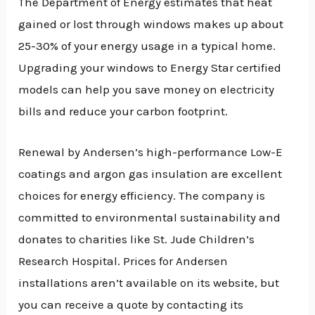
The Department of Energy estimates that heat
gained or lost through windows makes up about
25-30% of your energy usage in a typical home.
Upgrading your windows to Energy Star certified
models can help you save money on electricity
bills and reduce your carbon footprint.
Renewal by Andersen’s high-performance Low-E
coatings and argon gas insulation are excellent
choices for energy efficiency. The company is
committed to environmental sustainability and
donates to charities like St. Jude Children’s
Research Hospital. Prices for Andersen
installations aren’t available on its website, but
you can receive a quote by contacting its