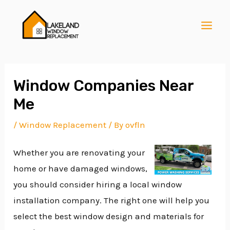
Skip
Post
MAI
to
navigation
MEN
content
Window Companies Near
Me
E
/
Window Replacement
/ By
ovfln
Whether you are renovating your
E
home or have damaged windows,
you should consider hiring a local window
E
installation company. The right one will help you
select the best window design and materials for