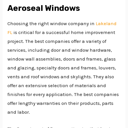
Aeroseal Windows
Choosing the right window company in
Lakeland
FL
is critical for a successful home improvement
project. The best companies offer a variety of
services, including door and window hardware,
window wall assemblies, doors and frames, glass
and glazing, specialty doors and frames, louvers,
vents and roof windows and skylights. They also
offer an extensive selection of materials and
finishes for every application. The best companies
offer lengthy warranties on their products, parts
and labor.