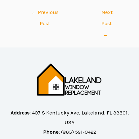
←
Previous
Next
Post
Post
→
Address
:
407 S Kentucky Ave, Lakeland, FL 33801,
USA
Phone
:
(863) 591-0422