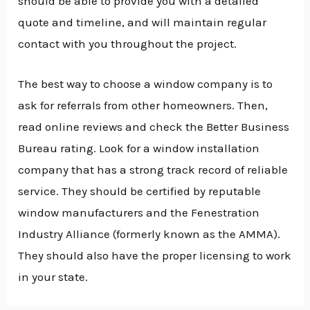
should be able to provide you with a detailed
quote and timeline, and will maintain regular
contact with you throughout the project.
The best way to choose a window company is to
ask for referrals from other homeowners. Then,
read online reviews and check the Better Business
Bureau rating. Look for a window installation
company that has a strong track record of reliable
service. They should be certified by reputable
window manufacturers and the Fenestration
Industry Alliance (formerly known as the AMMA).
They should also have the proper licensing to work
in your state.