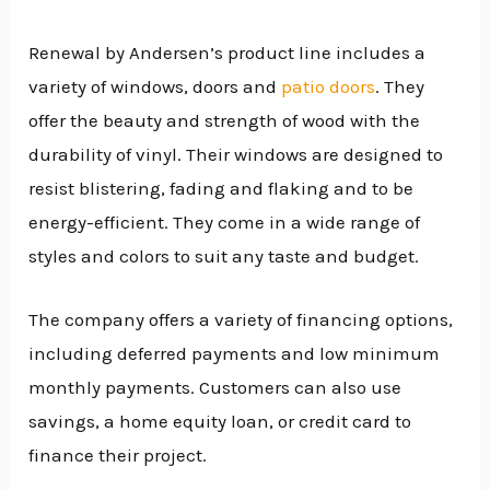
Renewal by Andersen’s product line includes a
variety of windows, doors and
patio doors
. They
offer the beauty and strength of wood with the
durability of vinyl. Their windows are designed to
resist blistering, fading and flaking and to be
energy-efficient. They come in a wide range of
styles and colors to suit any taste and budget.
The company offers a variety of financing options,
including deferred payments and low minimum
monthly payments. Customers can also use
savings, a home equity loan, or credit card to
finance their project.