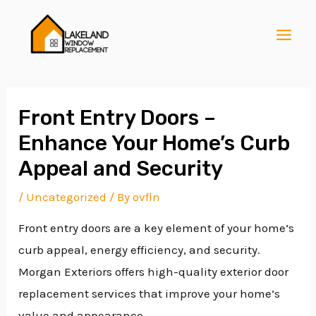
Skip
Post
MAI
to
navigation
MEN
content
Front Entry Doors –
Enhance Your Home’s Curb
E
Appeal and Security
/
Uncategorized
/ By
ovfln
E
Front entry doors are a key element of your home’s
curb appeal, energy efficiency, and security.
E
Morgan Exteriors offers high-quality exterior door
replacement services that improve your home’s
value and appearance.