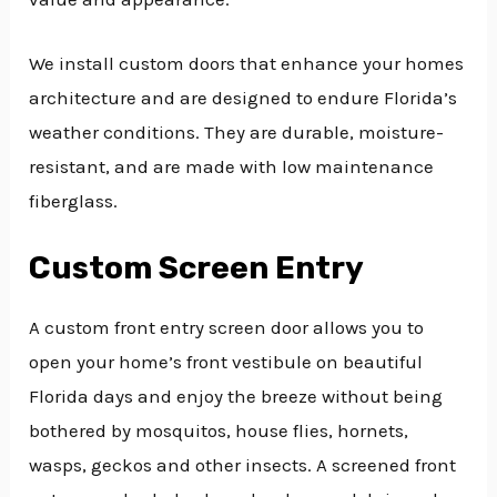
We install custom doors that enhance your homes
architecture and are designed to endure Florida’s
weather conditions. They are durable, moisture-
resistant, and are made with low maintenance
fiberglass.
Custom Screen Entry
A custom front entry screen door allows you to
open your home’s front vestibule on beautiful
Florida days and enjoy the breeze without being
bothered by mosquitos, house flies, hornets,
wasps, geckos and other insects. A screened front