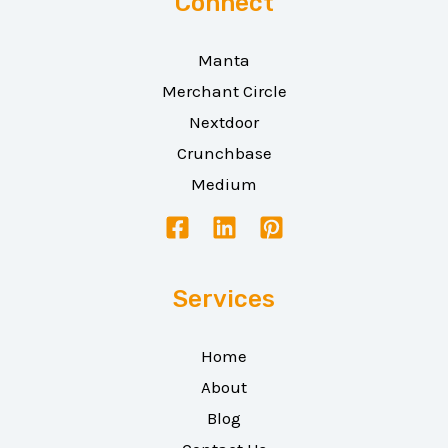
Connect
Manta
Merchant Circle
Nextdoor
Crunchbase
Medium
Services
Home
About
Blog