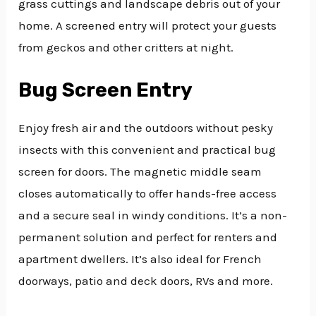
grass cuttings and landscape debris out of your
home. A screened entry will protect your guests
from geckos and other critters at night.
Bug Screen Entry
Enjoy fresh air and the outdoors without pesky
insects with this convenient and practical bug
screen for doors. The magnetic middle seam
closes automatically to offer hands-free access
and a secure seal in windy conditions. It’s a non-
permanent solution and perfect for renters and
apartment dwellers. It’s also ideal for French
doorways, patio and deck doors, RVs and more.