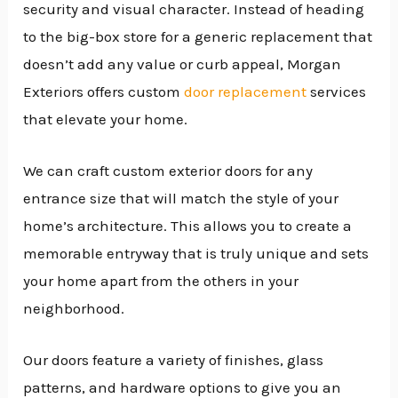
security and visual character. Instead of heading
to the big-box store for a generic replacement that
doesn’t add any value or curb appeal, Morgan
Exteriors offers custom
door replacement
services
that elevate your home.
We can craft custom exterior doors for any
entrance size that will match the style of your
home’s architecture. This allows you to create a
memorable entryway that is truly unique and sets
your home apart from the others in your
neighborhood.
Our doors feature a variety of finishes, glass
patterns, and hardware options to give you an