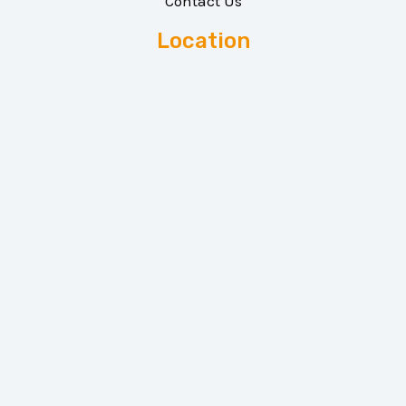
Contact Us
Location