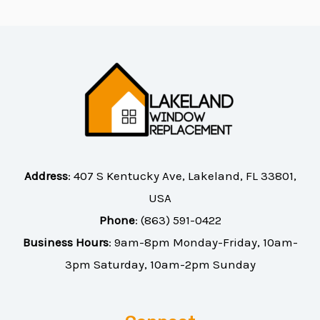
Address
:
407 S Kentucky Ave, Lakeland, FL 33801,
USA
Phone
:
(863) 591-0422
Business Hours
: 9am-8pm Monday-Friday, 10am-
3pm Saturday, 10am-2pm Sunday