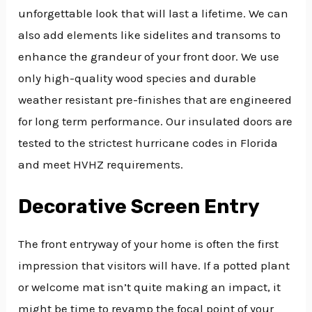
unforgettable look that will last a lifetime. We can
also add elements like sidelites and transoms to
enhance the grandeur of your front door. We use
only high-quality wood species and durable
weather resistant pre-finishes that are engineered
for long term performance. Our insulated doors are
tested to the strictest hurricane codes in Florida
and meet HVHZ requirements.
Decorative Screen Entry
The front entryway of your home is often the first
impression that visitors will have. If a potted plant
or welcome mat isn’t quite making an impact, it
might be time to revamp the focal point of your