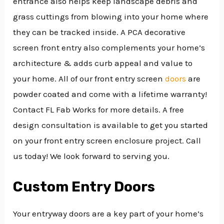
entrance also helps keep landscape debris and
grass cuttings from blowing into your home where
they can be tracked inside. A PCA decorative
screen front entry also complements your home’s
architecture & adds curb appeal and value to
your home. All of our front entry screen
doors
are
powder coated and come with a lifetime warranty!
Contact FL Fab Works for more details. A free
design consultation is available to get you started
on your front entry screen enclosure project. Call
us today! We look forward to serving you.
Custom Entry Doors
Your entryway doors are a key part of your home’s