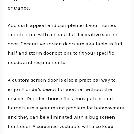
entrance.
Add curb appeal and complement your homes
architecture with a beautiful decorative screen
door. Decorative screen doors are available in full,
half and storm door options to fit your specific
needs and requirements.
A custom screen door is also a practical way to
enjoy Florida’s beautiful weather without the
insects. Reptiles, house flies, mosquitoes and
hornets are a year round problem for homeowners
and they can be eliminated with a bug screen
front door. A screened vestibule will also keep