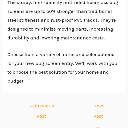
The sturdy, high-density pultruded fiberglass bug
screens are up to 50% stronger than traditional
steel stiffeners and rust-proof PVC tracks. They’re
designed to minimize moving parts, increasing
durability and lowering maintenance costs.
Choose from a variety of frame and color options
for your new bug screen entry. We’ll work with you
to choose the best solution for your home and
budget.
←
Previous
Next
Post
Post
→