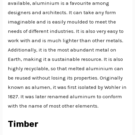
available, aluminium is a favourite among
designers and architects. It can take any form
imaginable and is easily moulded to meet the
needs of different industries. It is also very easy to
work with and is much lighter than other metals.
Additionally, it is the most abundant metal on
Earth, making it a sustainable resource. It is also
highly recyclable, so that melted aluminium can
be reused without losing its properties. Originally
known as alumen, it was first isolated by Wohler in
1827. It was later renamed aluminum to conform
with the name of most other elements.
Timber