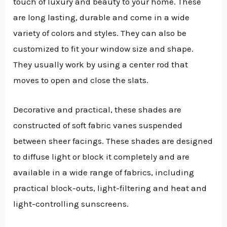
touch of luxury and beauty to your home. These
are long lasting, durable and come in a wide
variety of colors and styles. They can also be
customized to fit your window size and shape.
They usually work by using a center rod that
moves to open and close the slats.
Decorative and practical, these shades are
constructed of soft fabric vanes suspended
between sheer facings. These shades are designed
to diffuse light or block it completely and are
available in a wide range of fabrics, including
practical block-outs, light-filtering and heat and
light-controlling sunscreens.