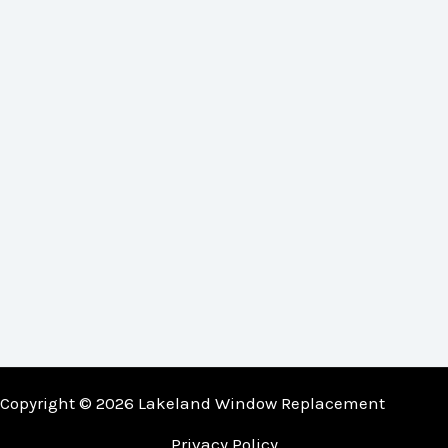
Copyright © 2026 Lakeland Window Replacement
Privacy Policy