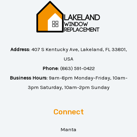
Address
:
407 S Kentucky Ave, Lakeland, FL 33801,
USA
Phone
:
(863) 591-0422
Business Hours
: 9am-8pm Monday-Friday, 10am-
3pm Saturday, 10am-2pm Sunday
Connect
Manta