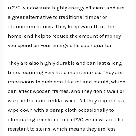
uPVC windows are highly energy efficient and are
a great alternative to traditional timber or
aluminium frames. They keep warmth in the
home, and help to reduce the amount of money
you spend on your energy bills each quarter.
They are also highly durable and can last a long
time, requiring very little maintenance. They are
impervious to problems like rot and mould, which
can affect wooden frames, and they don’t swell or
warp in the rain, unlike wood. All they require is a
wipe down with a damp cloth occasionally to
eliminate grime build-up. uPVC windows are also
resistant to stains, which means they are less