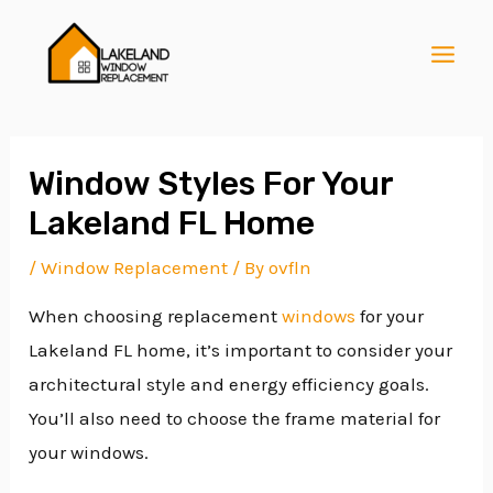
Skip
Post
MAI
to
navigation
MEN
content
Window Styles For Your
Lakeland FL Home
E
/
Window Replacement
/ By
ovfln
When choosing replacement
windows
for your
E
Lakeland FL home, it’s important to consider your
architectural style and energy efficiency goals.
E
You’ll also need to choose the frame material for
your windows.