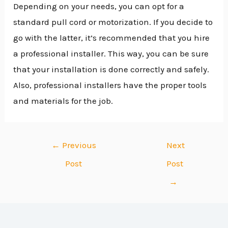
Depending on your needs, you can opt for a
standard pull cord or motorization. If you decide to
go with the latter, it’s recommended that you hire
a professional installer. This way, you can be sure
that your installation is done correctly and safely.
Also, professional installers have the proper tools
and materials for the job.
←
Previous
Next
Post
Post
→