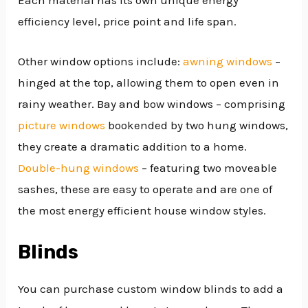
efficiency level, price point and life span.
Other window options include:
awning windows
–
hinged at the top, allowing them to open even in
rainy weather. Bay and bow windows – comprising
picture windows
bookended by two hung windows,
they create a dramatic addition to a home.
Double-hung windows
– featuring two moveable
sashes, these are easy to operate and are one of
the most energy efficient house window styles.
Blinds
You can purchase custom window blinds to add a