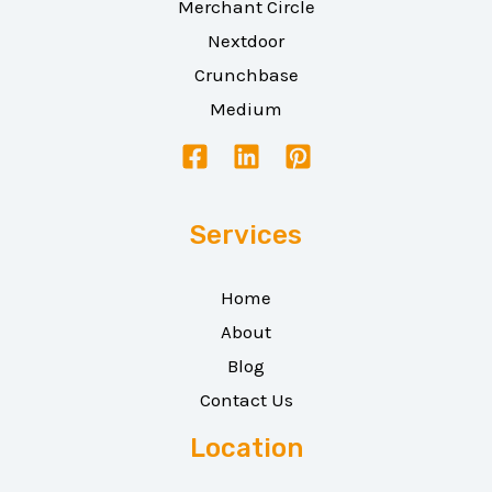
Merchant Circle
Nextdoor
Crunchbase
Medium
Services
Home
About
Blog
Contact Us
Location