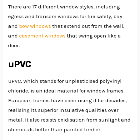
There are 17 different window styles, including
egress and transom windows for fire safety, bay
and
bow windows
that extend out from the wall,
and
casement windows
that swing open like a
door.
uPVC
uPVC, which stands for unplasticised polyvinyl
chloride, is an ideal material for window frames.
European homes have been using it for decades,
realising its superior insulative qualities over
metal. It also resists oxidisation from sunlight and
chemicals better than painted timber.