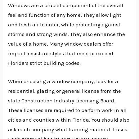
Windows are a crucial component of the overall
feel and function of any home. They allow light
and fresh air to enter, while protecting against
storms and strong winds. They also enhance the
value of a home. Many window dealers offer
impact-resistant styles that meet or exceed
Florida’s strict building codes.
When choosing a window company, look for a
residential, glazing or general license from the
state Construction Industry Licensing Board.
These licenses are required to perform work in all
cities and counties within Florida. You should also
ask each company what framing material it uses.
Each material has its own unique energy