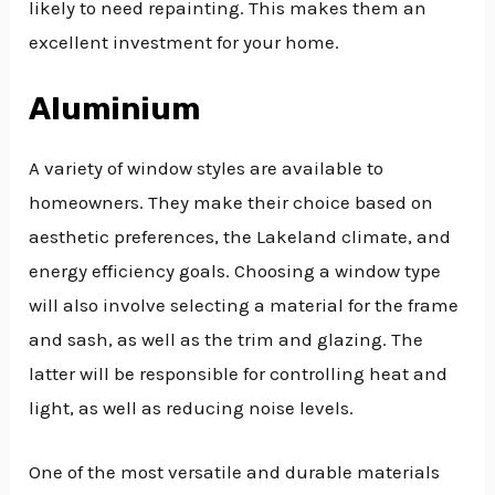
likely to need repainting. This makes them an
excellent investment for your home.
Aluminium
A variety of window styles are available to
homeowners. They make their choice based on
aesthetic preferences, the Lakeland climate, and
energy efficiency goals. Choosing a window type
will also involve selecting a material for the frame
and sash, as well as the trim and glazing. The
latter will be responsible for controlling heat and
light, as well as reducing noise levels.
One of the most versatile and durable materials