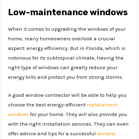
Low-maintenance windows
When it comes to upgrading the windows of your
home, many homeowners overlook a crucial
aspect: energy efficiency. But in Florida, which is
notorious for its subtropical climate, having the
right type of windows can greatly reduce your
energy bills and protect you from strong storms.
A good window contractor will be able to help you
choose the best energy-efficient
replacement
windows
for your home. They will also provide you
with the right installation services. They can even
offer advice and tips for a successful
window