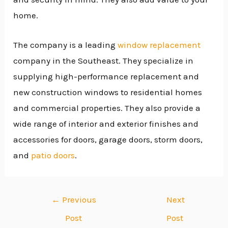
home.
The company is a leading
window replacement
company in the Southeast. They specialize in
supplying high-performance replacement and
new construction windows to residential homes
and commercial properties. They also provide a
wide range of interior and exterior finishes and
accessories for doors, garage doors, storm doors,
and
patio doors
.
←
Previous
Next
Post
Post