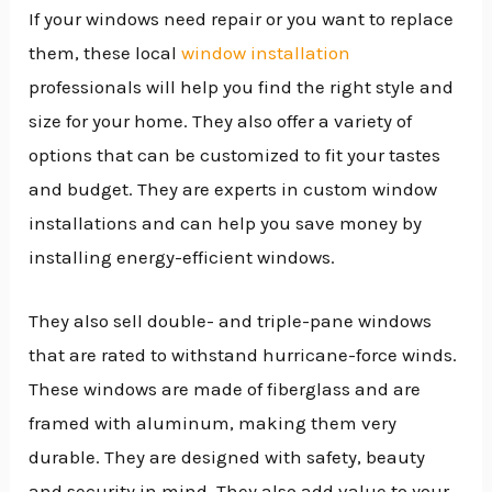
If your windows need repair or you want to replace
them, these local
window installation
professionals will help you find the right style and
size for your home. They also offer a variety of
options that can be customized to fit your tastes
and budget. They are experts in custom window
installations and can help you save money by
installing energy-efficient windows.
They also sell double- and triple-pane windows
that are rated to withstand hurricane-force winds.
These windows are made of fiberglass and are
framed with aluminum, making them very
durable. They are designed with safety, beauty
and security in mind. They also add value to your