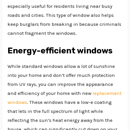
especially useful for residents living near busy
roads and cities. This type of window also helps
keep burglars from breaking in because criminals
cannot fragment the windows.
Energy-efficient windows
While standard windows allow a lot of sunshine
into your home and don’t offer much protection
from UV rays, you can improve the appearance
and efficiency of your home with new
replacement
windows
. These windows have a low-e coating
that lets in the full spectrum of light while
reflecting the sun’s heat energy away from the
house, which can significantly cut down on your