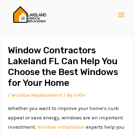
Skip
Post
MAI
to
navigation
MEN
content
Window Contractors
Lakeland FL Can Help You
E
Choose the Best Windows
for Your Home
E
/
Window Replacement
/ By
ovfln
Whether you want to improve your home’s curb
E
appeal or save energy, windows are an important
investment.
Window installation
experts help you