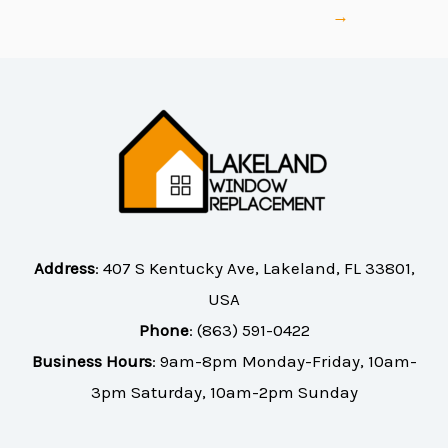
→
Address
:
407 S Kentucky Ave, Lakeland, FL 33801,
USA
Phone
:
(863) 591-0422
Business Hours
: 9am-8pm Monday-Friday, 10am-
3pm Saturday, 10am-2pm Sunday