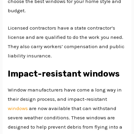
choose the best windows for your home style and
budget.
Licensed contractors have a state contractor’s
license and are qualified to do the work you need.
They also carry workers’ compensation and public
liability insurance.
Impact-resistant windows
Window manufacturers have come a long way in
their design process, and impact-resistant
windows
are now available that can withstand
severe weather conditions. These windows are
designed to help prevent debris from flying into a