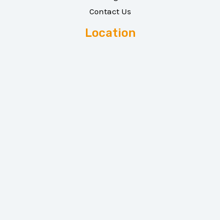
Contact Us
Location