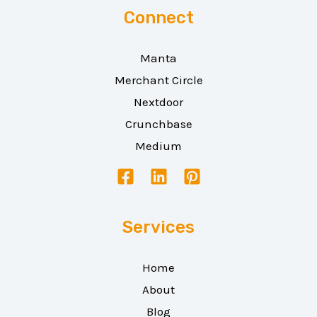
Connect
Manta
Merchant Circle
Nextdoor
Crunchbase
Medium
Services
Home
About
Blog