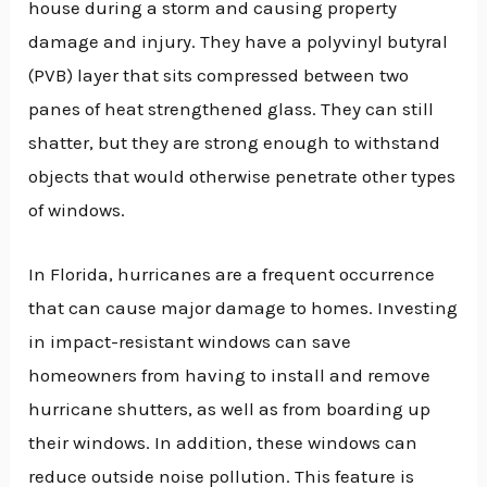
house during a storm and causing property
damage and injury. They have a polyvinyl butyral
(PVB) layer that sits compressed between two
panes of heat strengthened glass. They can still
shatter, but they are strong enough to withstand
objects that would otherwise penetrate other types
of windows.
In Florida, hurricanes are a frequent occurrence
that can cause major damage to homes. Investing
in impact-resistant windows can save
homeowners from having to install and remove
hurricane shutters, as well as from boarding up
their windows. In addition, these windows can
reduce outside noise pollution. This feature is