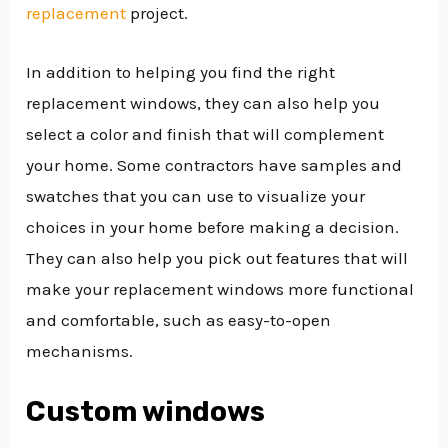
replacement
project.
In addition to helping you find the right
replacement windows, they can also help you
select a color and finish that will complement
your home. Some contractors have samples and
swatches that you can use to visualize your
choices in your home before making a decision.
They can also help you pick out features that will
make your replacement windows more functional
and comfortable, such as easy-to-open
mechanisms.
Custom windows