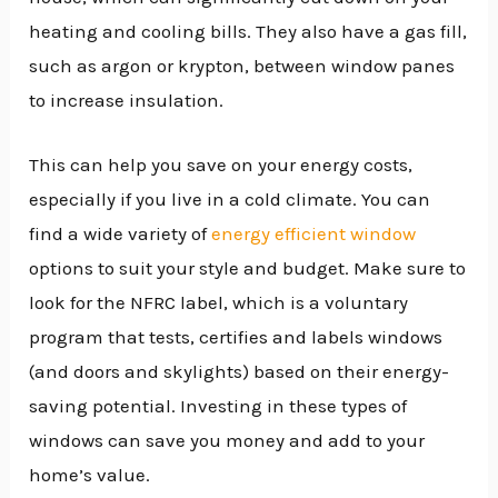
heating and cooling bills. They also have a gas fill,
such as argon or krypton, between window panes
to increase insulation.
This can help you save on your energy costs,
especially if you live in a cold climate. You can
find a wide variety of
energy efficient window
options to suit your style and budget. Make sure to
look for the NFRC label, which is a voluntary
program that tests, certifies and labels windows
(and doors and skylights) based on their energy-
saving potential. Investing in these types of
windows can save you money and add to your
home’s value.