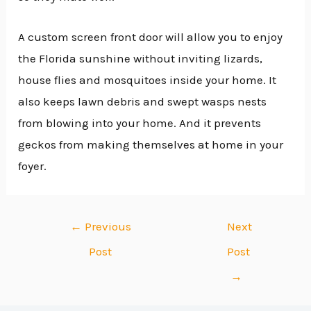
A custom screen front door will allow you to enjoy
the Florida sunshine without inviting lizards,
house flies and mosquitoes inside your home. It
also keeps lawn debris and swept wasps nests
from blowing into your home. And it prevents
geckos from making themselves at home in your
foyer.
←
Previous
Next
Post
Post
→