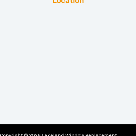
Location
Copyright © 2026 Lakeland Window Replacement