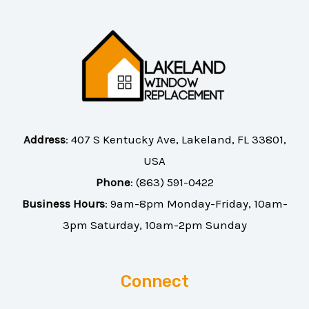
Address
:
407 S Kentucky Ave, Lakeland, FL 33801,
USA
Phone
:
(863) 591-0422
Business Hours
: 9am-8pm Monday-Friday, 10am-
3pm Saturday, 10am-2pm Sunday
Connect