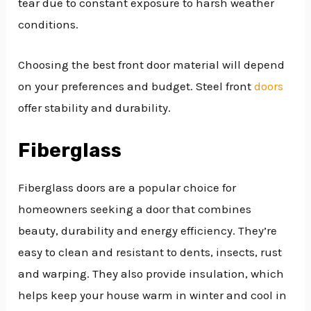
tear due to constant exposure to harsh weather
conditions.
Choosing the best front door material will depend
on your preferences and budget. Steel front
doors
offer stability and durability.
Fiberglass
Fiberglass doors are a popular choice for
homeowners seeking a door that combines
beauty, durability and energy efficiency. They’re
easy to clean and resistant to dents, insects, rust
and warping. They also provide insulation, which
helps keep your house warm in winter and cool in