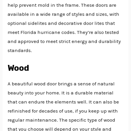
help prevent mold in the frame. These doors are
available in a wide range of styles and sizes, with
optional sidelites and decorative door lites that
meet Florida hurricane codes. They’re also tested
and approved to meet strict energy and durability
standards.
Wood
A beautiful wood door brings a sense of natural
beauty into your home. It is a durable material
that can endure the elements well. It can also be
refinished for decades of use, if you keep up with
regular maintenance. The specific type of wood
that you choose will depend on your style and