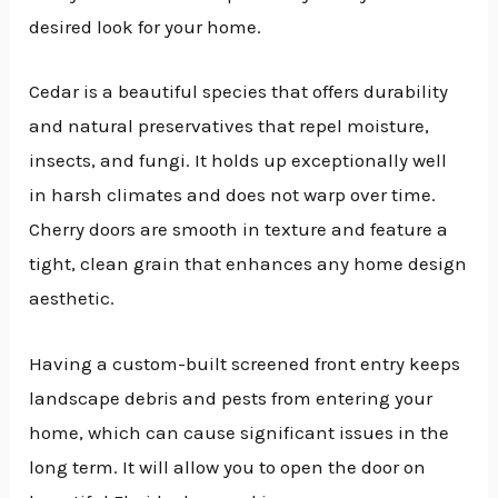
desired look for your home.
Cedar is a beautiful species that offers durability
and natural preservatives that repel moisture,
insects, and fungi. It holds up exceptionally well
in harsh climates and does not warp over time.
Cherry doors are smooth in texture and feature a
tight, clean grain that enhances any home design
aesthetic.
Having a custom-built screened front entry keeps
landscape debris and pests from entering your
home, which can cause significant issues in the
long term. It will allow you to open the door on