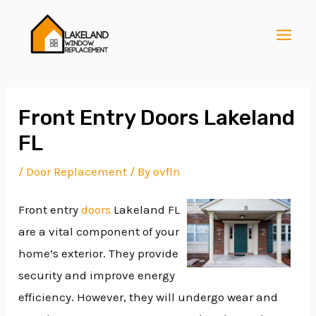
Skip
Post
MAI
to
navigation
MEN
content
Front Entry Doors Lakeland
FL
E
/
Door Replacement
/ By
ovfln
Front entry
doors
Lakeland FL
E
are a vital component of your
home’s exterior. They provide
E
security and improve energy
efficiency. However, they will undergo wear and