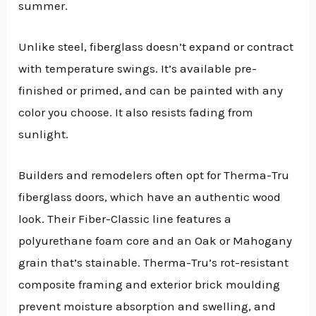
summer.
Unlike steel, fiberglass doesn’t expand or contract
with temperature swings. It’s available pre-
finished or primed, and can be painted with any
color you choose. It also resists fading from
sunlight.
Builders and remodelers often opt for Therma-Tru
fiberglass doors, which have an authentic wood
look. Their Fiber-Classic line features a
polyurethane foam core and an Oak or Mahogany
grain that’s stainable. Therma-Tru’s rot-resistant
composite framing and exterior brick moulding
prevent moisture absorption and swelling, and