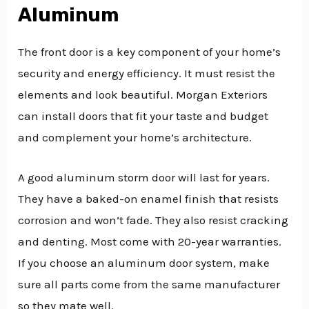
Aluminum
The front door is a key component of your home’s
security and energy efficiency. It must resist the
elements and look beautiful. Morgan Exteriors
can install doors that fit your taste and budget
and complement your home’s architecture.
A good aluminum storm door will last for years.
They have a baked-on enamel finish that resists
corrosion and won’t fade. They also resist cracking
and denting. Most come with 20-year warranties.
If you choose an aluminum door system, make
sure all parts come from the same manufacturer
so they mate well.