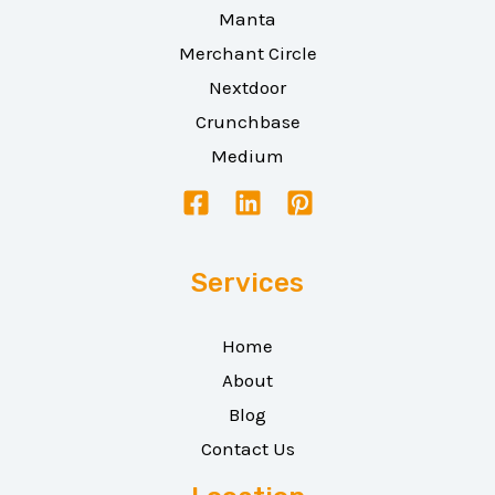
Manta
Merchant Circle
Nextdoor
Crunchbase
Medium
Services
Home
About
Blog
Contact Us