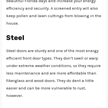
beautiful Florida days and increase your energy
efficiency and security. A screened entry will also
keep pollen and lawn cuttings from blowing in the
house.
Steel
Steel doors are sturdy and one of the most energy
efficient front door types. They don’t swell or warp
under extreme weather conditions, so they require
less maintenance and are more affordable than
fiberglass and wood doors. They do dent a little
easier and can be more vulnerable to rust,
however.