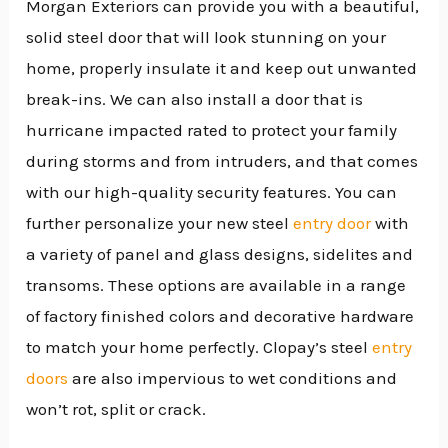
Morgan Exteriors can provide you with a beautiful,
solid steel door that will look stunning on your
home, properly insulate it and keep out unwanted
break-ins. We can also install a door that is
hurricane impacted rated to protect your family
during storms and from intruders, and that comes
with our high-quality security features. You can
further personalize your new steel
entry door
with
a variety of panel and glass designs, sidelites and
transoms. These options are available in a range
of factory finished colors and decorative hardware
to match your home perfectly. Clopay’s steel
entry
doors
are also impervious to wet conditions and
won’t rot, split or crack.